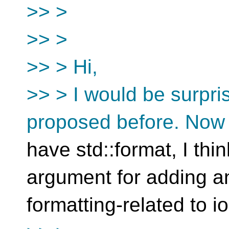
>> >
>> >
>> > Hi,
>> > I would be surpris
proposed before. Now 
have std::format, I thi
argument for adding a
formatting-related to i