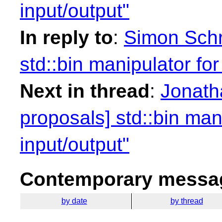
input/output"
In reply to
:
Simon Schr
std::bin manipulator for
Next in thread
:
Jonath
proposals] std::bin mani
input/output"
Contemporary messag
by date
by thread