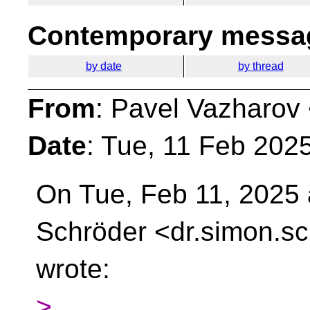
Contemporary messag
by date
by thread
From
: Pavel Vazharov
Date
: Tue, 11 Feb 202
On Tue, Feb 11, 2025
Schröder <dr.simon.sc
wrote:
>