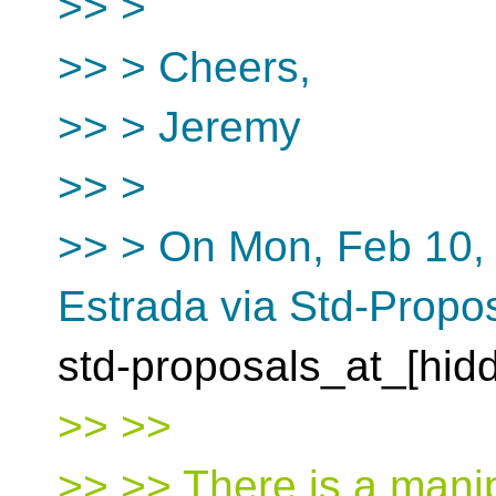
>> >
>> > Cheers,
>> > Jeremy
>> >
>> > On Mon, Feb 10, 
Estrada via Std-Propo
std-proposals_at_[hid
>> >>
>> >> There is a manip