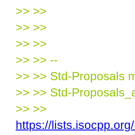
>> >>
>> >>
>> >>
>> >> --
>> >> Std-Proposals ma
>> >> Std-Proposals_a
>> >>
https://lists.isocpp.org