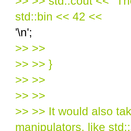
>> >> std::cout << "Th
std::bin << 42 <<
'\n';
>> >>
>> >> }
>> >>
>> >>
>> >> It would also ta
manipulators, like std: