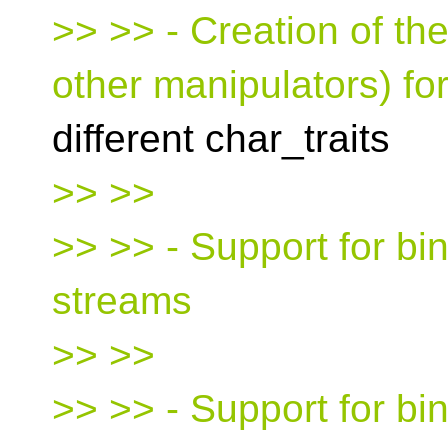
>> >> - Creation of the
other manipulators) for
different char_traits
>> >>
>> >> - Support for bin
streams
>> >>
>> >> - Support for bi