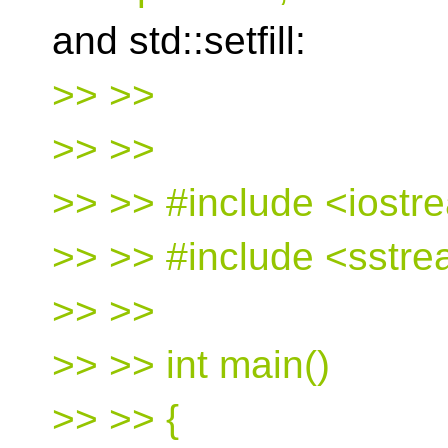
and std::setfill:
>> >>
>> >>
>> >> #include <iostr
>> >> #include <sstr
>> >>
>> >> int main()
>> >> {