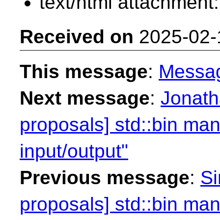
text/html attachment
Received on
2025-02-
This message
:
Messa
Next message
:
Jonath
proposals] std::bin mani
input/output"
Previous message
:
Si
proposals] std::bin mani