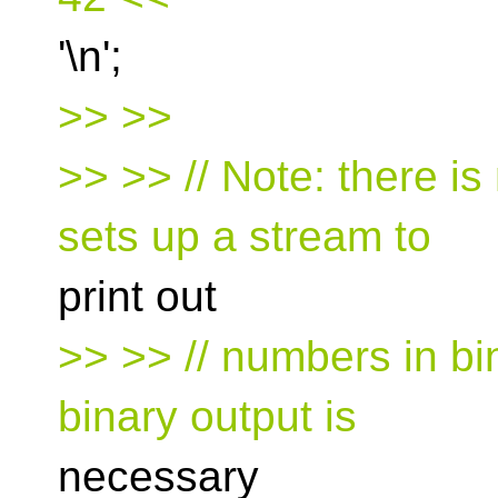
'\n';
>> >>
>> >> // Note: there is
sets up a stream to
print out
>> >> // numbers in bin
binary output is
necessary