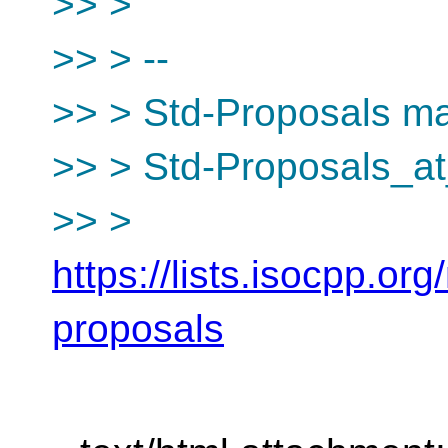
>> >
>> > --
>> > Std-Proposals mai
>> > Std-Proposals_at
>> >
https://lists.isocpp.org
proposals