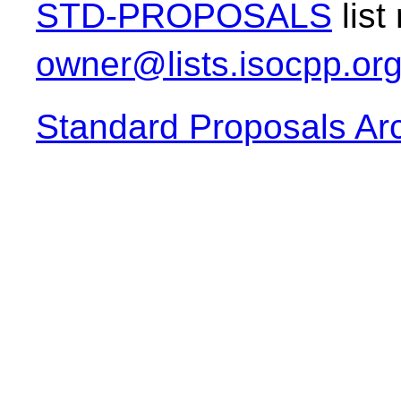
STD-PROPOSALS
list
owner@lists.isocpp.or
Standard Proposals Ar