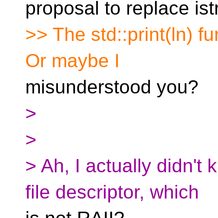
proposal to replace is
>> The std::print(ln) fu
Or maybe I
misunderstood you?
>
>
> Ah, I actually didn't 
file descriptor, which