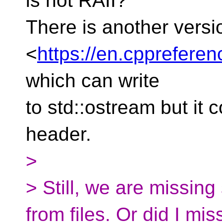
is not RAII?
There is another versi
<
https://en.cpprefere
which can write
to std::ostream but it 
header.
>
> Still, we are missin
from files. Or did I mis