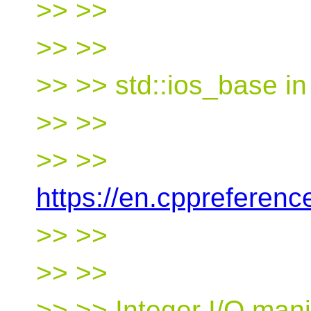
>> >>
>> >>
>> >> std::ios_base i
>> >>
>> >>
https://en.cppreferen
>> >>
>> >>
>> >> Integer I/O mani