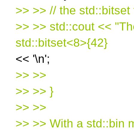
>> >> // the std::bitset
>> >> std::cout << "Th
std::bitset<8>{42}
<< '\n';
>> >>
>> >> }
>> >>
>> >> With a std::bin 