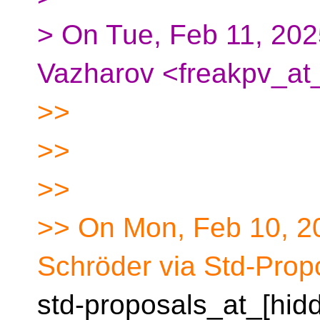
> On Tue, Feb 11, 202
Vazharov <freakpv_at_
>>
>>
>>
>> On Mon, Feb 10, 2
Schröder via Std-Prop
std-proposals_at_[hid