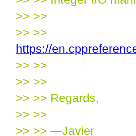
>> >>
>> >>
https://en.cppreferen
>> >>
>> >>
>> >> Regards,
>> >>
>> >> —Javier