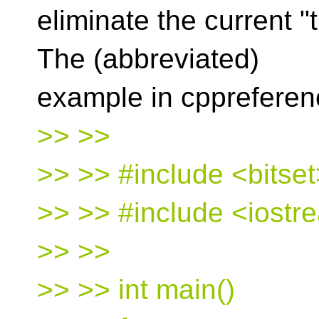
eliminate the current "t
The (abbreviated)
example in cppreferen
>> >>
>> >> #include <bitset
>> >> #include <iostr
>> >>
>> >> int main()