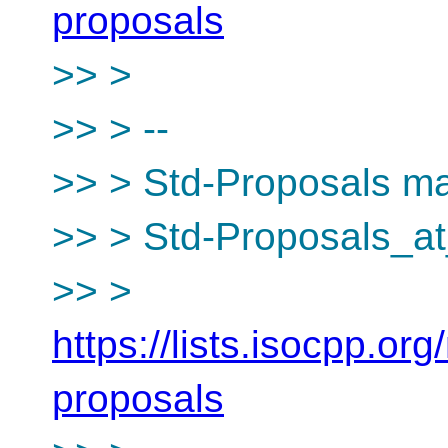
proposals
>> >
>> > --
>> > Std-Proposals mai
>> > Std-Proposals_at
>> >
https://lists.isocpp.org
proposals