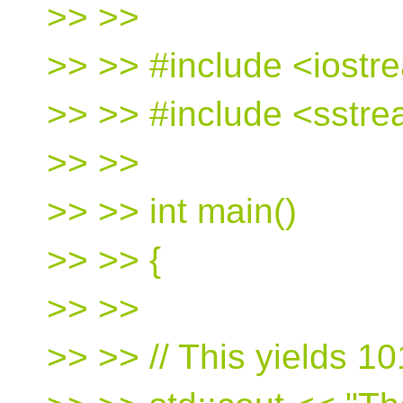
>> >>
>> >> #include <iostr
>> >> #include <sstr
>> >>
>> >> int main()
>> >> {
>> >>
>> >> // This yields 1