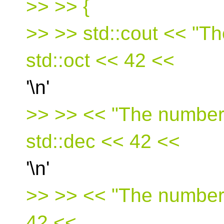
>> >> {
>> >> std::cout << "Th
std::oct << 42 <<
'\n'
>> >> << "The number 
std::dec << 42 <<
'\n'
>> >> << "The number 
42 <<