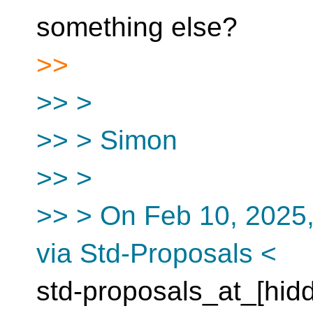
something else?
>>
>> >
>> > Simon
>> >
>> > On Feb 10, 2025,
via Std-Proposals <
std-proposals_at_[hid