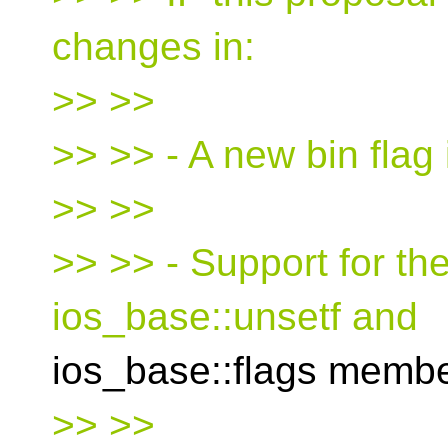
changes in:
>> >>
>> >> - A new bin flag 
>> >>
>> >> - Support for the
ios_base::unsetf and
ios_base::flags membe
>> >>