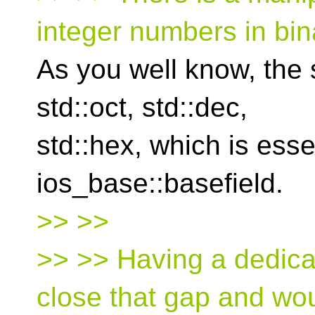
integer numbers in bin
As you well know, the
std::oct, std::dec,
std::hex, which is esse
ios_base::basefield.
>> >>
>> >> Having a dedica
close that gap and wo