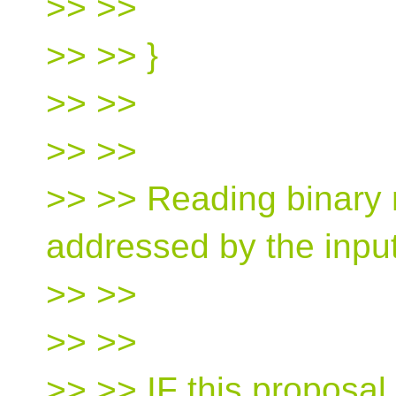
>> >>
>> >> }
>> >>
>> >>
>> >> Reading binary
addressed by the inpu
>> >>
>> >>
>> >> IF this proposal 