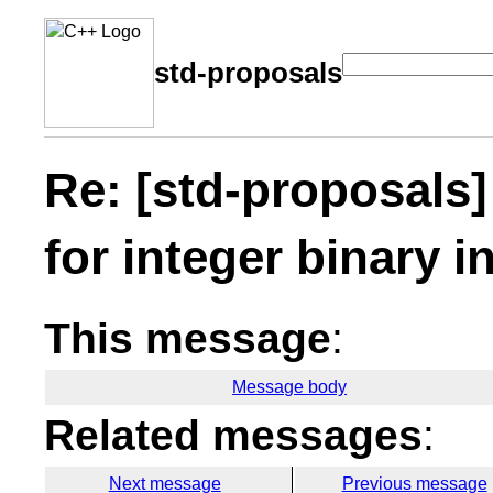
std-proposals
Re: [std-proposals]
for integer binary i
This message
:
Message body
Related messages
:
Next message
Previous message