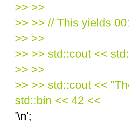
>> >>
>> >> // This yields 0
>> >>
>> >> std::cout << std::
>> >>
>> >> std::cout << "Th
std::bin << 42 <<
'\n';