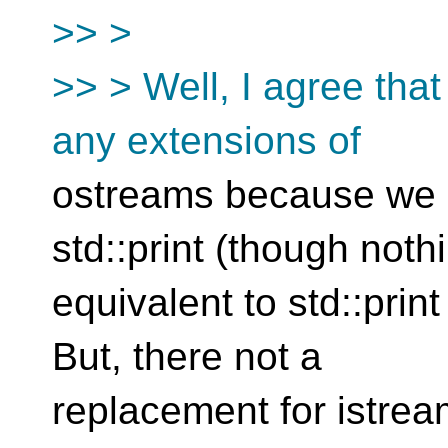
>> >
>> > Well, I agree tha
any extensions of
ostreams because we 
std::print (though noth
equivalent to std::print 
But, there not a
replacement for istream