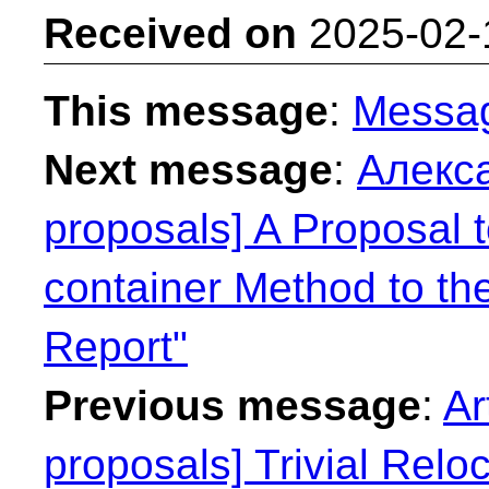
Received on
2025-02-
This message
:
Messa
Next message
:
Алекса
proposals] A Proposal 
container Method to th
Report"
Previous message
:
Ar
proposals] Trivial Reloca