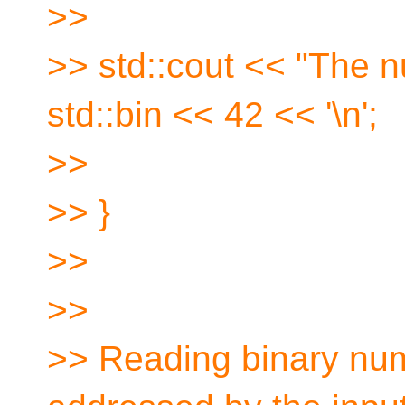
>>
>> std::cout << "The n
std::bin << 42 << '\n';
>>
>> }
>>
>>
>> Reading binary nu