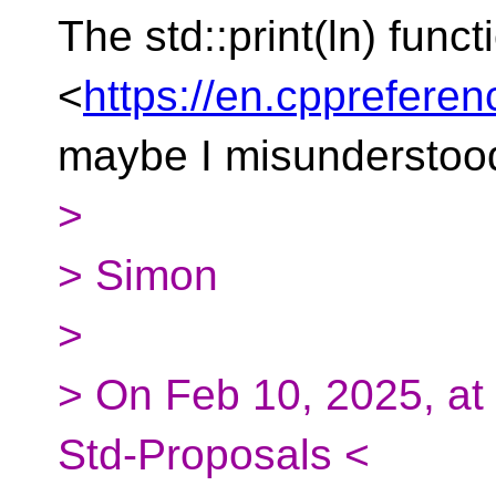
The std::print(ln) funct
<
https://en.cppreferen
maybe I misunderstoo
>
> Simon
>
> On Feb 10, 2025, at
Std-Proposals <