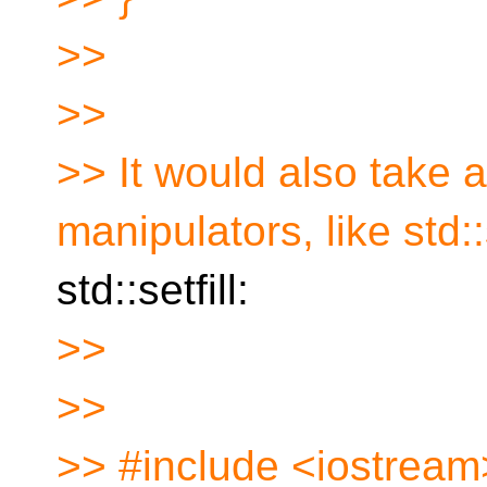
>>
>>
>> It would also take 
manipulators, like std
std::setfill:
>>
>>
>> #include <iostream