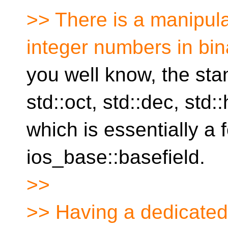
>> There is a manipula
integer numbers in bin
you well know, the sta
std::oct, std::dec, std:
which is essentially a 
ios_base::basefield.
>>
>> Having a dedicated