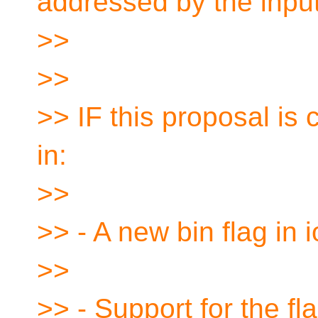
addressed by the inpu
>>
>>
>> IF this proposal is
in:
>>
>> - A new bin flag in 
>>
>> - Support for the fla