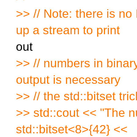
>> // Note: there is no
up a stream to print
out
>> // numbers in binary 
output is necessary
>> // the std::bitset tr
>> std::cout << "The n
std::bitset<8>{42} <<