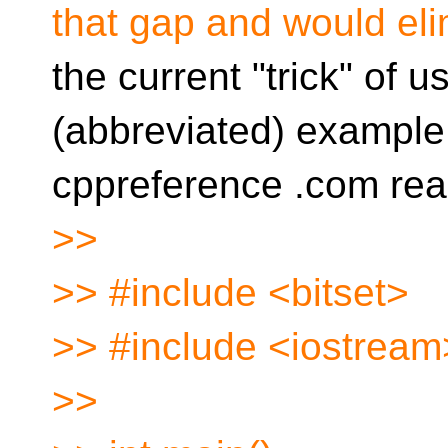
that gap and would eli
the current "trick" of u
(abbreviated) example
cppreference .com rea
>>
>> #include <bitset>
>> #include <iostream
>>