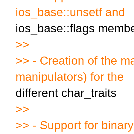
ios_base::unsetf and
ios_base::flags membe
>>
>> - Creation of the ma
manipulators) for the
different char_traits
>>
>> - Support for binary