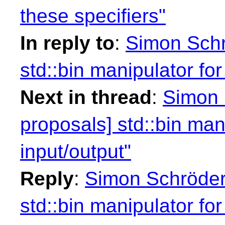
these specifiers"
In reply to
:
Simon Schr
std::bin manipulator for
Next in thread
:
Simon 
proposals] std::bin mani
input/output"
Reply
:
Simon Schröder:
std::bin manipulator for