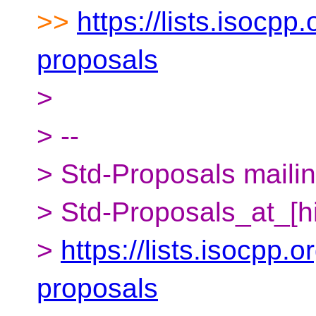
>>
https://lists.isocpp.
proposals
>
> --
> Std-Proposals mailing
> Std-Proposals_at_[h
>
https://lists.isocpp.o
proposals