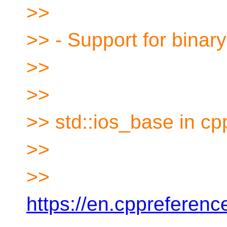
>>
>> - Support for binary
>>
>>
>> std::ios_base in c
>>
>>
https://en.cppreferen