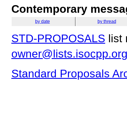
Contemporary messag
by date
by thread
STD-PROPOSALS
list
owner@lists.isocpp.or
Standard Proposals Ar