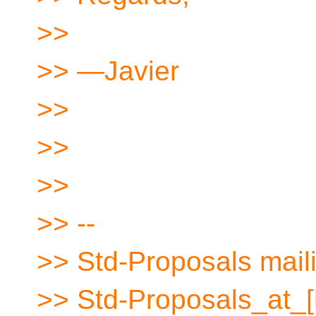
>>
>> —Javier
>>
>>
>>
>> --
>> Std-Proposals maili
>> Std-Proposals_at_[