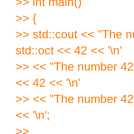
>> int main()
>> {
>> std::cout << "The n
std::oct << 42 << '\n'
>> << "The number 42 i
<< 42 << '\n'
>> << "The number 42 
<< '\n';
>>