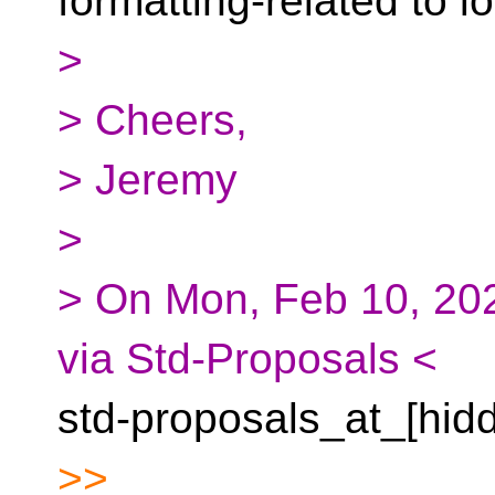
formatting-related to i
>
> Cheers,
> Jeremy
>
> On Mon, Feb 10, 202
via Std-Proposals <
std-proposals_at_[hid
>>