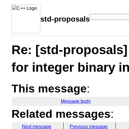
std-proposals
Re: [std-proposals]
for integer binary i
This message
:
Message body
Related messages
:
Next message
Previous message