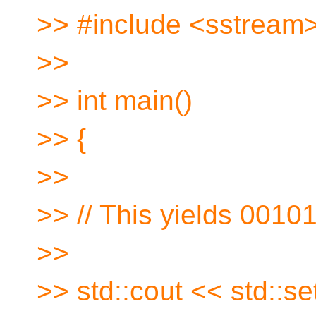
>> #include <sstream
>>
>> int main()
>> {
>>
>> // This yields 0010
>>
>> std::cout << std::setw