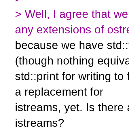
> Well, I agree that w
any extensions of ost
because we have std::f
(though nothing equiva
std::print for writing to
a replacement for
istreams, yet. Is there
istreams?