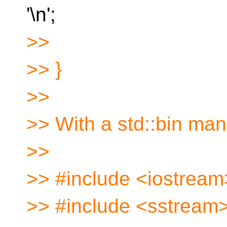
'\n';
>>
>> }
>>
>> With a std::bin man
>>
>> #include <iostream
>> #include <sstream