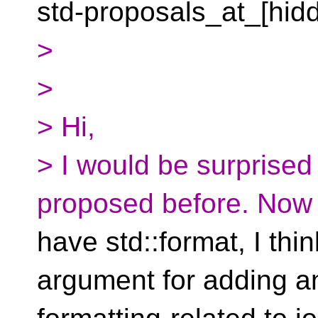
std-proposals_at_[hid
>
>
> Hi,
> I would be surprised 
proposed before. Now 
have std::format, I thi
argument for adding a