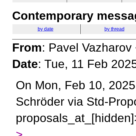
Contemporary messag
by date
by thread
From
: Pavel Vazharov
Date
: Tue, 11 Feb 202
On Mon, Feb 10, 2025
Schröder via Std-Prop
proposals_at_[hidden]
>