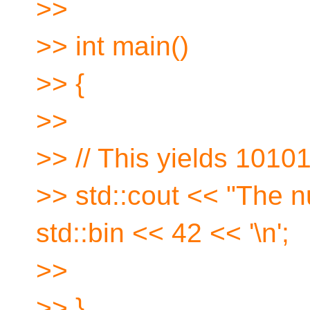
>>
>> int main()
>> {
>>
>> // This yields 1010
>> std::cout << "The n
std::bin << 42 << '\n';
>>
>> }