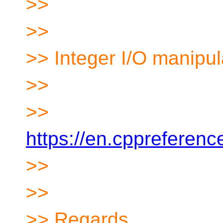
>>
>>
>> Integer I/O manipul
>>
>>
https://en.cppreferen
>>
>>
>> Regards,