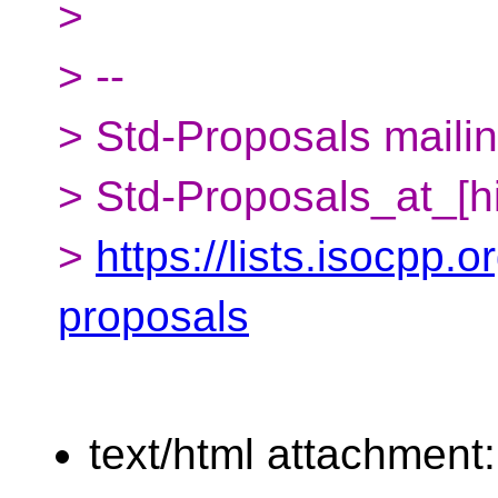
>
> --
> Std-Proposals mailing
> Std-Proposals_at_[h
>
https://lists.isocpp.o
proposals
text/html attachment