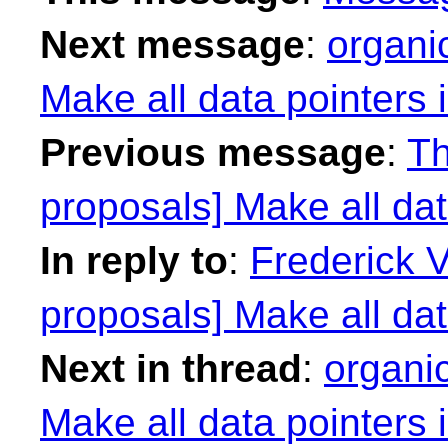
Next message
:
organi
Make all data pointers 
Previous message
:
Th
proposals] Make all dat
In reply to
:
Frederick 
proposals] Make all dat
Next in thread
:
organi
Make all data pointers 