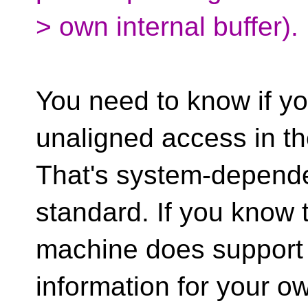
> own internal buffer).
You need to know if y
unaligned access in the
That's system-depende
standard. If you know 
machine does support i
information for your o