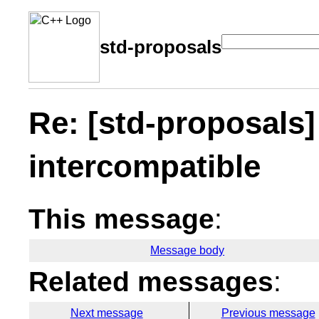
std-proposals
Re: [std-proposals]
intercompatible
This message
:
Message body
Related messages
:
Next message
Previous message