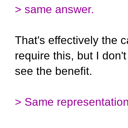
> same answer.
That's effectively the 
require this, but I don't
see the benefit.
> Same representation 