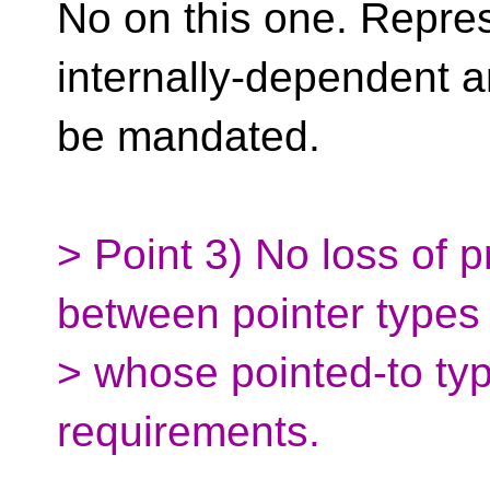
No on this one. Repres
internally-dependent a
be mandated.
> Point 3) No loss of 
between pointer types
> whose pointed-to typ
requirements.