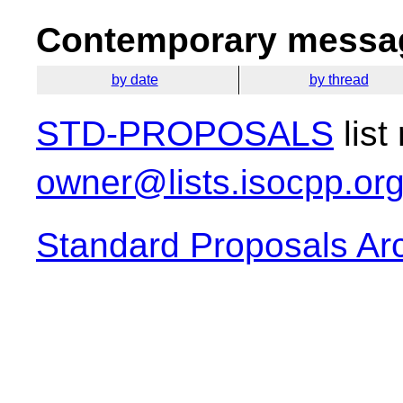
Contemporary messag
by date
by thread
STD-PROPOSALS
list
owner@lists.isocpp.or
Standard Proposals Ar