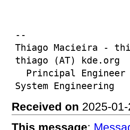
-- 

Thiago Macieira - thi
thiago (AT) kde.org

  Principal Engineer - Intel DCAI Platform & 
Received on
2025-01-
This message
:
Messa