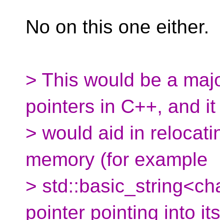
No on this one either.
> This would be a major
pointers in C++, and it
> would aid in relocati
memory (for example
> std::basic_string<ch
pointer pointing into it