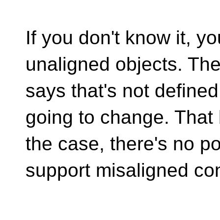
If you don't know it, 
unaligned objects. Th
says that's not defined
going to change. That
the case, there's no po
support misaligned con