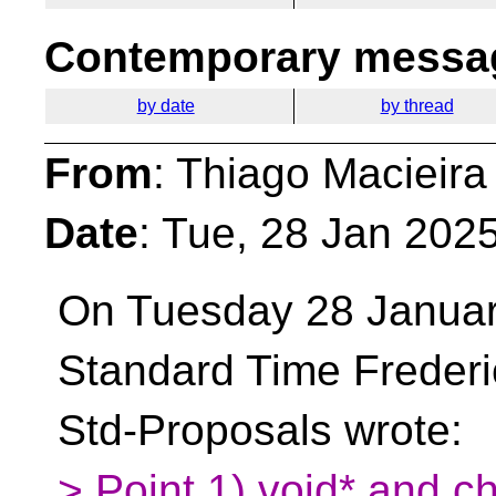
Contemporary messag
by date
by thread
From
: Thiago Macieira
Date
: Tue, 28 Jan 202
On Tuesday 28 Januar
Standard Time Freder
Std-Proposals wrote:
> Point 1) void* and c