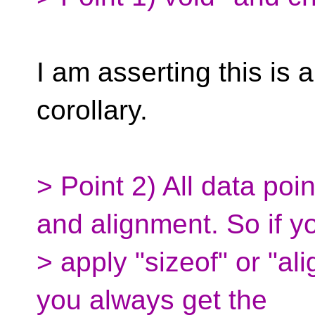
I am asserting this is 
corollary.
> Point 2) All data po
and alignment. So if y
> apply "sizeof" or "ali
you always get the