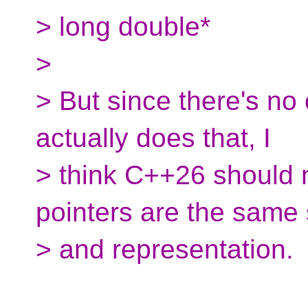
> long double*
>
> But since there's no 
actually does that, I
> think C++26 should m
pointers are the same 
> and representation.