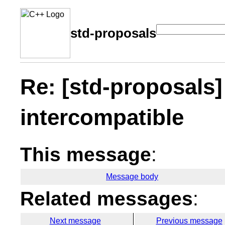
std-proposals
Re: [std-proposals]
intercompatible
This message
:
Message body
Related messages
:
Next message
Previous message