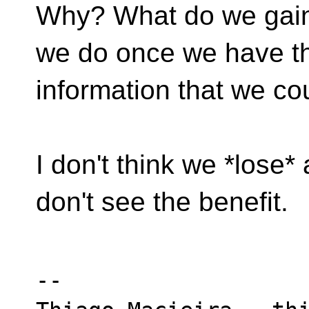
Why? What do we gain
we do once we have th
information that we co
I don't think we *lose* 
don't see the benefit.
-- 
