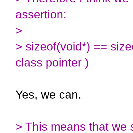
assertion:
>
> sizeof(void*) == size
class pointer )
Yes, we can.
> This means that we s