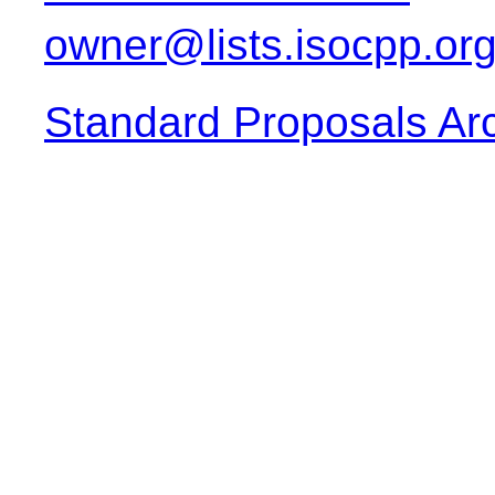
owner@lists.isocpp.or
Standard Proposals Ar