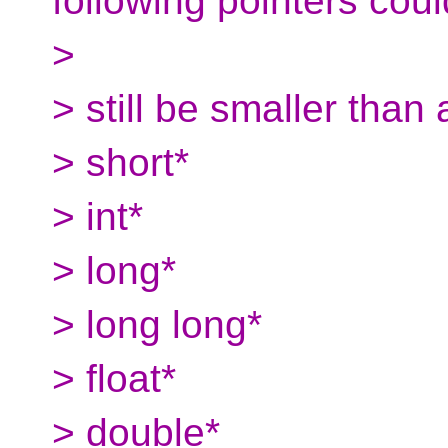
following pointers coul
>
> still be smaller than 
> short*
> int*
> long*
> long long*
> float*
> double*