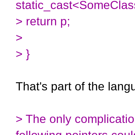
static_cast<SomeClass
> return p;
>
> }
That's part of the lang
> The only complicatio