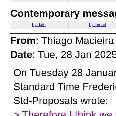
Contemporary messag
by date
by thread
From
: Thiago Macieira
Date
: Tue, 28 Jan 202
On Tuesday 28 Januar
Standard Time Freder
Std-Proposals wrote:
> Therefore I think we