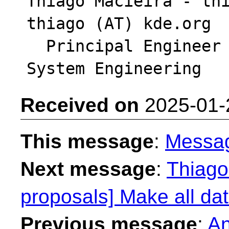
Thiago Macieira - thi
thiago (AT) kde.org

  Principal Engineer - Intel DCAI Platform & 
Received on
2025-01-
This message
:
Messa
Next message
:
Thiago 
proposals] Make all dat
Previous message
:
An