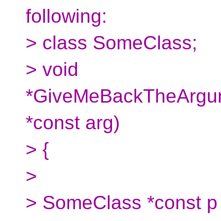
following:
> class SomeClass;
> void
*GiveMeBackTheArgu
*const arg)
> {
>
> SomeClass *const p