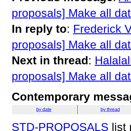
proposals] Make all dat
In reply to
:
Frederick 
proposals] Make all dat
Next in thread
:
Halalal
proposals] Make all dat
Contemporary messag
by date
by thread
STD-PROPOSALS
list