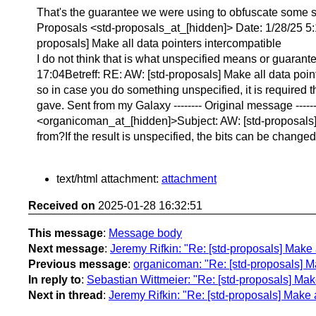
That's the guarantee we were using to obfuscate some 
Proposals <std-proposals_at_[hidden]> Date: 1/28/25 5:
proposals] Make all data pointers intercompatible
I do not think that is what unspecified means or guara
17:04Betreff: RE: AW: [std-proposals] Make all data poin
so in case you do something unspecified, it is required t
gave. Sent from my Galaxy -------- Original message --
<organicoman_at_[hidden]>Subject: AW: [std-proposals] M
from?If the result is unspecified, the bits can be changed
text/html attachment:
attachment
Received on
2025-01-28 16:32:51
This message
:
Message body
Next message
:
Jeremy Rifkin: "Re: [std-proposals] Make 
Previous message
:
organicoman: "Re: [std-proposals] Ma
In reply to
:
Sebastian Wittmeier: "Re: [std-proposals] Make
Next in thread
:
Jeremy Rifkin: "Re: [std-proposals] Make a