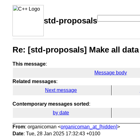
std-proposals
Re: [std-proposals] Make all data
This message
:
Message body
Related messages
:
Next message
Contemporary messages sorted
:
by date
From
: organicoman <
organicoman_at_[hidden]
>
Date
: Tue, 28 Jan 2025 17:32:43 +0100