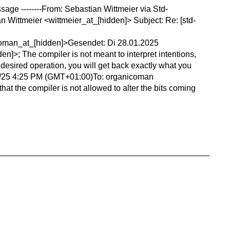
essage --------From: Sebastian Wittmeier via Std-
 Wittmeier <wittmeier_at_[hidden]> Subject: Re: [std-
nicoman_at_[hidden]>Gesendet: Di 28.01.2025
n]>; The compiler is not meant to interpret intentions,
undesired operation, you will get back exactly what you
1/28/25 4:25 PM (GMT+01:00)To: organicoman
t the compiler is not allowed to alter the bits coming