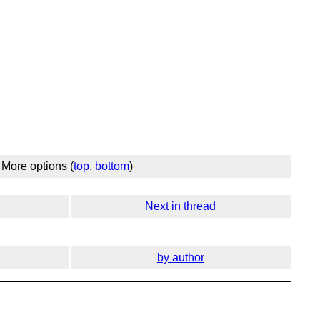
More options (
top
,
bottom
)
Next in thread
by author