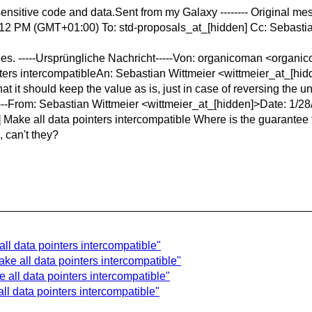
sensitive code and data.Sent from my Galaxy
-------- Original m
12 PM (GMT+01:00) To: std-proposals_at_[hidden] Cc: Sebastian
ntees. -----Ursprüngliche Nachricht-----Von: organicoman <orga
ters intercompatibleAn: Sebastian Wittmeier <wittmeier_at_[hidde
hat it should keep the value as is, just in case of reversing the 
------From: Sebastian Wittmeier <wittmeier_at_[hidden]>Date: 
ake all data pointers intercompatible Where is the guarantee tha
, can't they?
all data pointers intercompatible"
ke all data pointers intercompatible"
 all data pointers intercompatible"
ll data pointers intercompatible"