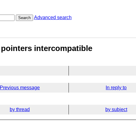
Advanced search
Search
 pointers intercompatible
Previous message
In reply to
by thread
by subject