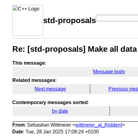
std-proposals
Re: [std-proposals] Make all data
This message
:
Message body
Related messages
:
Next message
Previous me
Contemporary messages sorted
:
by date
From
: Sebastian Wittmeier <
wittmeier_at_[hidden]
>
Date
: Tue, 28 Jan 2025 17:08:24 +0100