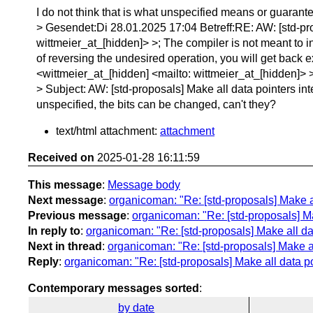
I do not think that is what unspecified means or guara
> Gesendet:Di 28.01.2025 17:04 Betreff:RE: AW: [std-pro
wittmeier_at_[hidden]> >; The compiler is not meant to int
of reversing the undesired operation, you will get back
<wittmeier_at_[hidden] <mailto: wittmeier_at_[hidden]
> Subject: AW: [std-proposals] Make all data pointers int
unspecified, the bits can be changed, can't they?
text/html attachment:
attachment
Received on
2025-01-28 16:11:59
This message
:
Message body
Next message
:
organicoman: "Re: [std-proposals] Make al
Previous message
:
organicoman: "Re: [std-proposals] Ma
In reply to
:
organicoman: "Re: [std-proposals] Make all da
Next in thread
:
organicoman: "Re: [std-proposals] Make al
Reply
:
organicoman: "Re: [std-proposals] Make all data po
Contemporary messages sorted
:
by date