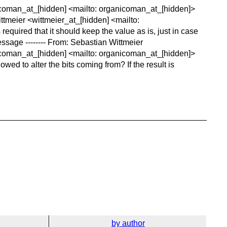
nicoman_at_[hidden] <mailto: organicoman_at_[hidden]>
ttmeier <wittmeier_at_[hidden] <mailto:
required that it should keep the value as is, just in case
ssage -------- From: Sebastian Wittmeier
icoman_at_[hidden] <mailto: organicoman_at_[hidden]>
wed to alter the bits coming from? If the result is
by author