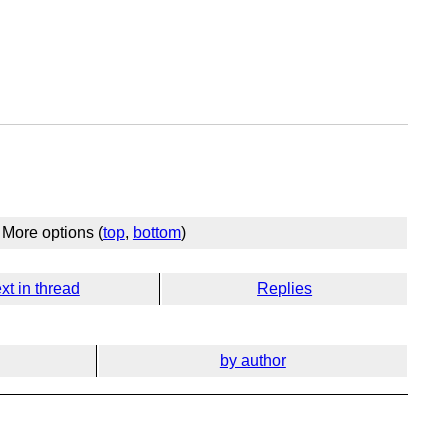
More options (
top
,
bottom
)
xt in thread
Replies
by author