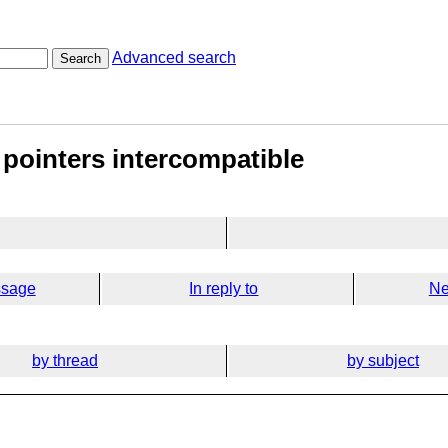
Advanced search
Search
 pointers intercompatible
ssage
In reply to
Ne
by thread
by subject