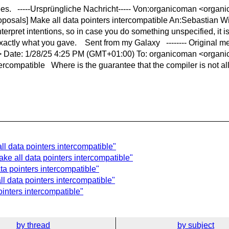
ntees. -----Ursprüngliche Nachricht----- Von:organicoman <orga
posals] Make all data pointers intercompatible An:Sebastian Wi
erpret intentions, so in case you do something unspecified, it is 
 exactly what you gave. Sent from my Galaxy -------- Original me
> > Date: 1/28/25 4:25 PM (GMT+01:00) To: organicoman <organ
ercompatible Where is the guarantee that the compiler is not allo
l data pointers intercompatible"
ke all data pointers intercompatible"
ta pointers intercompatible"
l data pointers intercompatible"
inters intercompatible"
by thread
by subject