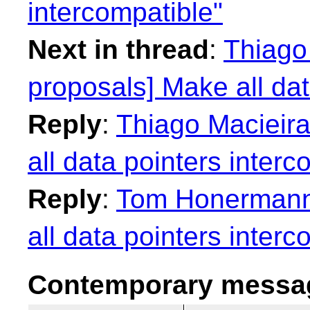
intercompatible"
Next in thread
:
Thiago 
proposals] Make all dat
Reply
:
Thiago Macieira
all data pointers interc
Reply
:
Tom Honermann:
all data pointers interc
Contemporary messag