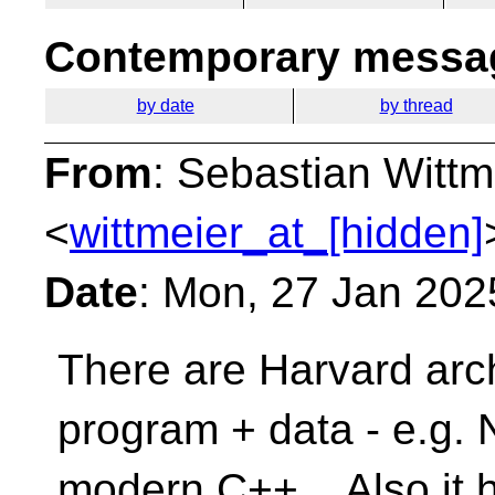
Contemporary messag
by date
by thread
From
: Sebastian Wittm
<
wittmeier_at_[hidden]
Date
: Mon, 27 Jan 202
There are Harvard arch
program + data - e.g.
modern C++. Also it h