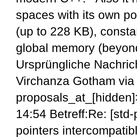
spaces with its own p
(up to 228 KB), const
global memory (beyon
Ursprüngliche Nachrich
Virchanza Gotham via 
proposals_at_[hidden
14:54 Betreff:Re: [std
pointers intercompatib