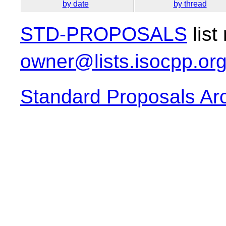
by date
by thread
STD-PROPOSALS
list
owner@lists.isocpp.or
Standard Proposals Ar