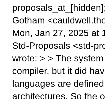
proposals_at_[hidden]
Gotham <cauldwell.th
Mon, Jan 27, 2025 at 
Std-Proposals <std-pr
wrote: > > The system
compiler, but it did ha
languages are defined
architectures. So the 