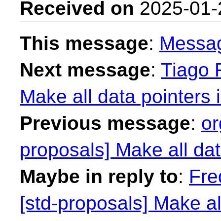
Received on
2025-01-
This message
:
Messa
Next message
:
Tiago F
Make all data pointers 
Previous message
:
or
proposals] Make all dat
Maybe in reply to
:
Fre
[std-proposals] Make al