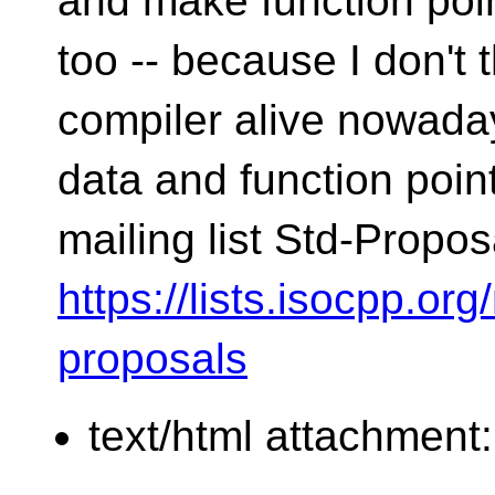
and make function poin
too -- because I don't 
compiler alive nowaday
data and function poin
mailing list Std-Propo
https://lists.isocpp.org
proposals
text/html attachment