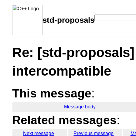
std-proposals
Re: [std-proposals]
intercompatible
This message
:
Message body
Related messages
:
Next message
Previous message
Ma