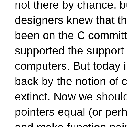
not there by chance, 
designers knew that th
been on the C committ
supported the support 
computers. But today i
back by the notion of
extinct. Now we should
pointers equal (or per