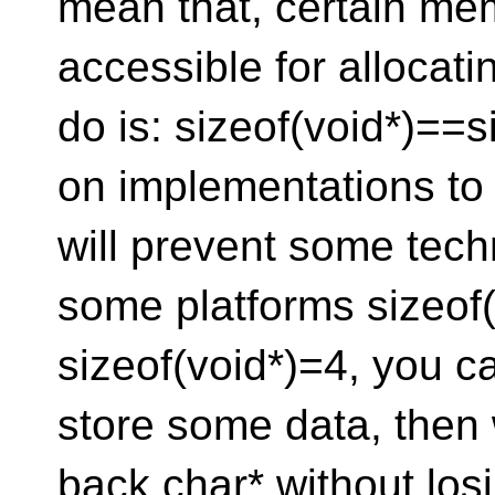
mean that, certain me
accessible for allocati
do is: sizeof(void*)==s
on implementations to 
will prevent some tech
some platforms sizeof
sizeof(void*)=4, you c
store some data, then 
back char* without los