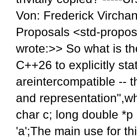
Von: Frederick Vircha
Proposals <std-propos
wrote:>> So what is the
C++26 to explicitly stat
areintercompatible -- 
and representation",wh
char c; long double *p 
'a';The main use for th