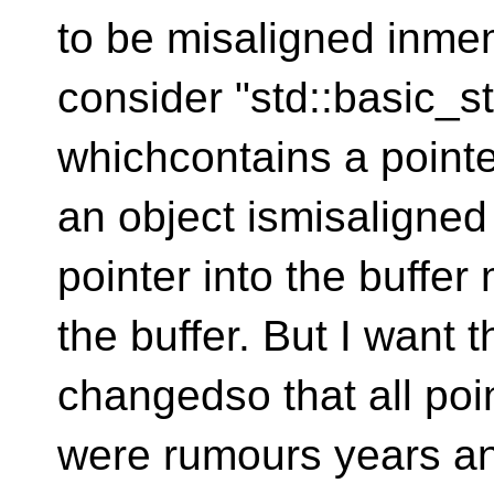
to be misaligned inmem
consider "std::basic_s
whichcontains a pointer
an object ismisaligned
pointer into the buffer
the buffer. But I want 
changedso that all po
were rumours years an