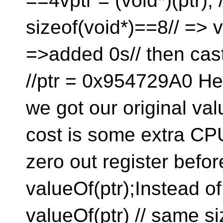
==4vptr = (void*)(ptr); /
sizeof(void*)==8// =
=>added 0s// then cast
//ptr = 0x954729A0 He
we got our original val
cost is some extra CPU 
zero out register befo
valueOf(ptr);Instead of
valueOf(ptr) // same siz