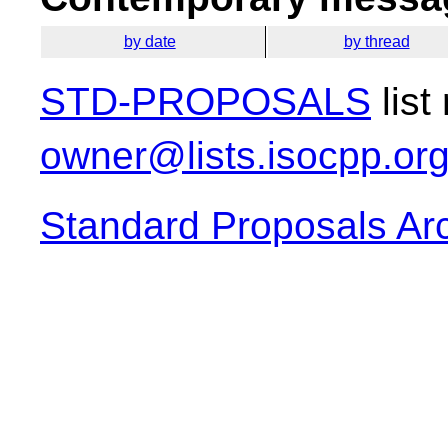
by date
by thread
STD-PROPOSALS
list
owner@lists.isocpp.or
Standard Proposals Ar