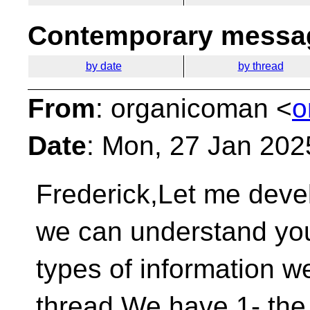
Contemporary messag
by date
by thread
From
: organicoman <
o
Date
: Mon, 27 Jan 202
Frederick,Let me develo
we can understand you
types of information we
thread.We have 1- the 