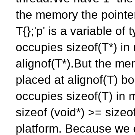
the memory the pointer
T{};'p' is a variable of t
occupies sizeof(T*) in
alignof(T*).But the mem
placed at alignof(T) b
occupies sizeof(T) in
sizeof (void*) >= sizeo
platform. Because we 