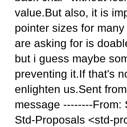
value.But also, it is i
pointer sizes for many
are asking for is doable
but i guess maybe som
preventing it.If that's
enlighten us.Sent fro
message --------From: 
Std-Proposals <std-pr