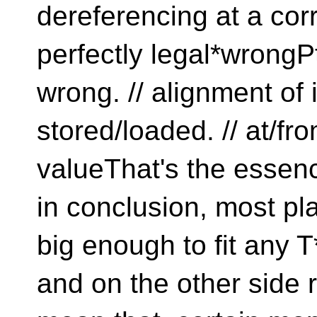
dereferencing at a corre
perfectly legal*wrongPt
wrong. // alignment of 
stored/loaded. // at/f
valueThat's the essence
in conclusion, most pl
big enough to fit any T*
and on the other side r