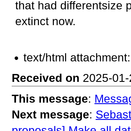
that had differentsize p
extinct now.
text/html attachment
Received on
2025-01-
This message
:
Messa
Next message
:
Sebast
proposals] Make all dat