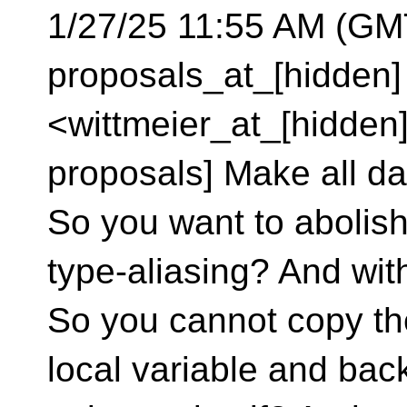
1/27/25 11:55 AM (GMT
proposals_at_[hidden]
<wittmeier_at_[hidden]
proposals] Make all da
So you want to abolish
type-aliasing? And with
So you cannot copy the
local variable and bac