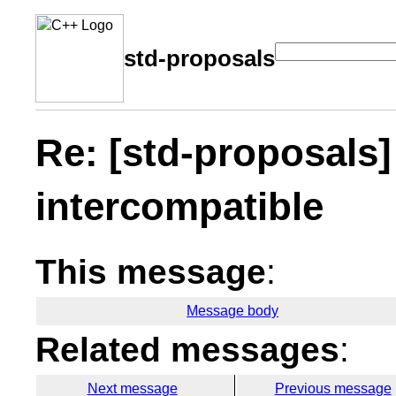
std-proposals
Re: [std-proposals]
intercompatible
This message
:
Message body
Related messages
:
Next message
Previous message