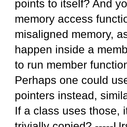
points to itself? And y
memory access functi
misaligned memory, a
happen inside a memb
to run member functi
Perhaps one could use 
pointers instead, simi
If a class uses those, 
trivially copied? -----U