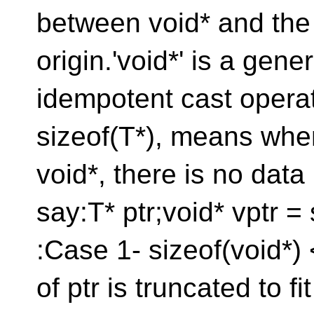
between void* and the 
origin.'void*' is a gene
idempotent cast operat
sizeof(T*), means whe
void*, there is no data 
say:T* ptr;void* vptr = 
:Case 1- sizeof(void*) 
of ptr is truncated to f