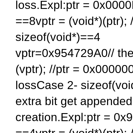
loss.Expl:ptr = 0x000
==8vptr = (void*)(ptr); /
sizeof(void*
vptr=0x954729A0// then
(vptr); //ptr = 0x000
lossCase 2- sizeof(voi
extra bit get appended t
creation.Expl:ptr = 0x