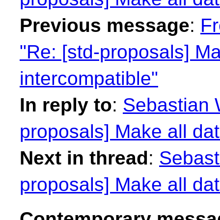
Previous message
:
Fr
"Re: [std-proposals] Ma
intercompatible"
In reply to
:
Sebastian W
proposals] Make all dat
Next in thread
:
Sebasti
proposals] Make all dat
Contemporary messag