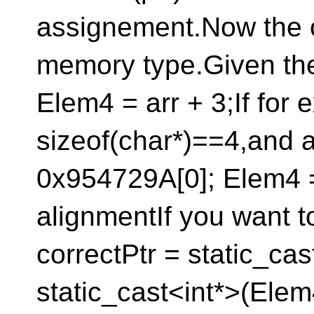
assignement.Now the ot
memory type.Given the 
Elem4 = arr + 3;If for
sizeof(char*)==4,and a
0x954729A[0]; Elem4 
alignmentIf you want to
correctPtr = static_cas
static_cast<int*>(Elem4