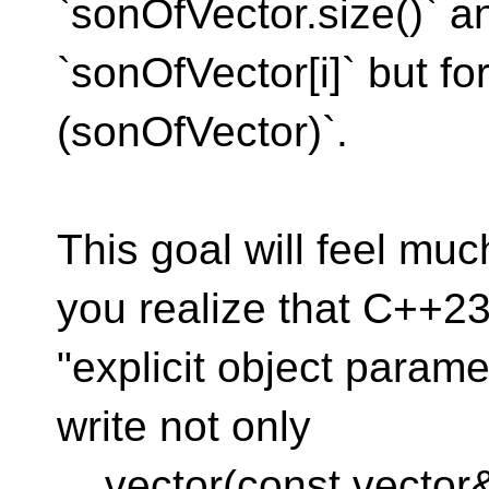
`sonOfVector.size()` a
`sonOfVector[i]` but fo
(sonOfVector)`.
This goal will feel m
you realize that C++23
"explicit object parame
write not only
vector(const vector& 