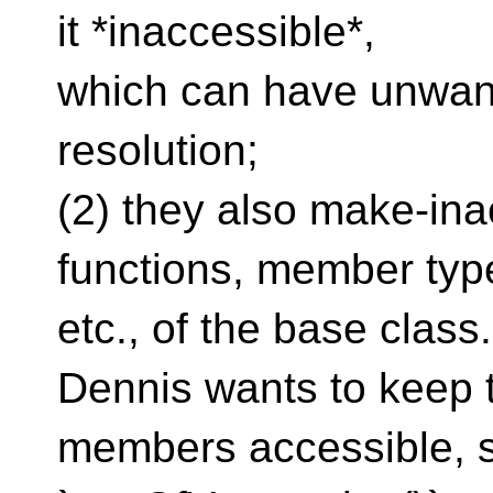
it *inaccessible*,
which can have unwant
resolution;
(2) they also make-ina
functions, member typ
etc., of the base class
Dennis wants to keep 
members accessible, s