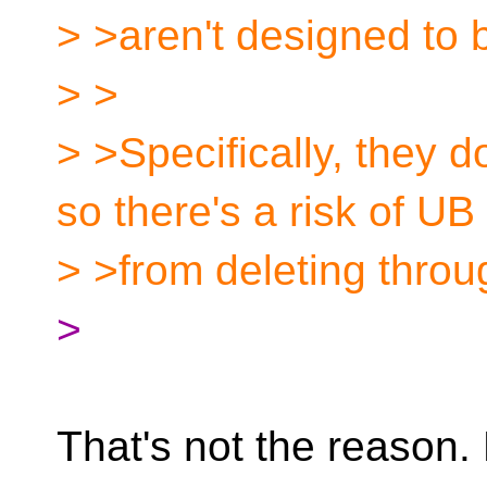
> >aren't designed to b
> >
> >Specifically, they d
so there's a risk of UB
> >from deleting throu
>
That's not the reason. 