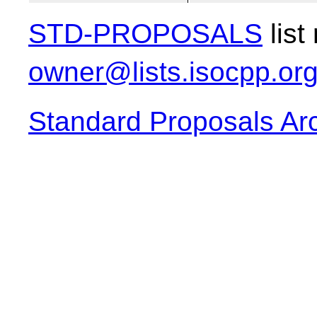
STD-PROPOSALS
list
owner@lists.isocpp.or
Standard Proposals Ar