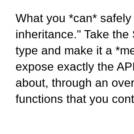
What you *can* safely 
inheritance." Take the
type and make it a *m
expose exactly the AP
about, through an ove
functions that you cont