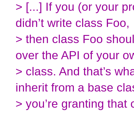
> [...] If you (or your 
didn’t write class Foo,
> then class Foo shoul
over the API of your o
> class. And that’s wh
inherit from a base cla
> you’re granting that 