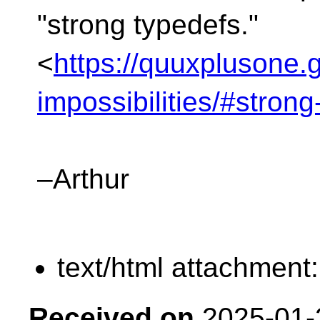
"strong typedefs."
<
https://quuxplusone.g
impossibilities/#stron
–Arthur
text/html attachment
Received on
2025-01-