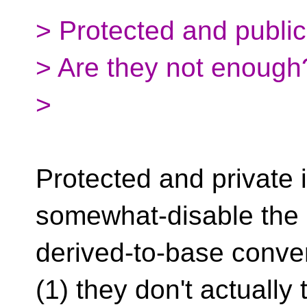
> Protected and public
> Are they not enough
>
Protected and private 
somewhat-disable the
derived-to-base conver
(1) they don't actually