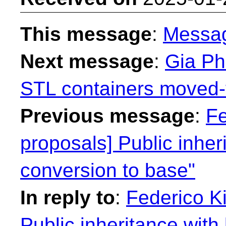
This message
:
Messa
Next message
:
Gia Ph
STL containers moved-
Previous message
:
Fe
proposals] Public inhe
conversion to base"
In reply to
:
Federico Ki
Public inheritance wit