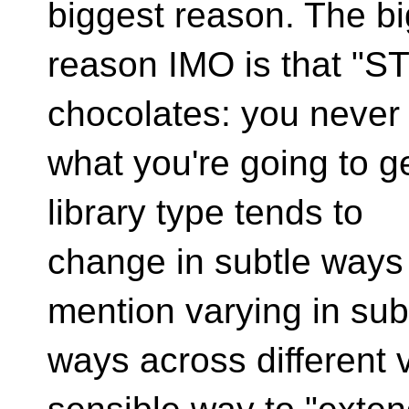
biggest reason. The b
reason IMO is that "ST
chocolates: you never
what you're going to g
library type tends to
change in subtle ways 
mention varying in sub
ways across different 