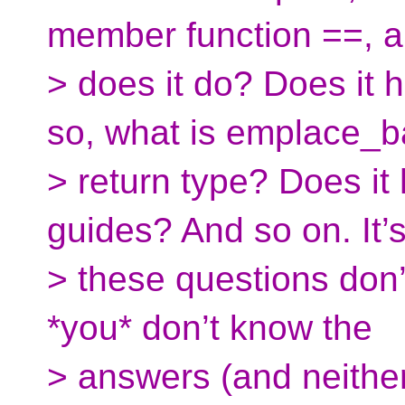
member function ==, 
> does it do? Does it 
so, what is emplace_b
> return type? Does i
guides? And so on. It’s
> these questions don’t
*you* don’t know the
> answers (and neithe