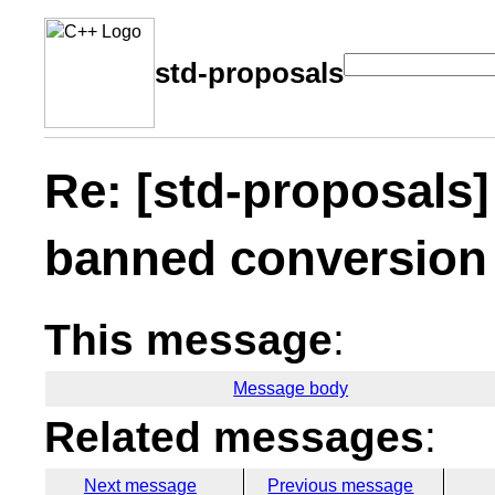
std-proposals
Re: [std-proposals]
banned conversion 
This message
:
Message body
Related messages
:
Next message
Previous message