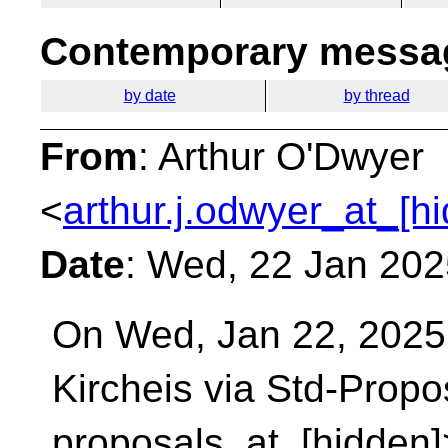
Contemporary messag
by date
by thread
From
: Arthur O'Dwyer
<
arthur.j.odwyer_at_[h
Date
: Wed, 22 Jan 202
On Wed, Jan 22, 2025
Kircheis via Std-Prop
proposals_at_[hidden]