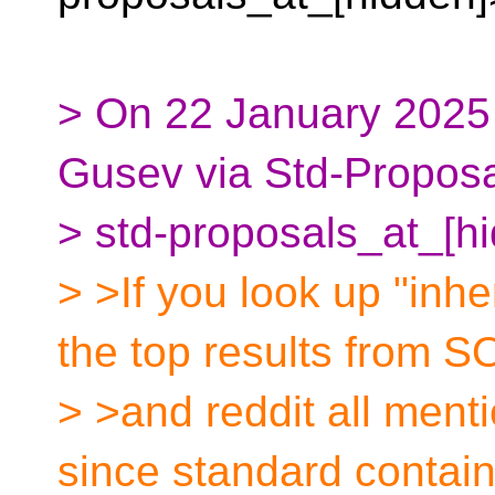
> On 22 January 2025
Gusev via Std-Proposa
> std-proposals_at_[h
> >If you look up "inhe
the top results from S
> >and reddit all menti
since standard contai