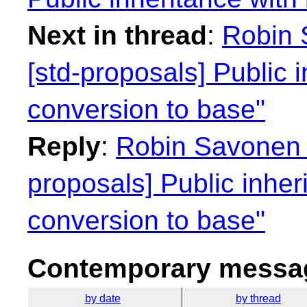
Next in thread
:
Robin 
[std-proposals] Public 
conversion to base"
Reply
:
Robin Savonen 
proposals] Public inhe
conversion to base"
Contemporary messag
by date
by thread