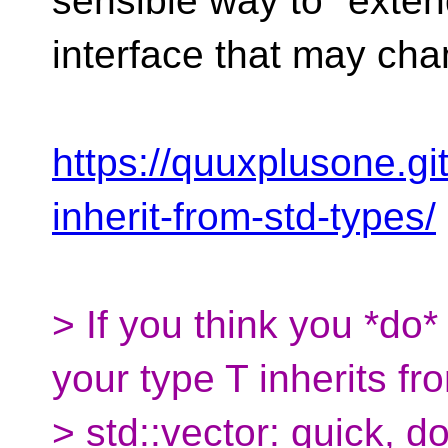
sensible way to "exten
interface that may cha
https://quuxplusone.gi
inherit-from-std-types/
> If you think you *do
your type T inherits fr
> std::vector: quick, 