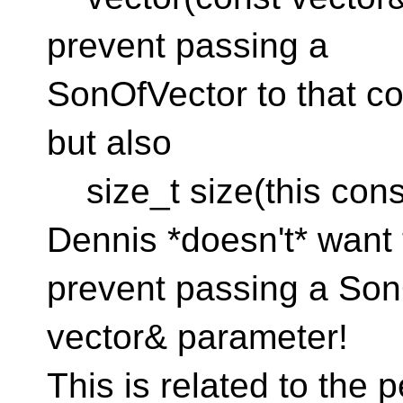
prevent passing a
SonOfVector to that c
but also
size_t size(this const 
Dennis *doesn't* want 
prevent passing a SonO
vector& parameter!
This is related to the p