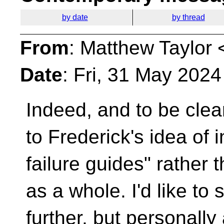
by date
by thread
From
: Matthew Taylor 
Date
: Fri, 31 May 202
Indeed, and to be clear
to Frederick's idea of 
failure guides" rather t
as a whole. I'd like t
further, but personally