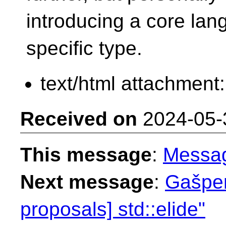
introducing a core lang
specific type.
text/html attachment
Received on
2024-05-
This message
:
Messa
Next message
:
Gašper
proposals] std::elide"