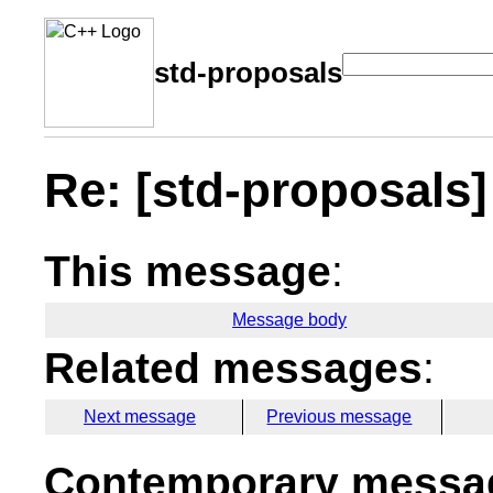
std-proposals
Re: [std-proposals] 
This message
:
Message body
Related messages
:
Next message
Previous message
Contemporary messag