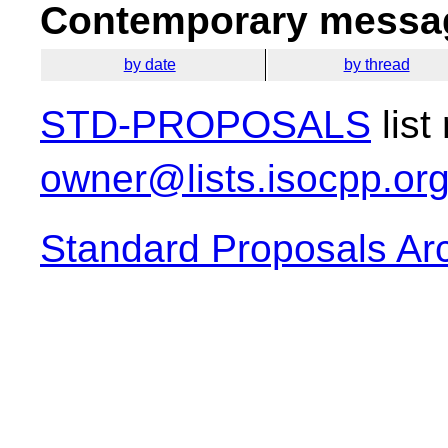
Contemporary messag
by date
by thread
STD-PROPOSALS
list
owner@lists.isocpp.or
Standard Proposals Ar