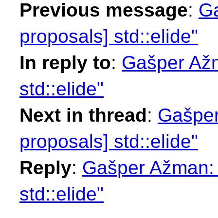
Previous message
:
Ga
proposals] std::elide"
In reply to
:
Gašper Ažm
std::elide"
Next in thread
:
Gašper
proposals] std::elide"
Reply
:
Gašper Ažman: "
std::elide"