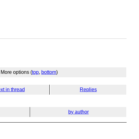
More options (
top
,
bottom
)
xt in thread
Replies
by author