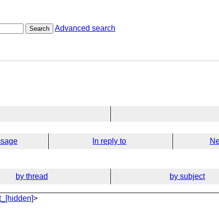
Advanced search
Search
ssage
In reply to
Ne
by thread
by subject
_[hidden]
>