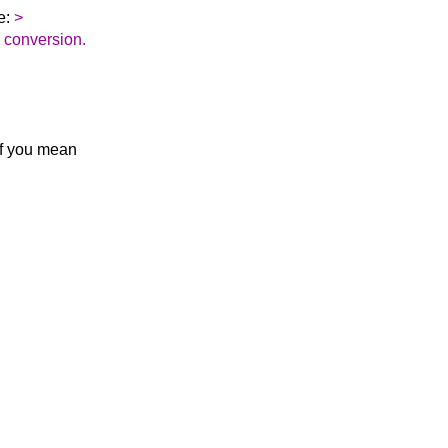
e:
>
he conversion.
If you mean