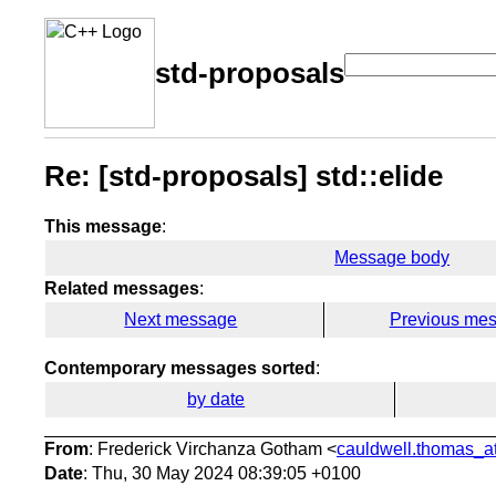
std-proposals
Re: [std-proposals] std::elide
This message
:
Message body
Related messages
:
Next message
Previous me
Contemporary messages sorted
:
by date
From
: Frederick Virchanza Gotham <
cauldwell.thomas_at
Date
: Thu, 30 May 2024 08:39:05 +0100