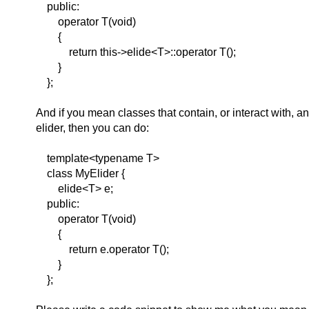
public:
operator T(void)
{
return this->elide<T>::operator T();
}
};
And if you mean classes that contain, or interact with, a
elider, then you can do:
template<typename T>
class MyElider {
elide<T> e;
public:
operator T(void)
{
return e.operator T();
}
};