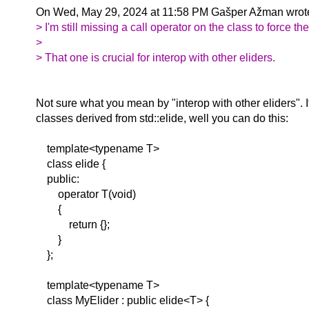
On Wed, May 29, 2024 at 11:58 PM Gašper Ažman wrot
> I'm still missing a call operator on the class to force t
>
> That one is crucial for interop with other eliders.
Not sure what you mean by "interop with other eliders". 
classes derived from std::elide, well you can do this:
template<typename T>
class elide {
public:
operator T(void)
{
return {};
}
};
template<typename T>
class MyElider : public elide<T> {