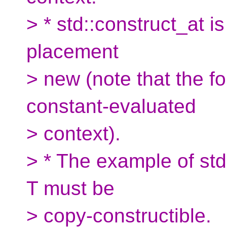
> * std::construct_at i
placement
> new (note that the f
constant-evaluated
> context).
> * The example of st
T must be
> copy-constructible.