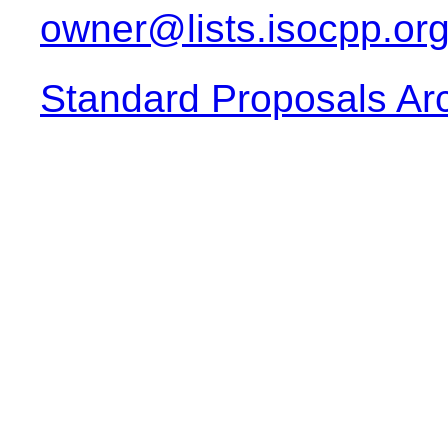
owner@lists.isocpp.or
Standard Proposals Ar