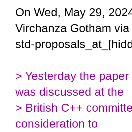
On Wed, May 29, 2024
Virchanza Gotham via
std-proposals_at_[hid
> Yesterday the paper 
was discussed at the
> British C++ committ
consideration to