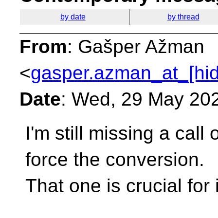
by date
by thread
From
: Gašper Ažman
<
gasper.azman_at_[hi
Date
: Wed, 29 May 20
I'm still missing a call
force the conversion.
That one is crucial for 