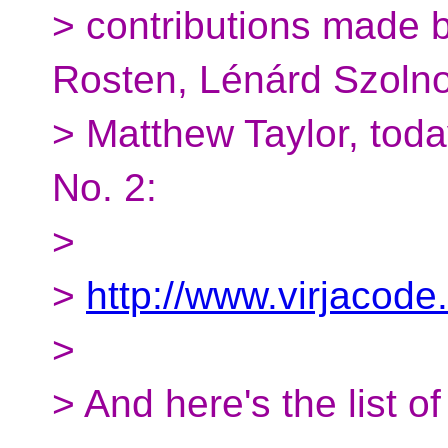
> contributions made 
Rosten, Lénárd Szolno
> Matthew Taylor, tod
No. 2:
>
>
http://www.virjacode
>
> And here's the list o