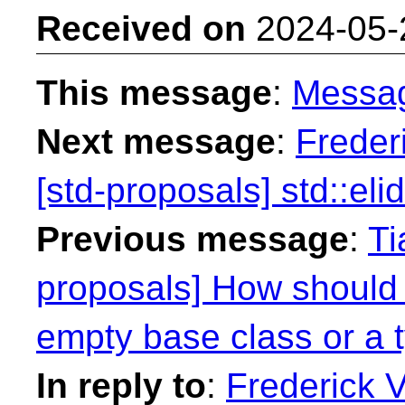
Received on
2024-05-
This message
:
Messa
Next message
:
Freder
[std-proposals] std::eli
Previous message
:
Ti
proposals] How should
empty base class or a 
In reply to
:
Frederick 