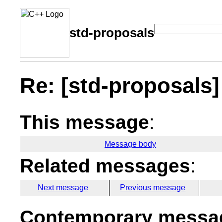
std-proposals
Re: [std-proposals] 
This message
:
Message body
Related messages
:
Next message
Previous message
Contemporary messag