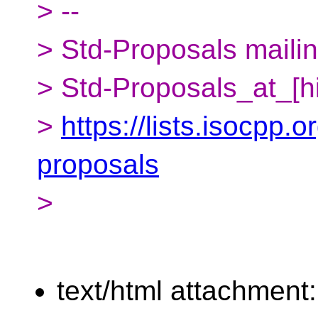
> --
> Std-Proposals mailing
> Std-Proposals_at_[h
>
https://lists.isocpp.o
proposals
>
text/html attachment