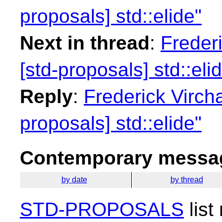
proposals] std::elide"
Next in thread
:
Freder
[std-proposals] std::eli
Reply
:
Frederick Virch
proposals] std::elide"
Contemporary messag
by date
by thread
STD-PROPOSALS
list