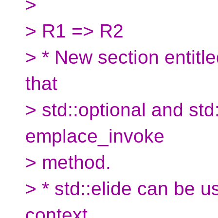
>
> R1 => R2
> * New section entitle
that
> std::optional and std
emplace_invoke
> method.
> * std::elide can be 
context.