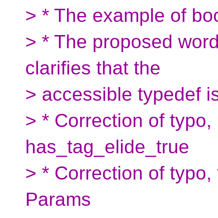
> * The example of boo
> * The proposed word
clarifies that the
> accessible typedef is
> * Correction of typo, 
has_tag_elide_true
> * Correction of typo
Params