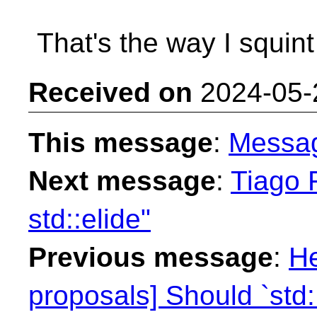
That's the way I squint a
Received on
2024-05-
This message
:
Messa
Next message
:
Tiago F
std::elide"
Previous message
:
He
proposals] Should `std: