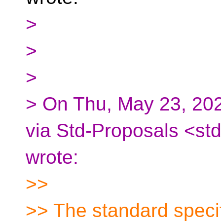
>
>
>
> On Thu, May 23, 202
via Std-Proposals <st
wrote:
>>
>> The standard specif