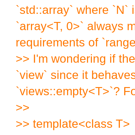
`std::array` where `N` 
`array<T, 0>` always 
requirements of `range
>> I'm wondering if the
`view` since it behaves
`views::empty<T>`? F
>>
>> template<class T>