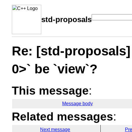
std-proposals
Re: [std-proposals]
0>` be `view`?
This message
:
Message body
Related messages
:
Next message
Pr