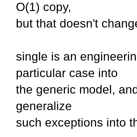
O(1) copy,
but that doesn't change
single is an engineerin
particular case into
the generic model, and
generalize
such exceptions into t