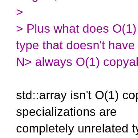
>
> Plus what does O(1
type that doesn't have 
N> always O(1) copya
std::array isn't O(1) co
specializations are
completely unrelated 