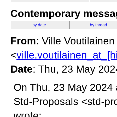
Contemporary messag
by date
by thread
From
: Ville Voutilainen
<
ville.voutilainen_at_[
Date
: Thu, 23 May 202
On Thu, 23 May 2024 a
Std-Proposals
<std-pr
wrote: