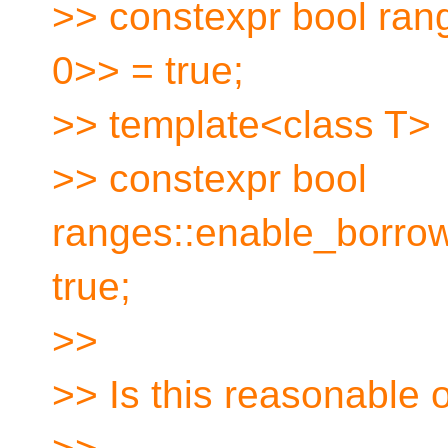
>> constexpr bool ran
0>> = true;
>> template<class T>
>> constexpr bool
ranges::enable_borro
true;
>>
>> Is this reasonable o