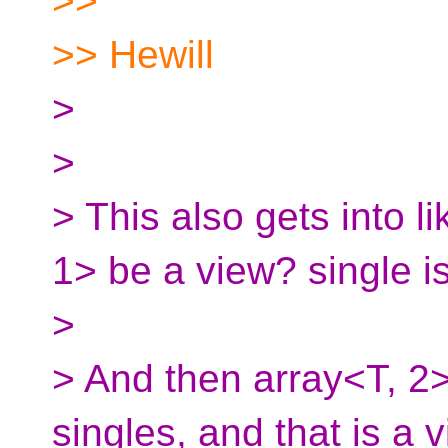
>>
>> Hewill
>
>
> This also gets into li
1> be a view? single is
>
> And then array<T, 2>
singles, and that is a v