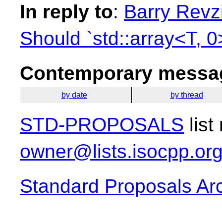
In reply to
:
Barry Revzi
Should `std::array<T, 0
Contemporary messag
by date
by thread
STD-PROPOSALS
list
owner@lists.isocpp.or
Standard Proposals Ar