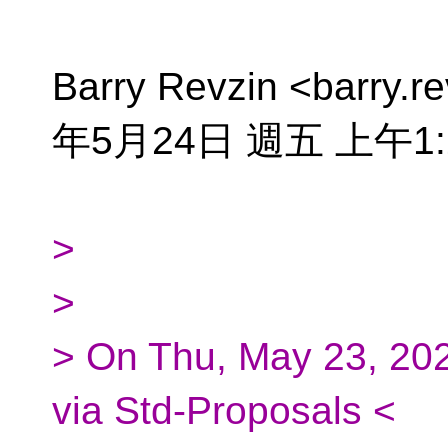
Barry Revzin <barry.r
年5月24日 週五 上午1
>
>
> On Thu, May 23, 202
via Std-Proposals <