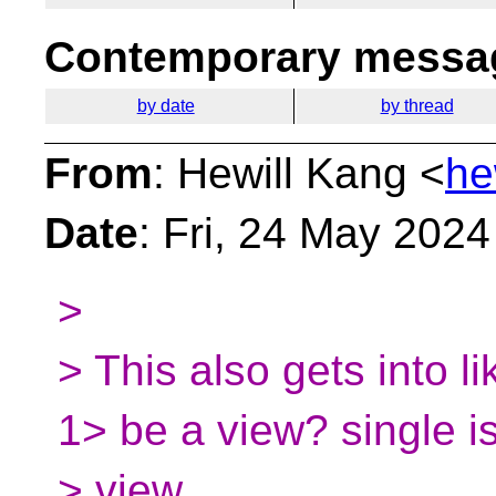
Contemporary messag
by date
by thread
From
: Hewill Kang <
he
Date
: Fri, 24 May 202
>
> This also gets into li
1> be a view? single i
> view.