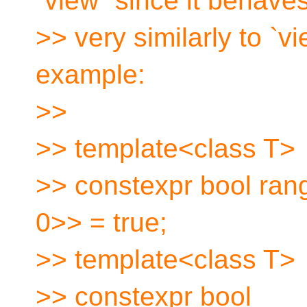
`view` since it behave
>> very similarly to `
example:
>>
>> template<class T>
>> constexpr bool ran
0>> = true;
>> template<class T>
>> constexpr bool