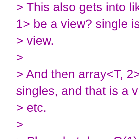
> This also gets into li
1> be a view? single i
> view.
>
> And then array<T, 2>
singles, and that is a v
> etc.
>