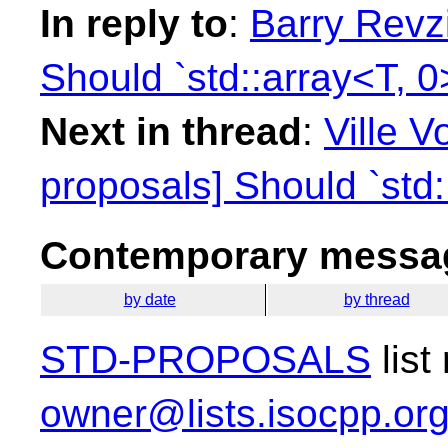
In reply to
:
Barry Revzi
Should `std::array<T, 0
Next in thread
:
Ville V
proposals] Should `std:
Contemporary messag
by date
by thread
STD-PROPOSALS
list
owner@lists.isocpp.or