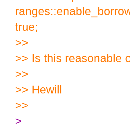
ranges::enable_borro
true;
>>
>> Is this reasonable o
>>
>> Hewill
>>
>