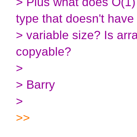
> Plus what does O(1
type that doesn't have
> variable size? Is ar
copyable?
>
> Barry
>
>>