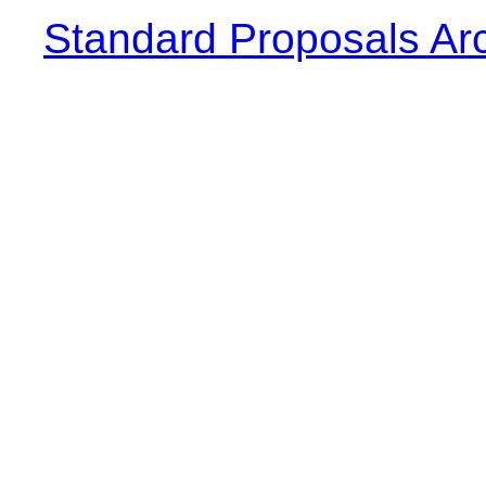
Standard Proposals Ar