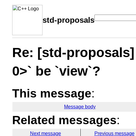
std-proposals
Re: [std-proposals]
0>` be `view`?
This message
:
Message body
Related messages
:
Next message
Previous message