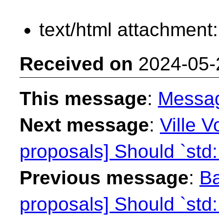
text/html attachment
Received on
2024-05-
This message
:
Messa
Next message
:
Ville V
proposals] Should `std:
Previous message
:
Ba
proposals] Should `std: