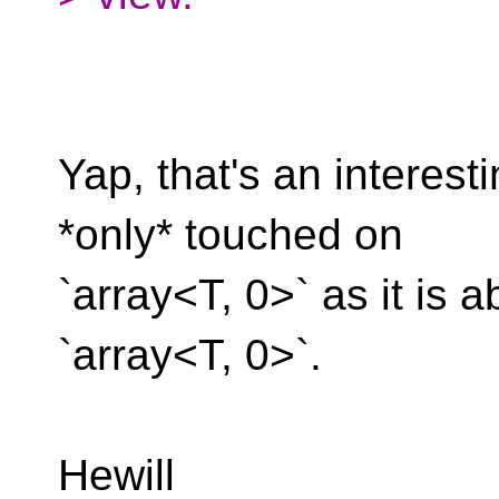
Yap, that's an interest
*only* touched on
`array<T, 0>` as it is 
`array<T, 0>`.
Hewill