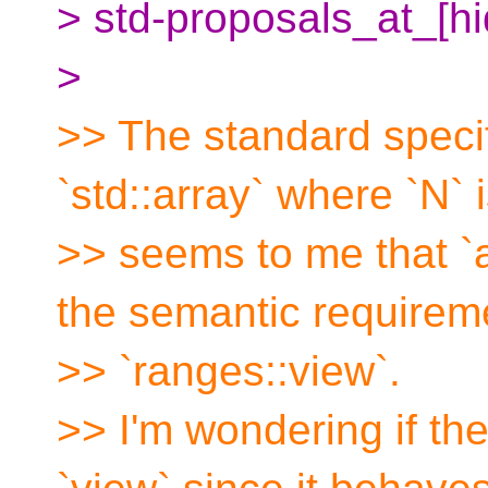
> std-proposals_at_[h
>
>> The standard specif
`std::array` where `N` is
>> seems to me that `
the semantic requirem
>> `ranges::view`.
>> I'm wondering if the