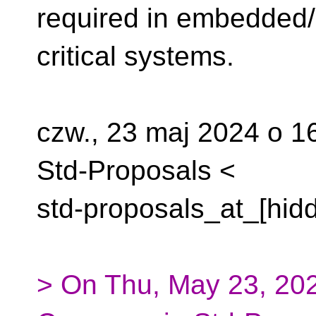
required in embedded/
critical systems.
czw., 23 maj 2024 o 
Std-Proposals <
std-proposals_at_[hidd
> On Thu, May 23, 202