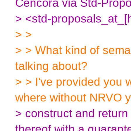
Cencora via Std-Propo
> <std-proposals_at_[
> >
> > What kind of sema
talking about?
> > I've provided you 
where without NRVO y
> construct and return 
thereof with a guarante