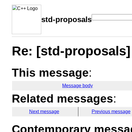
std-proposals
Re: [std-proposals] 
This message
:
Message body
Related messages
:
Next message
Previous message
Contemporary messag