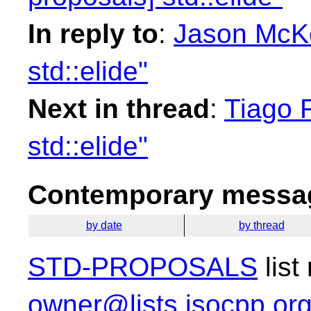
In reply to
:
Jason McKe
std::elide"
Next in thread
:
Tiago F
std::elide"
Contemporary messag
by date
by thread
STD-PROPOSALS
list
owner@lists.isocpp.or