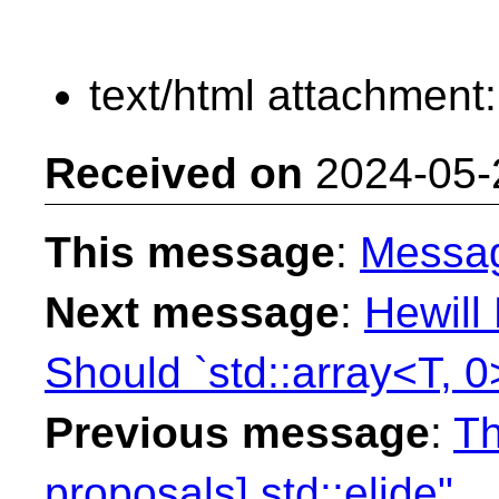
text/html attachment
Received on
2024-05-
This message
:
Messa
Next message
:
Hewill
Should `std::array<T, 0
Previous message
:
Th
proposals] std::elide"