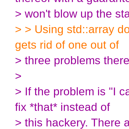
> won't blow up the st
> > Using std::array do
gets rid of one out of
> three problems there
>
> If the problem is "I 
fix *that* instead of
> this hackery. There 