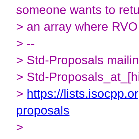
someone wants to ret
> an array where RVO is
> --
> Std-Proposals mailing
> Std-Proposals_at_[h
>
https://lists.isocpp.o
proposals
>