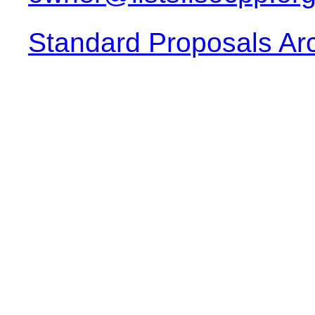
Standard Proposals Ar