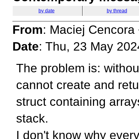
by date
by thread
From
: Maciej Cencora
Date
: Thu, 23 May 202
The problem is: with
cannot create and ret
struct containing arra
stack.
I don't know why ever