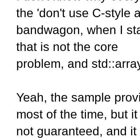
the 'don't use C-style a
bandwagon, when I stat
that is not the core
problem, and std::arra
Yeah, the sample provi
most of the time, but it
not guaranteed, and it 