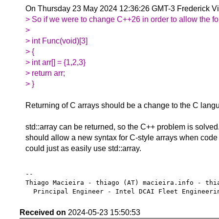
On Thursday 23 May 2024 12:36:26 GMT-3 Frederick V
> So if we were to change C++26 in order to allow the fo
>
> int Func(void)[3]
> {
> int arr[] = {1,2,3}
> return arr;
> }
Returning of C arrays should be a change to the C lang
std::array can be returned, so the C++ problem is solved.
should allow a new syntax for C-style arrays when code 
could just as easily use std::array.
-- 

Thiago Macieira - thiago (AT) macieira.info - thia
Received on
2024-05-23 15:50:53