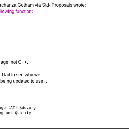
irchanza Gotham via Std-
Proposals wrote:
llowing function:
uage, not C++.
 I fail to see why we
being updated to use it
go (AT) kde.org
