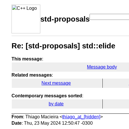
std-proposals
Re: [std-proposals] std::elide
This message
:
Message body
Related messages
:
Next message
Contemporary messages sorted
:
by date
From
: Thiago Macieira <
thiago_at_[hidden]
>
Date
: Thu, 23 May 2024 12:50:47 -0300