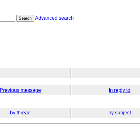
Advanced search
Search
Previous message
In reply to
by thread
by subject