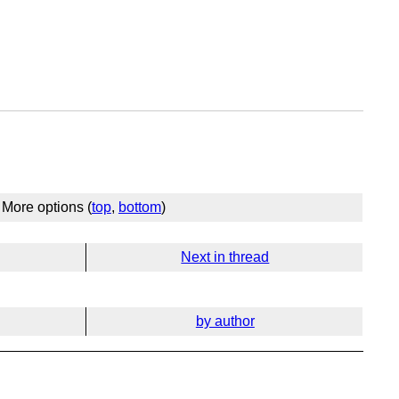
More options (
top
,
bottom
)
Next in thread
by author