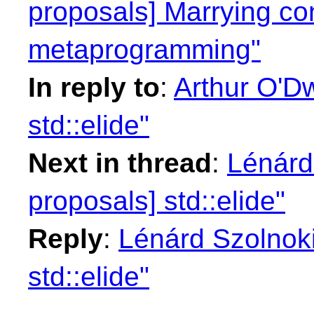
proposals] Marrying co
metaprogramming"
In reply to
:
Arthur O'Dw
std::elide"
Next in thread
:
Lénárd 
proposals] std::elide"
Reply
:
Lénárd Szolnoki
std::elide"