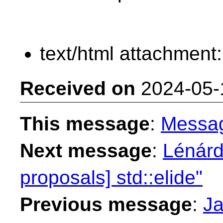
text/html attachment
Received on
2024-05-
This message
:
Messa
Next message
:
Lénárd
proposals] std::elide"
Previous message
:
Ja