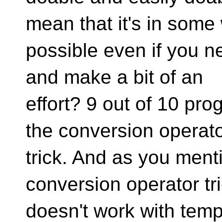
mean that it's in some
possible even if you n
and make a bit of an
effort? 9 out of 10 pr
the conversion operat
trick. And as you ment
conversion operator tr
doesn't work with temp