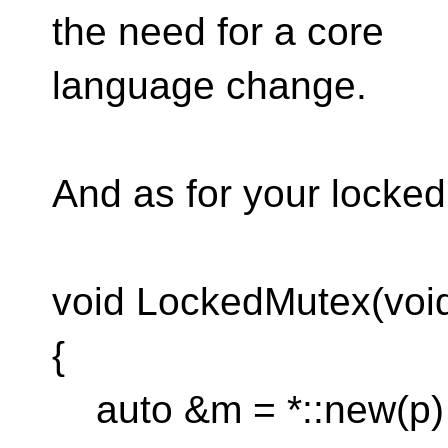
the need for a core
language change.
And as for your locke
void LockedMutex(void
{
auto &m = *::new(p)