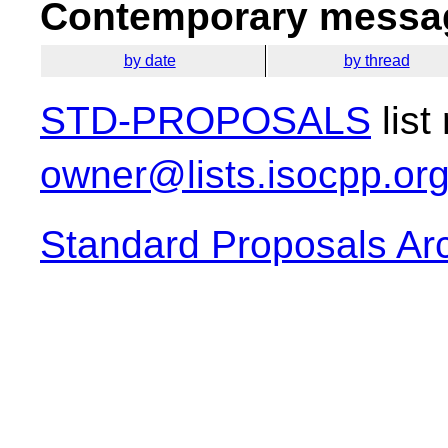
Contemporary messag
by date
by thread
STD-PROPOSALS
list
owner@lists.isocpp.or
Standard Proposals Ar