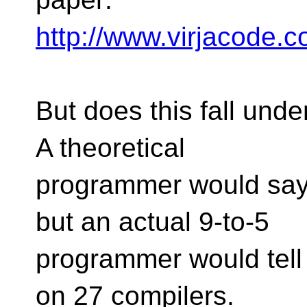
http://www.virjacode.
But does this fall unde
A theoretical
programmer would say 
but an actual 9-to-5
programmer would tell 
on 27 compilers.