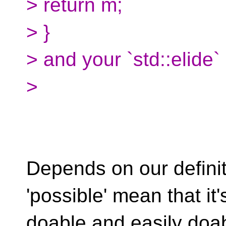
> return m;
> }
> and your `std::elide`
>
Depends on our definit
'possible' mean that it'
doable and easily doab