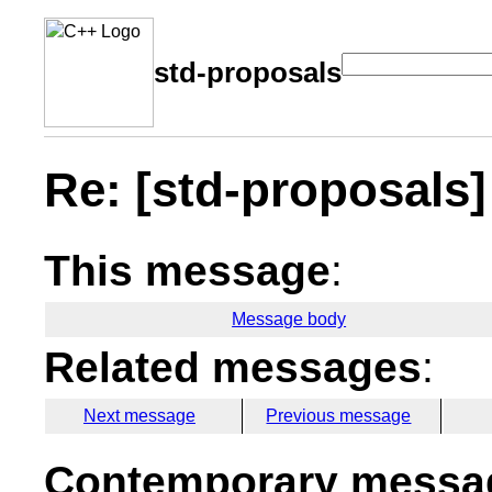
std-proposals
Re: [std-proposals] 
This message
:
Message body
Related messages
:
Next message
Previous message
Contemporary messag