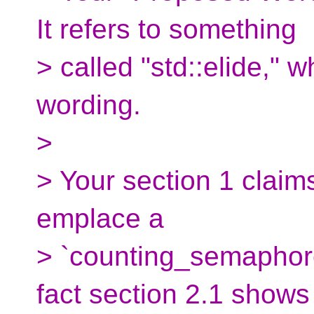
It refers to something
> called "std::elide," w
wording.
>
> Your section 1 claims 
emplace a
> `counting_semaphore`
fact section 2.1 shows