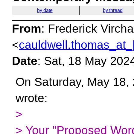
by date
by thread
From
: Frederick Virc
<
cauldwell.thomas_at_
Date
: Sat, 18 May 202
On Saturday, May 18, 
wrote:
>
> Your "Proposed Word