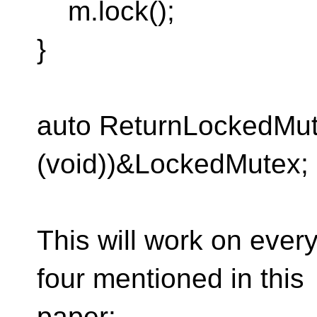
m.lock();
}
auto ReturnLockedMut
(void))&LockedMutex;
This will work on every
four mentioned in this
paper: