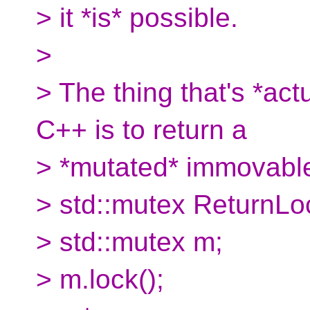
> it *is* possible.
>
> The thing that's *act
C++ is to return a
> *mutated* immovable 
> std::mutex ReturnLo
> std::mutex m;
> m.lock();