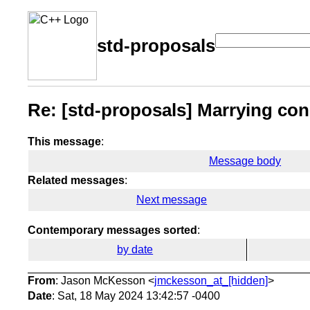
std-proposals
Re: [std-proposals] Marrying co
This message
:
Message body
Related messages
:
Next message
Contemporary messages sorted
:
by date
From
: Jason McKesson <
jmckesson_at_[hidden]
>
Date
: Sat, 18 May 2024 13:42:57 -0400