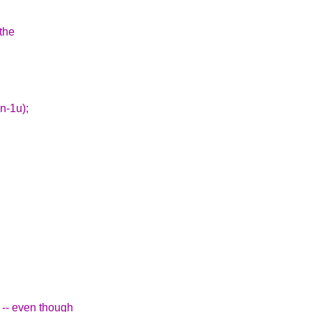
 the
(n-1u);
' -- even though