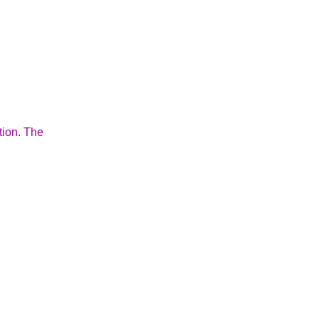
tion. The