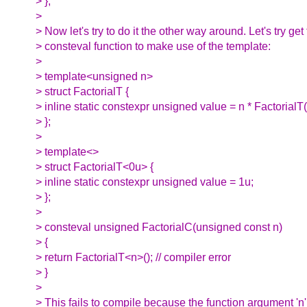
> };
>
> Now let's try to do it the other way around. Let's try get
> consteval function to make use of the template:
>
> template<unsigned n>
> struct FactorialT {
> inline static constexpr unsigned value = n * FactorialT
> };
>
> template<>
> struct FactorialT<0u> {
> inline static constexpr unsigned value = 1u;
> };
>
> consteval unsigned FactorialC(unsigned const n)
> {
> return FactorialT<n>(); // compiler error
> }
>
> This fails to compile because the function argument 'n