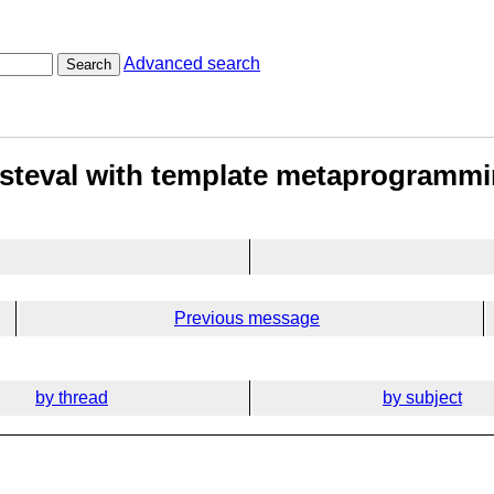
Advanced search
Search
nsteval with template metaprogramm
Previous message
by thread
by subject