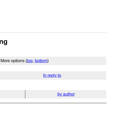
ing
More options (
top
,
bottom
)
In reply to
by author