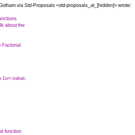
 Gotham via
Std-Proposals <std-proposals_at_[hidden]> wrote:
unctions
lk about the
e Factorial
n-1u>::value;
al function