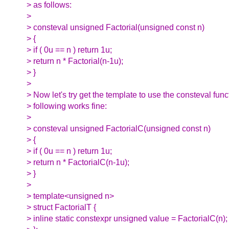
> as follows:
>
> consteval unsigned Factorial(unsigned const n)
> {
> if ( 0u == n ) return 1u;
> return n * Factorial(n-1u);
> }
>
> Now let's try get the template to use the consteval func
> following works fine:
>
> consteval unsigned FactorialC(unsigned const n)
> {
> if ( 0u == n ) return 1u;
> return n * FactorialC(n-1u);
> }
>
> template<unsigned n>
> struct FactorialT {
> inline static constexpr unsigned value = FactorialC(n);