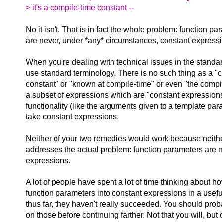
> it's a compile-time constant --
No it isn't. That is in fact the whole problem: function p
are never, under *any* circumstances, constant express
When you're dealing with technical issues in the standa
use standard terminology. There is no such thing as a "
constant" or "known at compile-time" or even "the compi
a subset of expressions which are "constant expressions
functionality (like the arguments given to a template pa
take constant expressions.
Neither of your two remedies would work because neithe
addresses the actual problem: function parameters are n
expressions.
A lot of people have spent a lot of time thinking about 
function parameters into constant expressions in a usef
thus far, they haven't really succeeded. You should pro
on those before continuing farther. Not that you will, bu