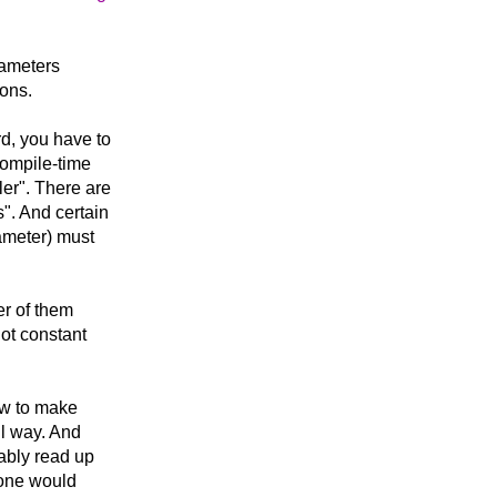
arameters
ions.
rd, you have to
compile-time
ler". There are
". And certain
rameter) must
r of them
ot constant
how to make
ul way. And
bably read up
t one would