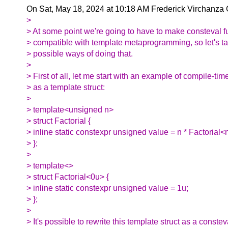
On Sat, May 18, 2024 at 10:18 AM Frederick Virchanza
>
> At some point we're going to have to make consteval f
> compatible with template metaprogramming, so let's ta
> possible ways of doing that.
>
> First of all, let me start with an example of compile-tim
> as a template struct:
>
> template<unsigned n>
> struct Factorial {
> inline static constexpr unsigned value = n * Factorial<
> };
>
> template<>
> struct Factorial<0u> {
> inline static constexpr unsigned value = 1u;
> };
>
> It's possible to rewrite this template struct as a constev