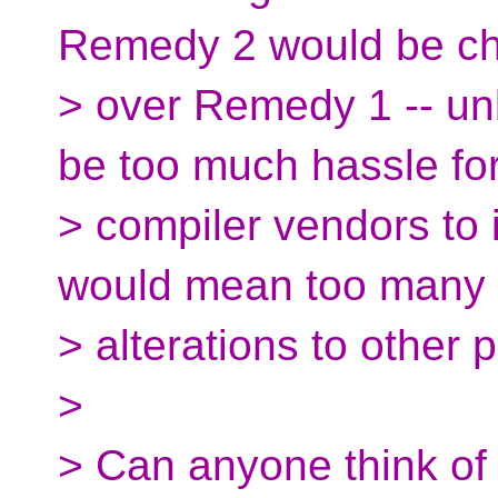
Remedy 2 would be c
> over Remedy 1 -- un
be too much hassle fo
> compiler vendors to
would mean too many
> alterations to other 
>
> Can anyone think of