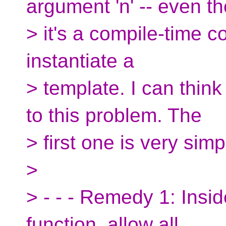
argument 'n' -- even t
> it's a compile-time c
instantiate a
> template. I can thin
to this problem. The
> first one is very simp
>
> - - - Remedy 1: Insi
function, allow all