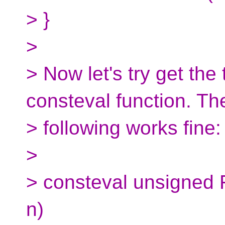
> }
>
> Now let's try get the
consteval function. Th
> following works fine:
>
> consteval unsigned 
n)