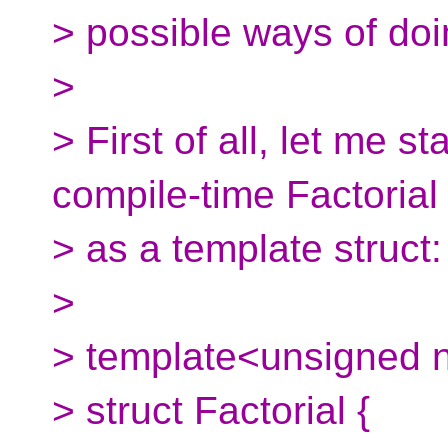
> possible ways of doi
>
> First of all, let me s
compile-time Factorial
> as a template struct:
>
> template<unsigned 
> struct Factorial {