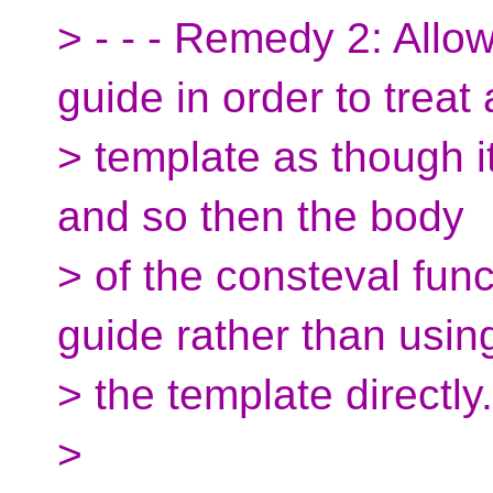
> - - - Remedy 2: Allo
guide in order to treat 
> template as though i
and so then the body
> of the consteval fun
guide rather than usin
> the template directly.
>