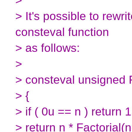
>
> It's possible to rewri
consteval function
> as follows:
>
> consteval unsigned F
> {
> if ( 0u == n ) return 1
> return n * Factorial(n