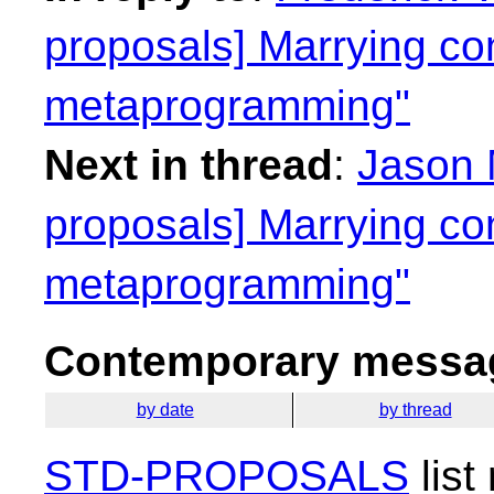
proposals] Marrying co
metaprogramming"
Next in thread
:
Jason 
proposals] Marrying co
metaprogramming"
Contemporary messag
by date
by thread
STD-PROPOSALS
list