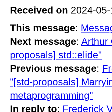
Received on
2024-05-
This message
:
Messa
Next message
:
Arthur 
proposals] std::elide"
Previous message
:
Fr
"[std-proposals] Marryi
metaprogramming"
In reply to
:
Frederick 