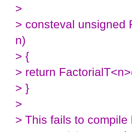
>
> consteval unsigned 
n)
> {
> return FactorialT<n>(
> }
>
> This fails to compil