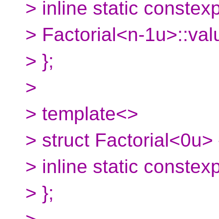
> inline static constex
> Factorial<n-1u>::val
> };
>
> template<>
> struct Factorial<0u> 
> inline static constex
> };