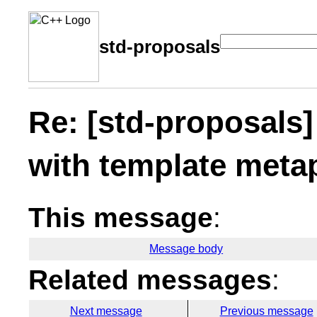
std-proposals
Re: [std-proposals]
with template met
This message
:
Message body
Related messages
:
Next message
Previous message