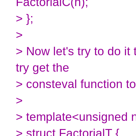
FactorialC(n);
> };
>
> Now let's try to do i
try get the
> consteval function t
>
> template<unsigned 
> struct FactorialT {