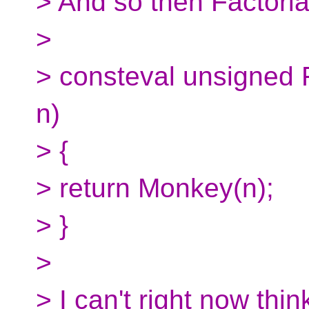
> And so then Factori
>
> consteval unsigned 
n)
> {
> return Monkey(n);
> }
>
> I can't right now thi