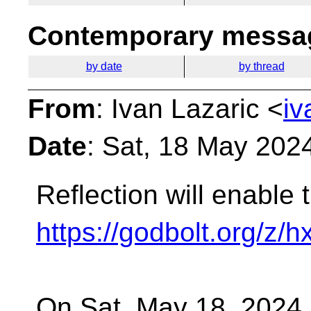
Contemporary messag
by date
by thread
From
: Ivan Lazaric <
iv
Date
: Sat, 18 May 202
Reflection will enable t
https://godbolt.org/z/h
On Sat, May 18, 2024 