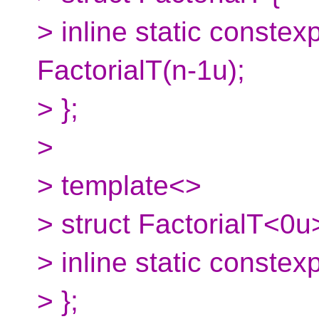
> inline static constex
FactorialT(n-1u);
> };
>
> template<>
> struct FactorialT<0u
> inline static constex
> };