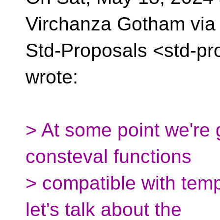
Virchanza Gotham via
Std-Proposals <std-pr
wrote:
> At some point we're
consteval functions
> compatible with tem
let's talk about the