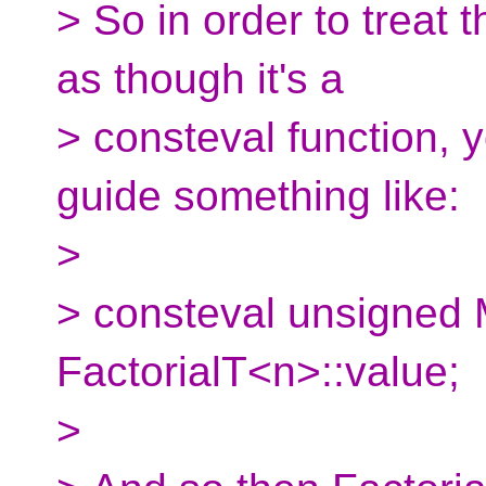
> So in order to treat 
as though it's a
> consteval function, 
guide something like:
>
> consteval unsigned
FactorialT<n>::value;
>