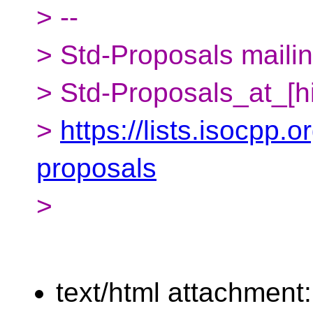
> --
> Std-Proposals mailing
> Std-Proposals_at_[h
>
https://lists.isocpp.o
proposals
>
text/html attachment