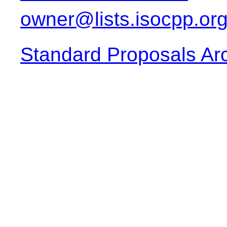
owner@lists.isocpp.or
Standard Proposals Ar