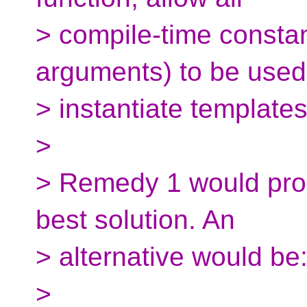
> compile-time constan
arguments) to be used
> instantiate templates
>
> Remedy 1 would prob
best solution. An
> alternative would be
>