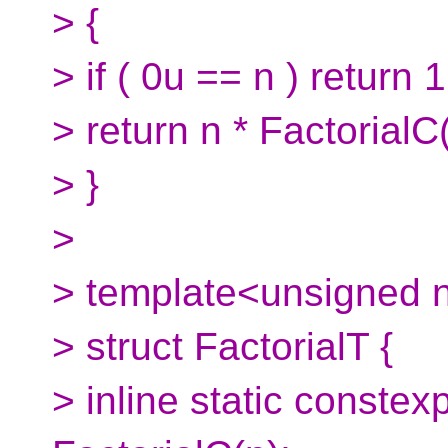
> {
> if ( 0u == n ) return 1
> return n * FactorialC
> }
>
> template<unsigned 
> struct FactorialT {
> inline static conste