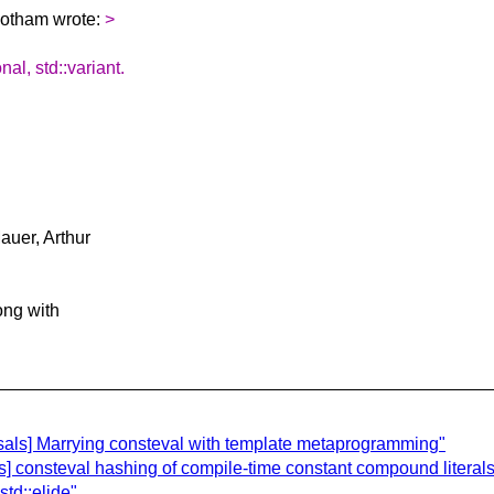
Gotham wrote:
>
l, std::variant.
uer, Arthur
long with
sals] Marrying consteval with template metaprogramming"
s] consteval hashing of compile-time constant compound literals
td::elide"