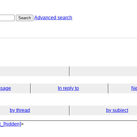
Advanced search
Search
ssage
In reply to
Ne
by thread
by subject
_[hidden]
>