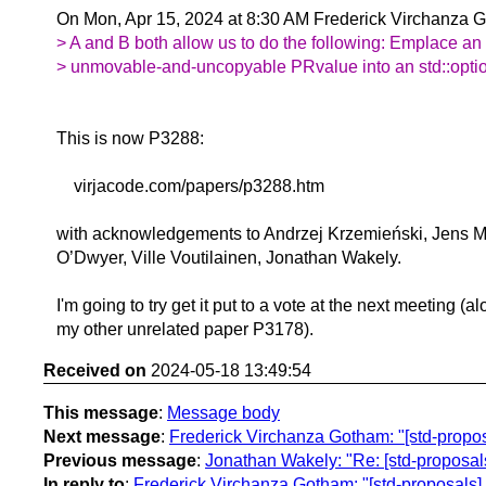
On Mon, Apr 15, 2024 at 8:30 AM Frederick Virchanza 
> A and B both allow us to do the following: Emplace an
> unmovable-and-uncopyable PRvalue into an std::optiona
This is now P3288:
virjacode.com/papers/p3288.htm
with acknowledgements to Andrzej Krzemieński, Jens Ma
O’Dwyer, Ville Voutilainen, Jonathan Wakely.
I'm going to try get it put to a vote at the next meeting (a
my other unrelated paper P3178).
Received on
2024-05-18 13:49:54
This message
:
Message body
Next message
:
Frederick Virchanza Gotham: "[std-propo
Previous message
:
Jonathan Wakely: "Re: [std-proposal
In reply to
:
Frederick Virchanza Gotham: "[std-proposals] s