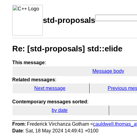
std-proposals
Re: [std-proposals] std::elide
This message
:
Message body
Related messages
:
Next message
Previous me
Contemporary messages sorted
:
by date
From
: Frederick Virchanza Gotham <
cauldwell.thomas_at
Date
: Sat, 18 May 2024 14:49:41 +0100