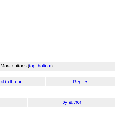
More options (
top
,
bottom
)
xt in thread
Replies
by author