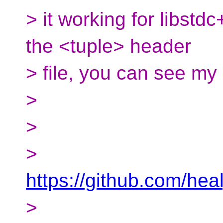
> it working for libstd
the <tuple> header
> file, you can see my
>
>
>
https://github.com/h
>