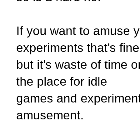
If you want to amuse y
experiments that's fine
but it's waste of time on
the place for idle
games and experiment
amusement.