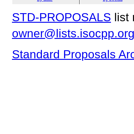
STD-PROPOSALS
list
owner@lists.isocpp.or
Standard Proposals Ar