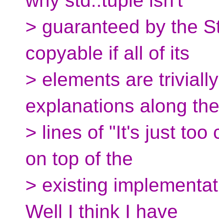
why std::tuple isn't
> guaranteed by the Sta
copyable if all of its
> elements are triviall
explanations along th
> lines of "It's just t
on top of the
> existing implementati
Well I think I have