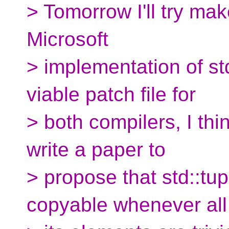
> Tomorrow I'll try mak
Microsoft
> implementation of std
viable patch file for
> both compilers, I th
write a paper to
> propose that std::tupl
copyable whenever all