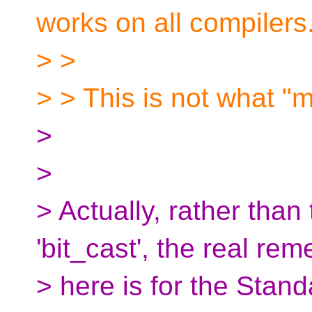
works on all compilers
> >
> > This is not what "m
>
>
> Actually, rather than
'bit_cast', the real re
> here is for the Stan