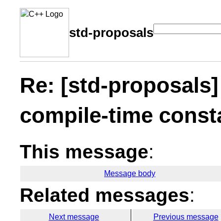
std-proposals
Re: [std-proposals]
compile-time const
This message
:
Message body
Related messages
:
Next message
Previous message