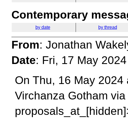
Contemporary messag
by date
by thread
From
: Jonathan Wakel
Date
: Fri, 17 May 202
On Thu, 16 May 2024 a
Virchanza Gotham via
proposals_at_[hidden]