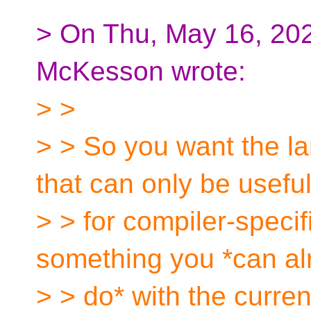
> On Thu, May 16, 20
McKesson wrote:
> >
> > So you want the l
that can only be usefu
> > for compiler-specif
something you *can al
> > do* with the curre