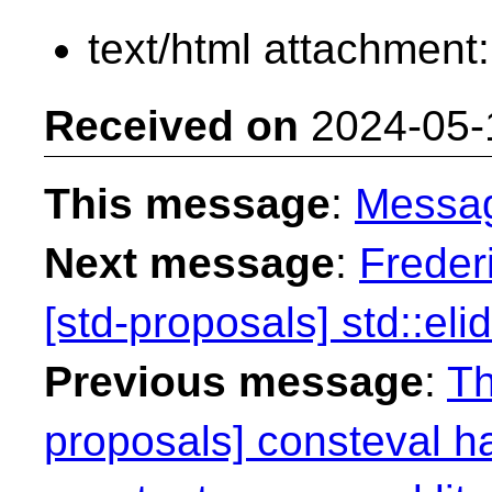
text/html attachment
Received on
2024-05-
This message
:
Messa
Next message
:
Freder
[std-proposals] std::eli
Previous message
:
Th
proposals] consteval h