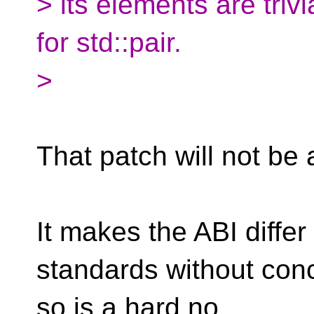
> its elements are tri
for std::pair.
>
That patch will not be 
It makes the ABI diff
standards without con
so is a hard no.