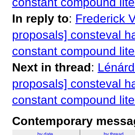
constant compound lite
In reply to
:
Frederick 
proposals] consteval h
constant compound lite
Next in thread
:
Lénárd 
proposals] consteval h
constant compound lite
Contemporary messag
by date
by thread