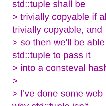
std::tuple shall be
> trivially copyable if a
trivially copyable, and
> so then we'll be able
std::tuple to pass it
> into a consteval hash
>
> I've done some web s