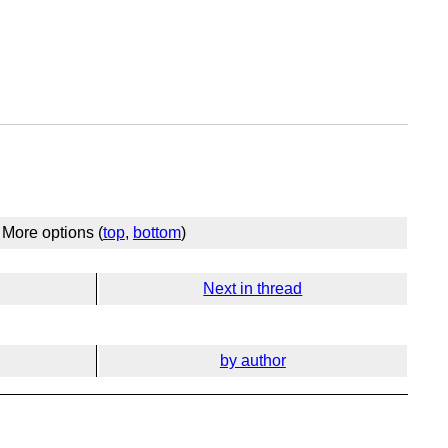
More options (
top
,
bottom
)
Next in thread
by author