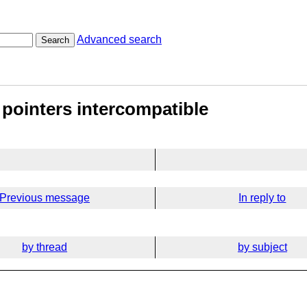
Advanced search
Search
 pointers intercompatible
Previous message
In reply to
by thread
by subject