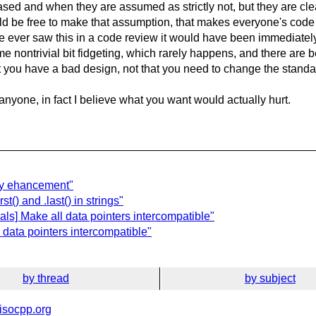
ed and when they are assumed as strictly not, but they are clea
uld be free to make that assumption, that makes everyone's code 
ave ever saw this in a code review it would have been immediate
 nontrivial bit fidgeting, which rarely happens, and there are bett
that you have a bad design, not that you need to change the sta
anyone, in fact I believe what you want would actually hurt.
any ehancement"
st() and .last() in strings"
ls] Make all data pointers intercompatible"
 data pointers intercompatible"
by thread
by subject
isocpp.org