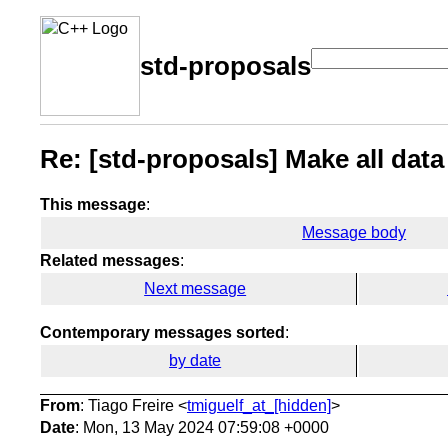
std-proposals
Re: [std-proposals] Make all data
This message
:
Message body
Related messages
:
Next message
Contemporary messages sorted
:
by date
From
: Tiago Freire <
tmiguelf_at_[hidden]
>
Date
: Mon, 13 May 2024 07:59:08 +0000