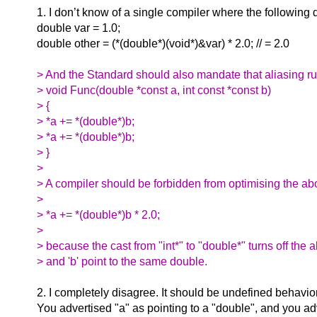
1. I don’t know of a single compiler where the following
double var = 1.0;
double other = (*(double*)(void*)&var) * 2.0; // = 2.0
> And the Standard should also mandate that aliasing rul
> void Func(double *const a, int const *const b)
> {
> *a += *(double*)b;
> *a += *(double*)b;
> }
>
> A compiler should be forbidden from optimising the ab
>
> *a += *(double*)b * 2.0;
>
> because the cast from "int*" to "double*" turns off the 
> and 'b' point to the same double.
2. I completely disagree. It should be undefined behavio
You advertised "a" as pointing to a "double", and you ad