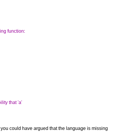
ing function:
ity that 'a'
pe you could have argued that the language is missing