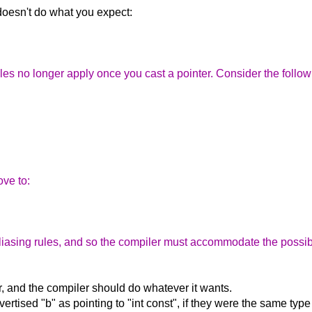
 doesn't do what you expect:
es no longer apply once you cast a pointer. Consider the follow
ove to:
aliasing rules, and so the compiler must accommodate the possibil
r, and the compiler should do whatever it wants.
vertised "b" as pointing to "int const", if they were the same ty