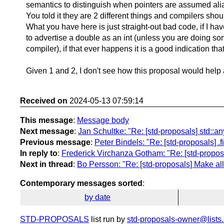
semantics to distinguish when pointers are assumed alias
You told it they are 2 different things and compilers sho
What you have here is just straight-out bad code, if I h
to advertise a double as an int (unless you are doing some
compiler), if that ever happens it is a good indication 
Given 1 and 2, I don't see how this proposal would help 
Received on
2024-05-13 07:59:14
This message
:
Message body
Next message
:
Jan Schultke: "Re: [std-proposals] std::
Previous message
:
Peter Bindels: "Re: [std-proposals] .fir
In reply to
:
Frederick Virchanza Gotham: "Re: [std-proposa
Next in thread
:
Bo Persson: "Re: [std-proposals] Make all
Contemporary messages sorted
:
by date
STD-PROPOSALS
list run by
std-proposals-owner@lists.