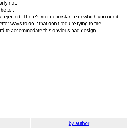
rly not.
better.
ly rejected. There's no circumstance in which you need
er ways to do it that don't require lying to the
ndard to accommodate this obvious bad design.
by author