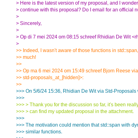
> Here is the latest version of my proposal, and I wonde
> continue with this proposal? Do I email for an official
>
> Sincerely,
>
> Op di 7 mei 2024 om 08:15 schreef Rhidian De Wit <r
>
>> Indeed, I wasn't aware of those functions in std::span
>> much!
>>
>> Op ma 6 mei 2024 om 15:49 schreef Bjorn Reese via
>> std-proposals_at_[hidden]>:
>>
>>> On 5/6/24 15:36, Rhidian De Wit via Std-Proposals 
>>>
>>> > Thank you for the discussion so far, it's been reall
>>> > can find my updated proposal in the attachment.
>>>
>>> The motivation could mention that std::span with d
>>> similar functions.