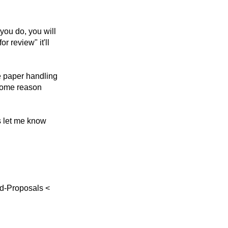
you do, you will
r review" it'll
e paper handling
r some reason
ys let me know
td-Proposals <