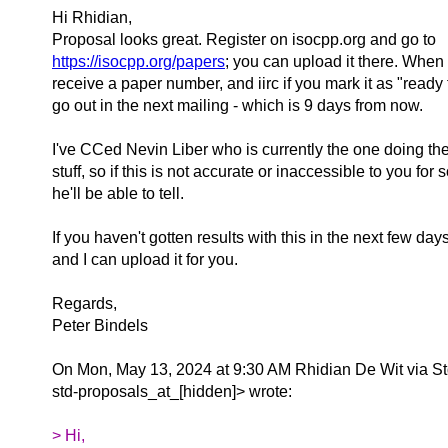
Hi Rhidian,
Proposal looks great. Register on isocpp.org and go to
https://isocpp.org/papers
; you can upload it there. When 
receive a paper number, and iirc if you mark it as "ready fo
go out in the next mailing - which is 9 days from now.
I've CCed Nevin Liber who is currently the one doing th
stuff, so if this is not accurate or inaccessible to you fo
he'll be able to tell.
If you haven't gotten results with this in the next few da
and I can upload it for you.
Regards,
Peter Bindels
On Mon, May 13, 2024 at 9:30 AM Rhidian De Wit via S
std-proposals_at_[hidden]> wrote:
> Hi,