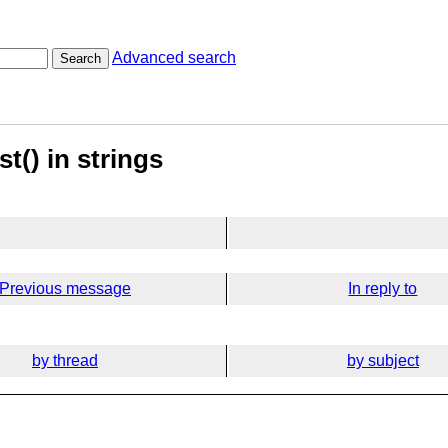
Advanced search
Search
st() in strings
Previous message
In reply to
by thread
by subject