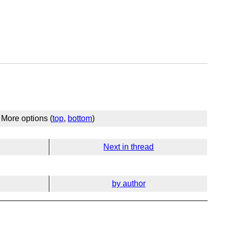
More options (
top
,
bottom
)
Next in thread
by author