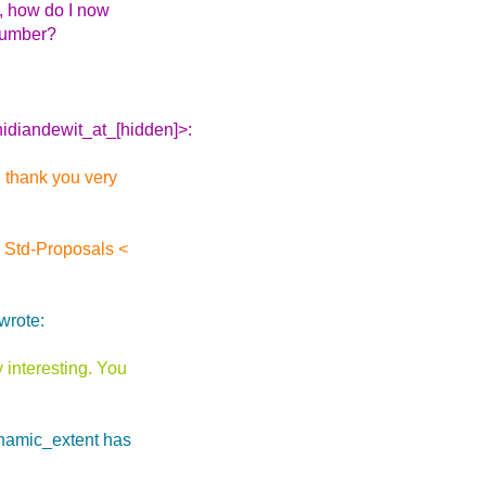
r, how do I now
 number?
hidiandewit_at_[hidden]>:
, thank you very
 Std-Proposals <
wrote:
y interesting. You
ynamic_extent has