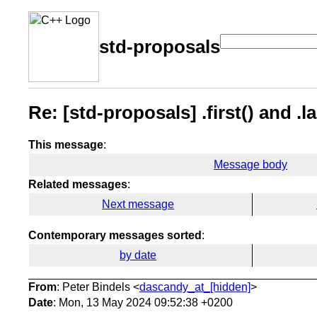
std-proposals
Re: [std-proposals] .first() and .la
This message
:
Message body
Related messages
:
Next message
Contemporary messages sorted
:
by date
From
: Peter Bindels <
dascandy_at_[hidden]
>
Date
: Mon, 13 May 2024 09:52:38 +0200