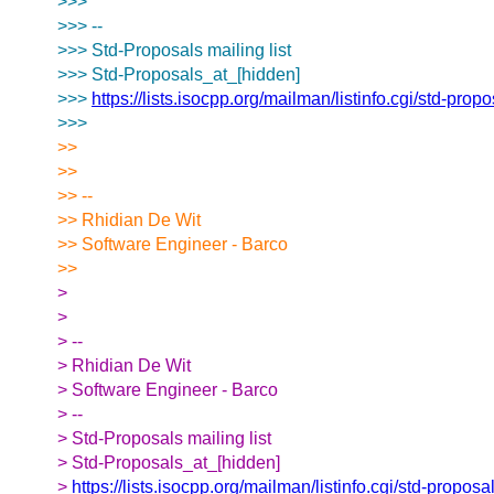
>>>
>>> --
>>> Std-Proposals mailing list
>>> Std-Proposals_at_[hidden]
>>>
https://lists.isocpp.org/mailman/listinfo.cgi/std-prop
>>>
>>
>>
>> --
>> Rhidian De Wit
>> Software Engineer - Barco
>>
>
>
> --
> Rhidian De Wit
> Software Engineer - Barco
> --
> Std-Proposals mailing list
> Std-Proposals_at_[hidden]
>
https://lists.isocpp.org/mailman/listinfo.cgi/std-proposa