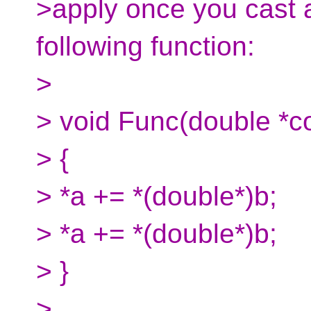
>apply once you cast a
following function:
>
> void Func(double *co
> {
> *a += *(double*)b;
> *a += *(double*)b;
> }
>