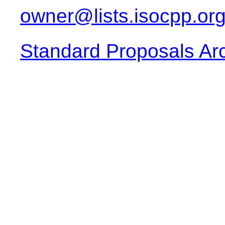
owner@lists.isocpp.or
Standard Proposals Ar