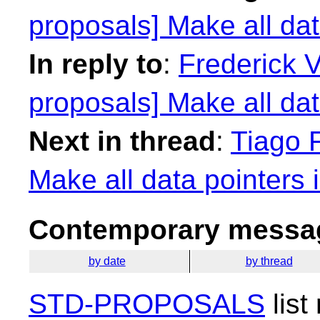
proposals] Make all dat
In reply to
:
Frederick 
proposals] Make all dat
Next in thread
:
Tiago F
Make all data pointers 
Contemporary messag
by date
by thread
STD-PROPOSALS
list