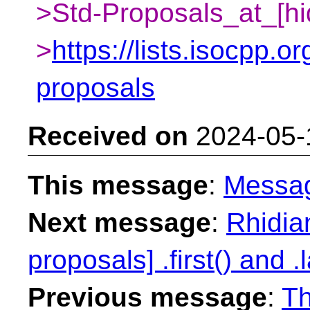
>Std-Proposals_at_[hi
>
https://lists.isocpp.or
proposals
Received on
2024-05-
This message
:
Messa
Next message
:
Rhidian
proposals] .first() and .l
Previous message
:
Th