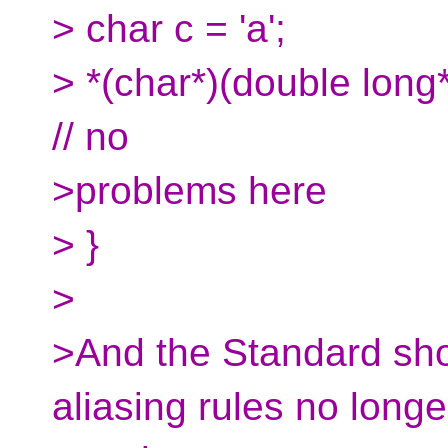
> char c = 'a';
> *(char*)(double long*)
// no
>problems here
> }
>
>And the Standard sho
aliasing rules no longe