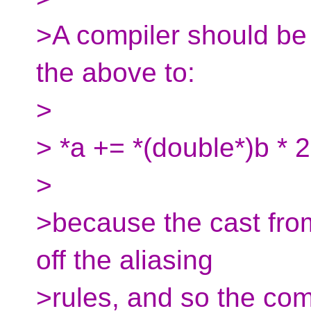
>A compiler should be 
the above to:
>
> *a += *(double*)b * 2
>
>because the cast from 
off the aliasing
>rules, and so the c