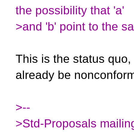
the possibility that 'a'
>and 'b' point to the 
This is the status quo,
already be nonconform
>--
>Std-Proposals mailing