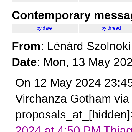
Contemporary messag
by date
by thread
From
: Lénárd Szolnoki
Date
: Mon, 13 May 20
On 12 May 2024 23:45
Virchanza Gotham via 
proposals_at_[hidden]
2024 at 4:50 PM Thiag