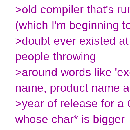
>old compiler that's r
(which I'm beginning t
>doubt ever existed at 
people throwing
>around words like 'exo
name, product name 
>year of release for a
whose char* is bigger