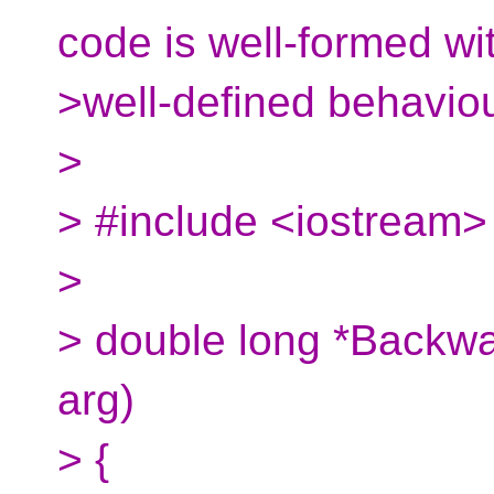
code is well-formed wi
>well-defined behaviou
>
> #include <iostream> 
>
> double long *Backwa
arg)
> {