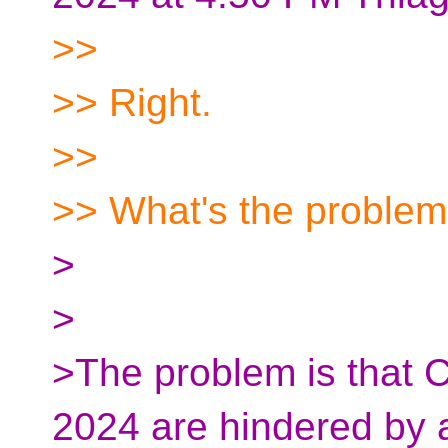
>>
>> Right.
>>
>> What's the proble
>
>
>The problem is that 
2024 are hindered by 