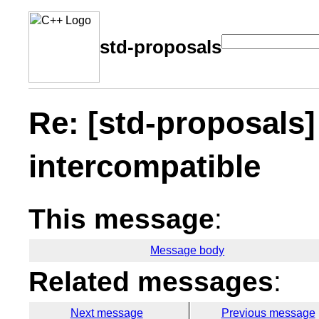
std-proposals
Re: [std-proposals]
intercompatible
This message
:
Message body
Related messages
:
Next message
Previous message