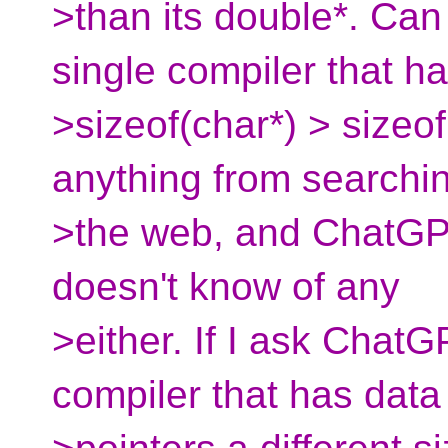
>than its double*. Ca
single compiler that h
>sizeof(char*) > sizeof
anything from searchi
>the web, and ChatGPT 
doesn't know of any
>either. If I ask ChatG
compiler that has data