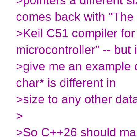
>pointers a different si
comes back with "The
>Keil C51 compiler for
microcontroller" -- but i
>give me an example 
char* is different in
>size to any other data
>
>So C++26 should mand