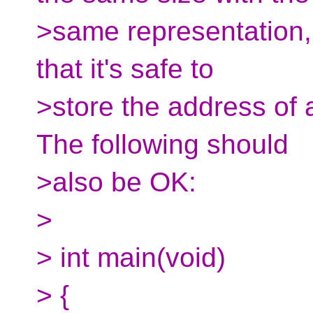
>same representation, 
that it's safe to
>store the address of 
The following should
>also be OK:
>
> int main(void)
> {