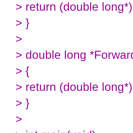
> return (double long*)
> }
>
> double long *Forwar
> {
> return (double long*)
> }
>