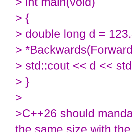
> int main(void)
> {
> double long d = 123
> *Backwards(Forward
> std::cout << d << std
> }
>
>C++26 should mandate
the same size with the