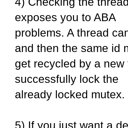
4) Checking the thread i
exposes you to ABA
problems. A thread can
and then the same id
get recycled by a new 
successfully lock the
already locked mutex.
5) If you just want a 