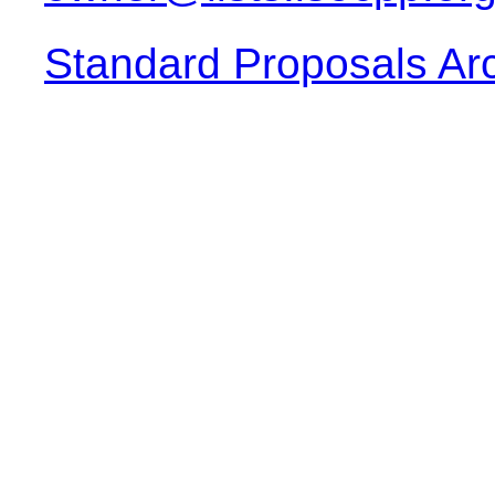
Standard Proposals Ar