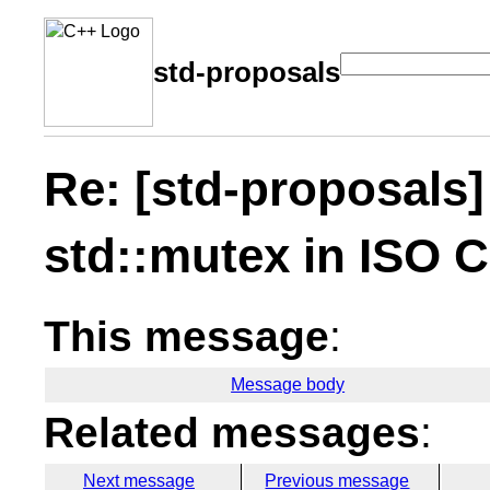
std-proposals
Re: [std-proposals]
std::mutex in ISO 
This message
:
Message body
Related messages
:
Next message
Previous message