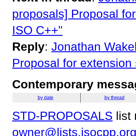
proposals] Proposal for
ISO C++"
Reply
:
Jonathan Wakely
Proposal for extension
Contemporary messag
by date
by thread
STD-PROPOSALS
list
owner@lists.isocpp.or