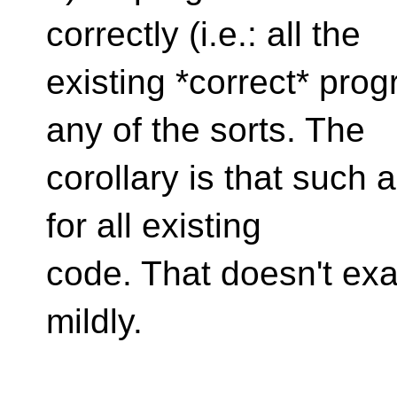
correctly (i.e.: all the
existing *correct* pro
any of the sorts. The
corollary is that such 
for all existing
code. That doesn't exact
mildly.