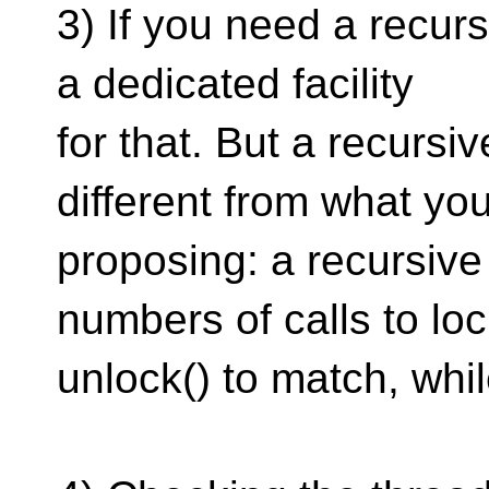
3) If you need a recur
a dedicated facility
for that. But a recurs
different from what you
proposing: a recursive
numbers of calls to lo
unlock() to match, whil