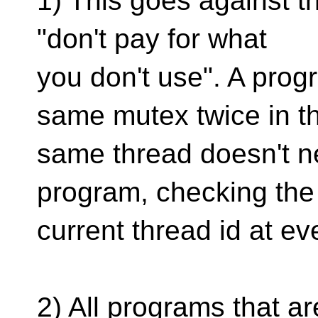
1) This goes against t
"don't pay for what
you don't use". A prog
same mutex twice in t
same thread doesn't nee
program, checking the
current thread id at ev
2) All programs that a