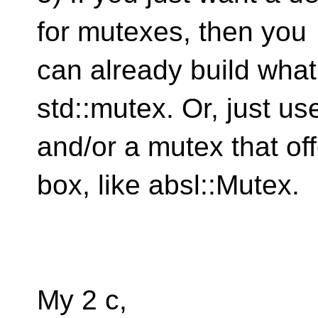
for mutexes, then you
can already build wha
std::mutex. Or, just u
and/or a mutex that off
box, like absl::Mutex.
My 2 c,