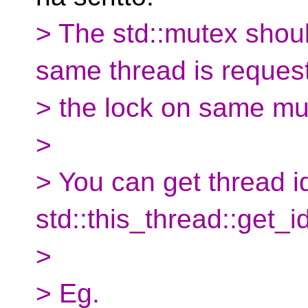
> The std::mutex should
same thread is reques
> the lock on same mu
>
> You can get thread i
std::this_thread::get_id
>
> Eg.