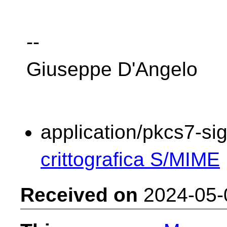
--
Giuseppe D'Angelo
application/pkcs7-si
crittografica S/MIME
Received on
2024-05-