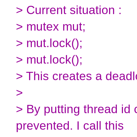
> Current situation :
> mutex mut;
> mut.lock();
> mut.lock();
> This creates a deadl
>
> By putting thread id
prevented. I call this