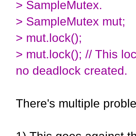
> SampleMutex.
> SampleMutex mut;
> mut.lock();
> mut.lock(); // This 
no deadlock created.
There's multiple proble