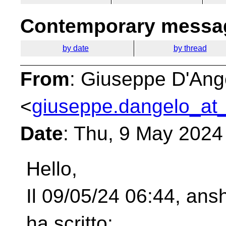
Contemporary messag
by date
by thread
From
: Giuseppe D'Ang
<
giuseppe.dangelo_at_
Date
: Thu, 9 May 2024
Hello,
Il 09/05/24 06:44, ansh
ha scritto: