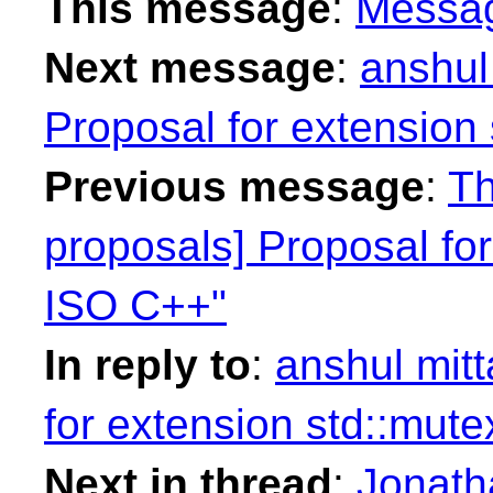
This message
:
Messa
Next message
:
anshul 
Proposal for extension
Previous message
:
Th
proposals] Proposal for
ISO C++"
In reply to
:
anshul mitt
for extension std::mut
Next in thread
:
Jonath