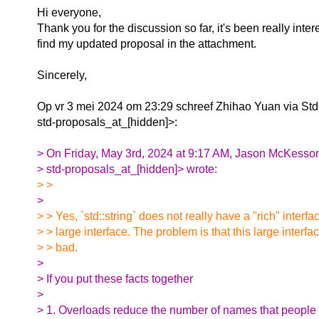
Hi everyone,
Thank you for the discussion so far, it's been really inte
find my updated proposal in the attachment.
Sincerely,
Op vr 3 mei 2024 om 23:29 schreef Zhihao Yuan via Std
std-proposals_at_[hidden]>:
> On Friday, May 3rd, 2024 at 9:17 AM, Jason McKesson
> std-proposals_at_[hidden]> wrote:
> >
>
> > Yes, `std::string` does not really have a "rich" interfac
> > large interface. The problem is that this large interfa
> > bad.
>
> If you put these facts together
>
> 1. Overloads reduce the number of names that people