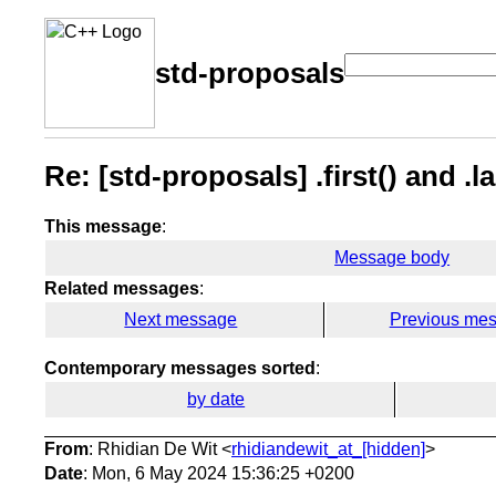
std-proposals
Re: [std-proposals] .first() and .la
This message
:
Message body
Related messages
:
Next message
Previous me
Contemporary messages sorted
:
by date
From
: Rhidian De Wit <
rhidiandewit_at_[hidden]
>
Date
: Mon, 6 May 2024 15:36:25 +0200