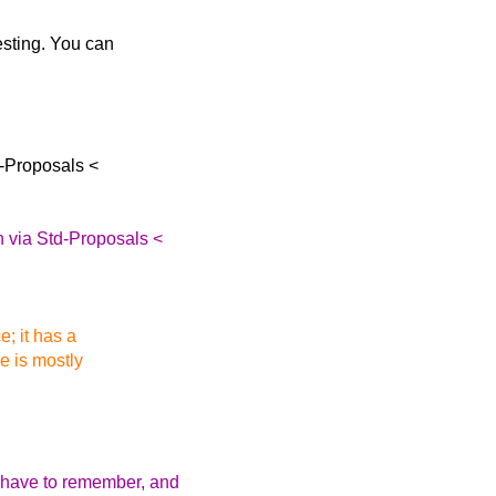
resting. You can
-Proposals <
 via Std-Proposals <
e; it has a
ce is mostly
 have to remember, and