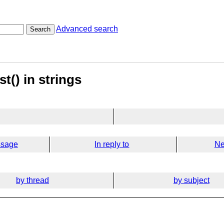
Advanced search
Search
st() in strings
ssage
In reply to
Ne
by thread
by subject