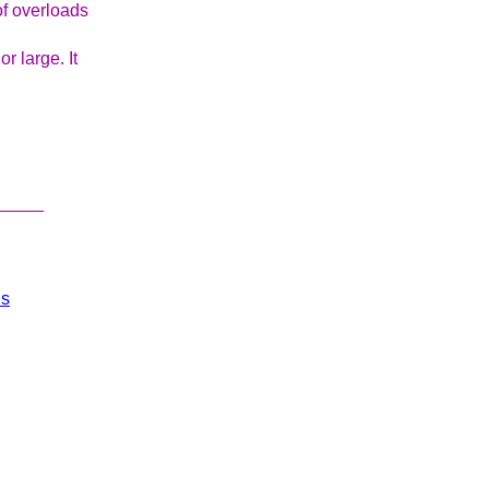
f overloads
or large. It
_____
ls