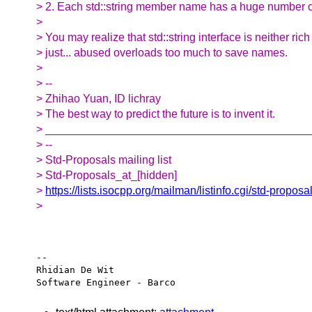
> 2. Each std::string member name has a huge number o
>
> You may realize that std::string interface is neither rich 
> just... abused overloads too much to save names.
>
> --
> Zhihao Yuan, ID lichray
> The best way to predict the future is to invent it.
> __________________________________________
> --
> Std-Proposals mailing list
> Std-Proposals_at_[hidden]
>
https://lists.isocpp.org/mailman/listinfo.cgi/std-proposa
>
-- 

Rhidian De Wit
