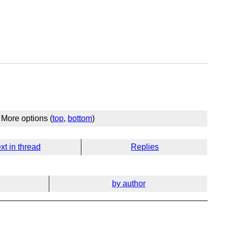
More options (
top
,
bottom
)
xt in thread
Replies
by author