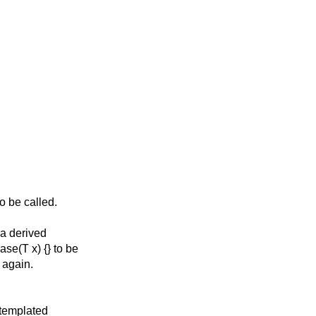
o be called.
 a derived
se(T x) {} to be
 again.
 templated