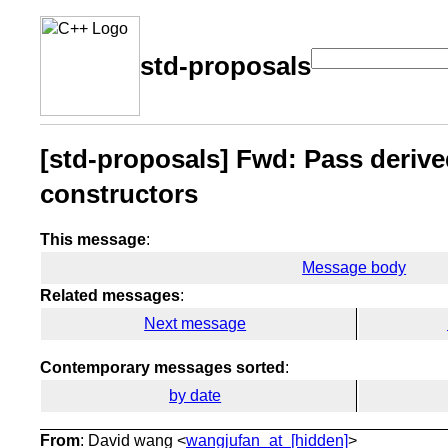
std-proposals
[std-proposals] Fwd: Pass derive
constructors
This message
:
Message body
Related messages
:
Next message
Contemporary messages sorted
:
by date
From
: David wang <
wangjufan_at_[hidden]
>