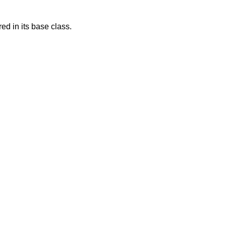
d in its base class.