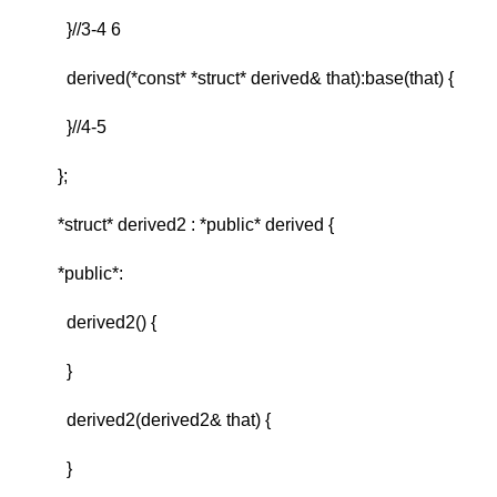
}//3-4 6
derived(*const* *struct* derived& that):base(that) {
}//4-5
};
*struct* derived2 : *public* derived {
*public*:
derived2() {
}
derived2(derived2& that) {
}