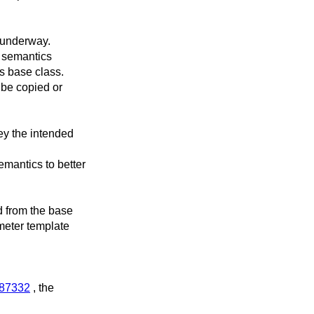
 underway.
 semantics
s base class.
 be copied or
ey the intended
mantics to better
d from the base
meter template
l/87332
, the