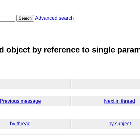
Advanced search
Search
d object by reference to single para
Previous message
Next in thread
by thread
by subject