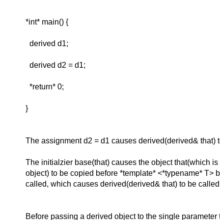
*int* main() {
derived d1;
derived d2 = d1;
*return* 0;
}
The assignment d2 = d1 causes derived(derived& that) t
The initialzier base(that) causes the object that(which is
object) to be copied before *template* <*typename* T> ba
called, which causes derived(derived& that) to be called
Before passing a derived object to the single parameter