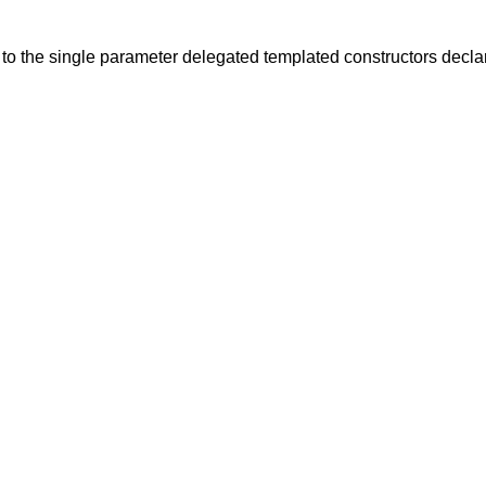
to the single
parameter delegated templated constructors declare