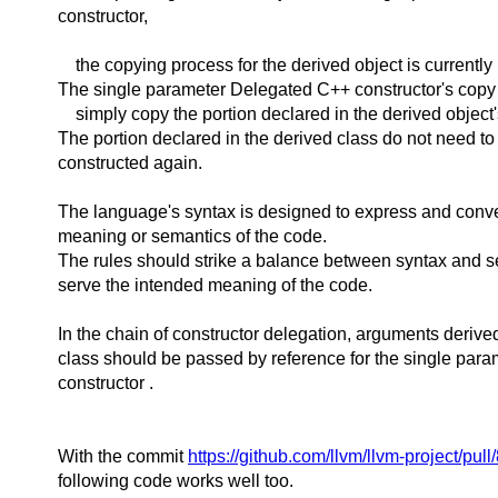
constructor,
the copying process for the derived object is currently
The single parameter Delegated C++ constructor's copy
simply copy the portion declared in the derived object'
The portion declared in the derived class do not need to
constructed again.
The language's syntax is designed to express and conv
meaning or semantics of the code.
The rules should strike a balance between syntax and se
serve the intended meaning of the code.
In the chain of constructor delegation, arguments derive
class should be passed by reference for the single para
constructor .
With the commit
https://github.com/llvm/llvm-project/pul
following code works well too.