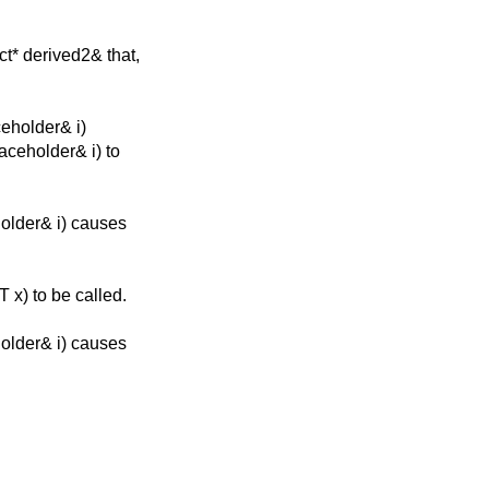
ct* derived2& that,
ceholder& i)
laceholder& i) to
holder& i) causes
 x) to be called.
holder& i) causes