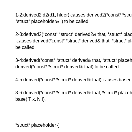
1-2:derived2 d2(d1, hlder) causes derived2(*const* *stru
*struct* placeholder& i) to be called.
2-3:derived2(*const* *struct* derived2& that, *struct* pla
causes derived(*const* *struct* derived& that, *struct* p
be called.
3-4:derived(*const* *struct* derived& that, *struct* place
derived(*const* *struct* derived& that) to be called.
4-5:derived(*const* *struct* derived& that) causes base( T
3-6:derived(*const* *struct* derived& that, *struct* place
base( T x, N i).
*struct* placeholder {