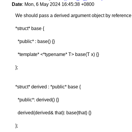
Date
: Mon, 6 May 2024 16:45:38 +0800
We should pass a derived argument object by reference 
*struct* base {
*public* : base() {}
*template* <*typename* T> base(T x) {}
};
*struct* derived : *public* base {
*public*: derived() {}
derived(derived& that): base(that) {}
};