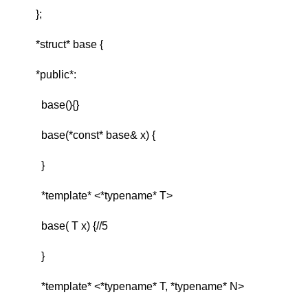
};
*struct* base {
*public*:
base(){}
base(*const* base& x) {
}
*template* <*typename* T>
base( T x) {//5
}
*template* <*typename* T, *typename* N>