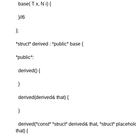
base( T x, N i) {
}//6
};
*struct* derived : *public* base {
*public*:
derived() {
}
derived(derived& that) {
}
derived(*const* *struct* derived& that, *struct* placehold
that) {