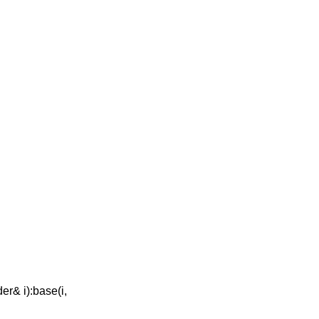
er& i):base(i,