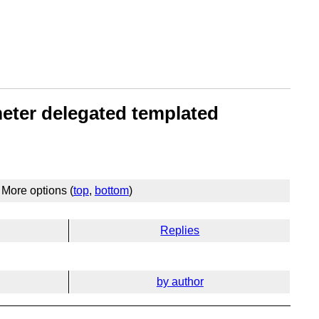
meter delegated templated
More options (
top
,
bottom
)
Replies
by author