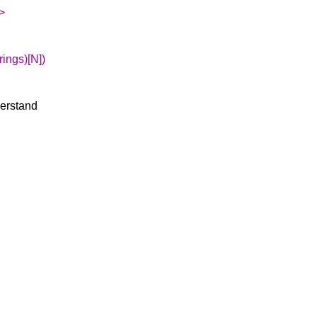
>
rings)[N])
derstand