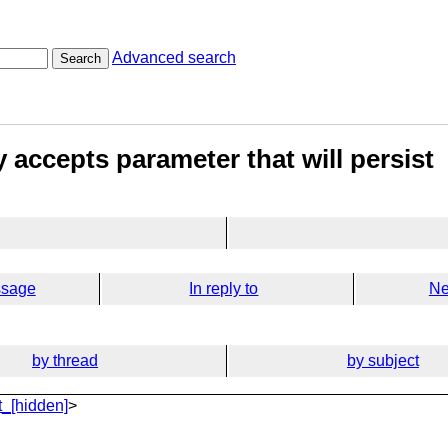
Advanced search
Search
 accepts parameter that will persist
ssage
In reply to
Ne
by thread
by subject
_[hidden]
>