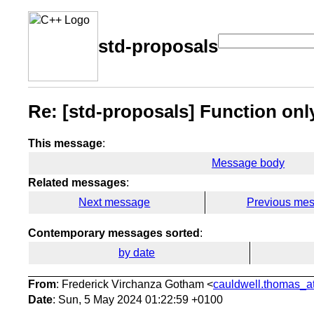
std-proposals
Re: [std-proposals] Function only
This message
:
Message body
Related messages
:
Next message
Previous me
Contemporary messages sorted
:
by date
From
: Frederick Virchanza Gotham <
cauldwell.thomas_at
Date
: Sun, 5 May 2024 01:22:59 +0100