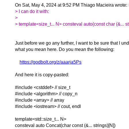
On Sat, May 4, 2024 at 9:52 PM Thiago Macieira wrote:
> I can do it with:
>
> template<size_t... N> consteval auto(const char (&... st
Just before we go any further, I want to be sure that I un
what you mean here. Do you mean the following:
https://godbolt.org/z/aaarja5Ps
And here it is copy-pasted:
#include <cstddef> // size_t
#include <algorithm> // copy_n
#include <array> // array
#include <iostream> // cout, endl
template<std::size_t... N>
consteval auto Concat(char const (&... strings)[N])