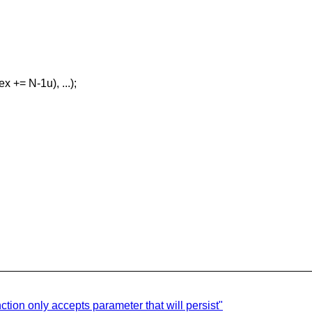
x += N-1u), ...);
ction only accepts parameter that will persist"