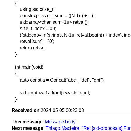
{
using std::size_t;
constexpr size_t sum = ((N-1u) + ...);
std::array<char, sum+1u> retval{};
size_t index = 0u;
((std::copy_n(strings, N-1u, retval.begin() + index), inde
retval[sum] = '\0';
return retval;
}
int main(void)
{
auto const a = Concat("abc", "def", "ghi");
std::cout << &a.front() << std::endl;
}
Received on
2024-05-05 00:23:08
This message
:
Message body
Next message
:
Thiago Macieira: "Re: [std-proposals] Fun