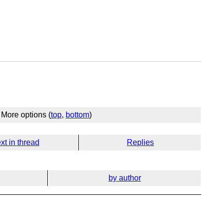
More options (
top
,
bottom
)
xt in thread
Replies
by author