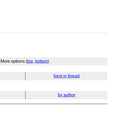
More options (
top
,
bottom
)
Next in thread
by author