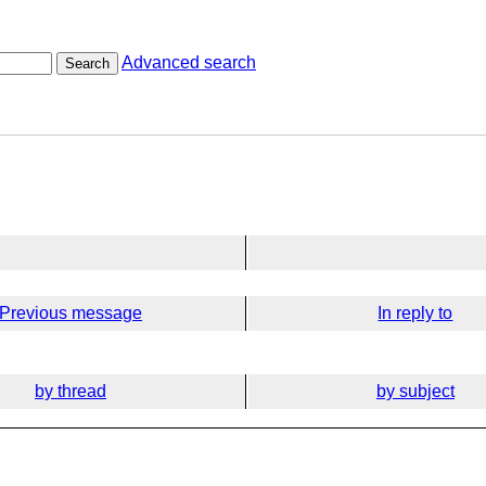
Advanced search
Search
Previous message
In reply to
by thread
by subject