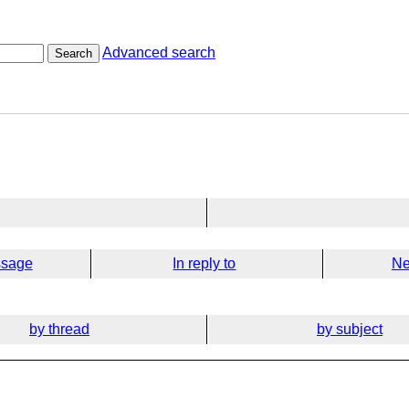
Advanced search
Search
ssage
In reply to
Ne
by thread
by subject