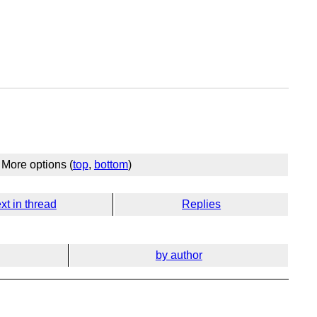
More options (
top
,
bottom
)
xt in thread
Replies
by author