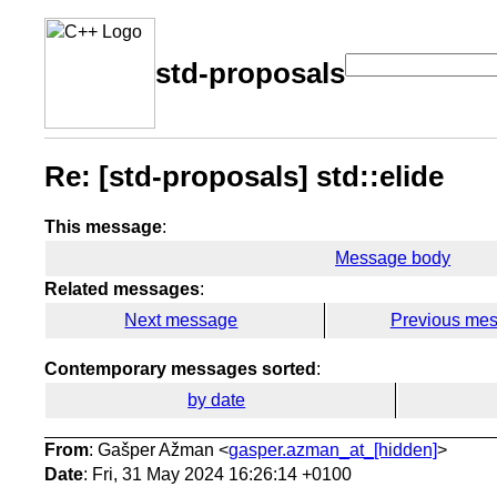
std-proposals
Re: [std-proposals] std::elide
This message
:
Message body
Related messages
:
Next message
Previous me
Contemporary messages sorted
:
by date
From
: Gašper Ažman <
gasper.azman_at_[hidden]
>
Date
: Fri, 31 May 2024 16:26:14 +0100