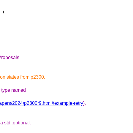
;)
Proposals
ion states from p2300.
 a type named
papers/2024/p2300r9.html#example-retry
),
 std::optional.