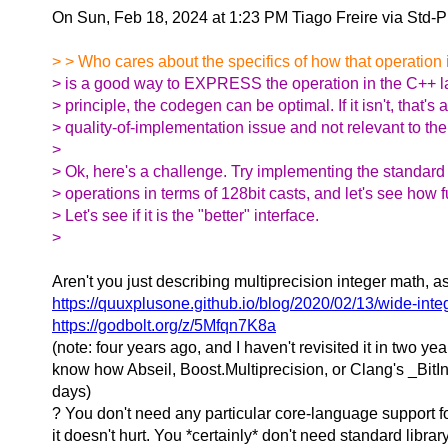
On Sun, Feb 18, 2024 at 1:23 PM Tiago Freire via Std-
> > Who cares about the specifics of how that operation 
> is a good way to EXPRESS the operation in the C++ l
> principle, the codegen can be optimal. If it isn't, that's a
> quality-of-implementation issue and not relevant to th
>
> Ok, here's a challenge. Try implementing the standard 
> operations in terms of 128bit casts, and let's see how fu
> Let's see if it is the "better" interface.
>
Aren't you just describing multiprecision integer math, as
https://quuxplusone.github.io/blog/2020/02/13/wide-inte
https://godbolt.org/z/5Mfqn7K8a
(note: four years ago, and I haven't revisited it in two year
know how Abseil, Boost.Multiprecision, or Clang's _BitIn
days)
? You don't need any particular core-language support f
it doesn't hurt. You *certainly* don't need standard libra