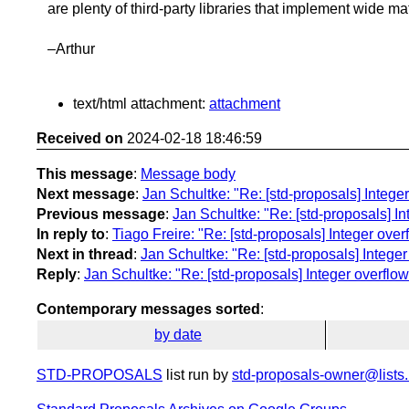
are plenty of third-party libraries that implement wide ma
–Arthur
text/html attachment:
attachment
Received on
2024-02-18 18:46:59
This message
:
Message body
Next message
:
Jan Schultke: "Re: [std-proposals] Integer
Previous message
:
Jan Schultke: "Re: [std-proposals] In
In reply to
:
Tiago Freire: "Re: [std-proposals] Integer over
Next in thread
:
Jan Schultke: "Re: [std-proposals] Integer
Reply
:
Jan Schultke: "Re: [std-proposals] Integer overflow
Contemporary messages sorted
:
by date
STD-PROPOSALS
list run by
std-proposals-owner@lists.