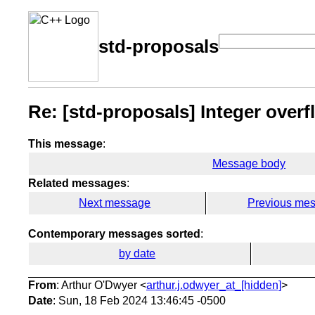
std-proposals
Re: [std-proposals] Integer overf
This message
:
Message body
Related messages
:
Next message
Previous me
Contemporary messages sorted
:
by date
From
: Arthur O'Dwyer <
arthur.j.odwyer_at_[hidden]
>
Date
: Sun, 18 Feb 2024 13:46:45 -0500