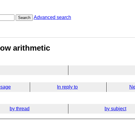
Advanced search
Search
low arithmetic
ssage
In reply to
Ne
by thread
by subject