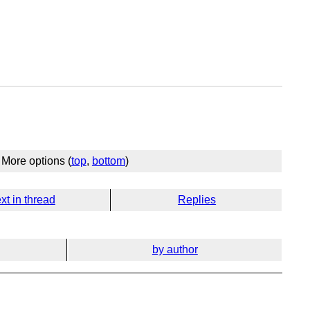
More options (
top
,
bottom
)
xt in thread
Replies
by author