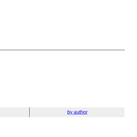
by author