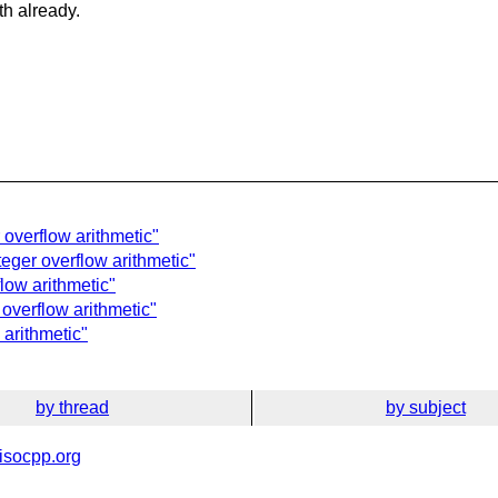
th already.
 overflow arithmetic"
teger overflow arithmetic"
flow arithmetic"
 overflow arithmetic"
 arithmetic"
by thread
by subject
isocpp.org