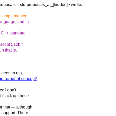
Proposals <
std-proposals_at_[hidden]> wrote:
is implemented. It
anguage, and in
e C++ standard.
set of 512bit
n that is.
 seen in e.g.
ger-proof-of-concept/
s; I don't
t stack up these
or that — although
ry support. There