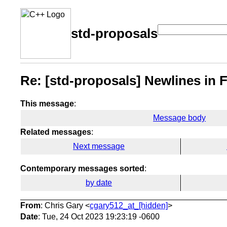
std-proposals
Re: [std-proposals] Newlines in F
This message
:
Message body
Related messages
:
Next message
Contemporary messages sorted
:
by date
From
: Chris Gary <
cgary512_at_[hidden]
>
Date
: Tue, 24 Oct 2023 19:23:19 -0600