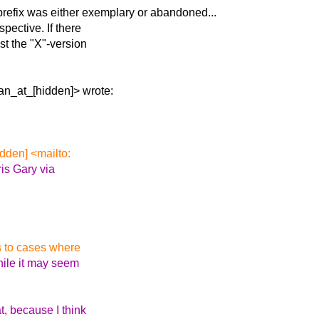
refix was either
exemplary or abandoned...
pective. If there
st the "X"-version
an_at_[hidden]> wrote:
dden] <mailto:
is Gary via
is to cases where
hile it may seem
t, because I think