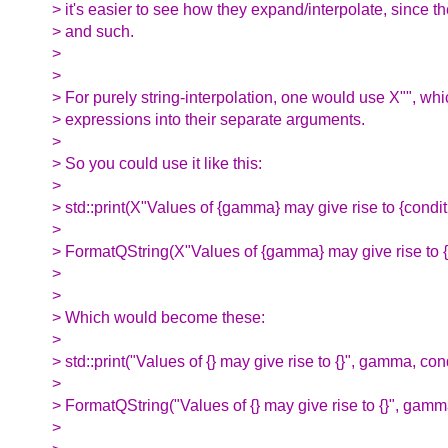
> it's easier to see how they expand/interpolate, since 
> and such.
>
>
> For purely string-interpolation, one would use X"", whi
> expressions into their separate arguments.
>
> So you could use it like this:
>
> std::print(X"Values of {gamma} may give rise to {condit
>
> FormatQString(X"Values of {gamma} may give rise to {c
>
>
> Which would become these:
>
> std::print("Values of {} may give rise to {}", gamma, cond
>
> FormatQString("Values of {} may give rise to {}", gamma
>