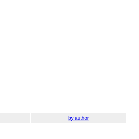
by author