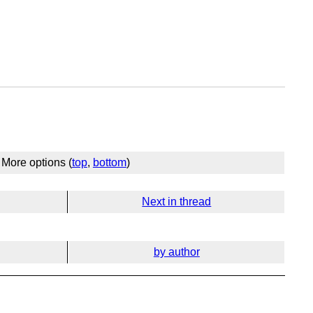
More options (
top
,
bottom
)
Next in thread
by author