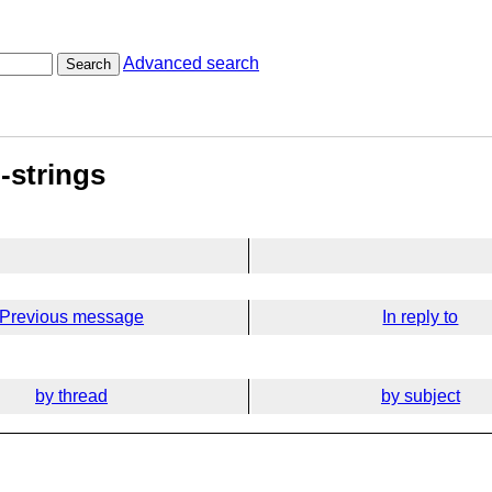
Advanced search
Search
-strings
Previous message
In reply to
by thread
by subject