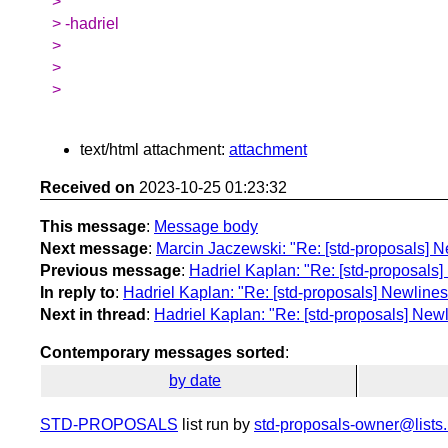
>
> -hadriel
>
>
>
text/html attachment:
attachment
Received on
2023-10-25 01:23:32
This message
:
Message body
Next message
:
Marcin Jaczewski: "Re: [std-proposals] Ne
Previous message
:
Hadriel Kaplan: "Re: [std-proposals]
In reply to
:
Hadriel Kaplan: "Re: [std-proposals] Newlines 
Next in thread
:
Hadriel Kaplan: "Re: [std-proposals] Newl
Contemporary messages sorted
:
by date
STD-PROPOSALS
list run by
std-proposals-owner@lists.