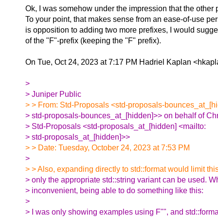
Ok, I was somehow under the impression that the other p
To your point, that makes sense from an ease-of-use pers
is opposition to adding two more prefixes, I would sugge
of the "F"-prefix (keeping the "F" prefix).
On Tue, Oct 24, 2023 at 7:17 PM Hadriel Kaplan <hkapl
>
> Juniper Public
> > From: Std-Proposals <std-proposals-bounces_at_[hi
> std-proposals-bounces_at_[hidden]>> on behalf of Chr
> Std-Proposals <std-proposals_at_[hidden] <mailto:
> std-proposals_at_[hidden]>>
> > Date: Tuesday, October 24, 2023 at 7:53 PM
>
> > Also, expanding directly to std::format would limit th
> only the appropriate std::string variant can be used. W
> inconvenient, being able to do something like this:
>
> I was only showing examples using F"", and std::forma