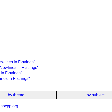
wlines in F-strings"
 Newlines in F-strings"
in F-strings"
ines in F-strings"
by thread
by subject
isocpp.org