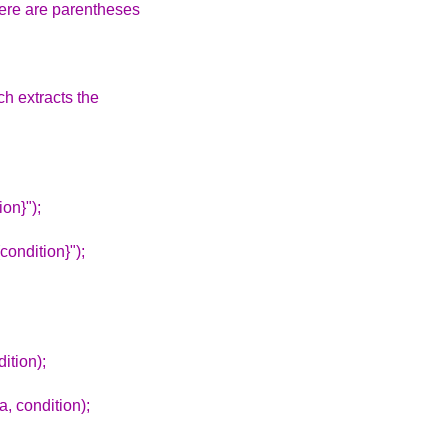
there are parentheses
ch extracts the
ion}");
ondition}");
ition);
, condition);