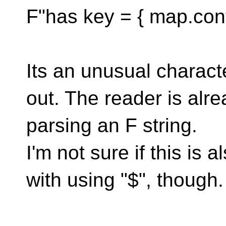
F"has key = { map.conta
Its an unusual charac
out. The reader is alr
parsing an F string.
I'm not sure if this is
with using "$", though.