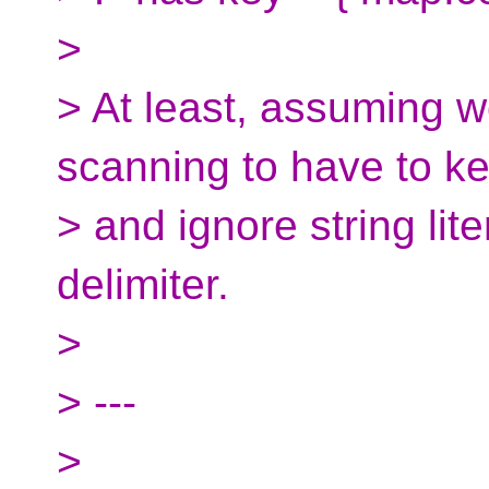
>
> At least, assuming w
scanning to have to ke
> and ignore string lit
delimiter.
>
> ---
>