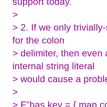
support today.
>
> 2. If we only triviall
for the colon
> delimiter, then even
internal string literal
> would cause a probl
>
> F"has key = { map.con