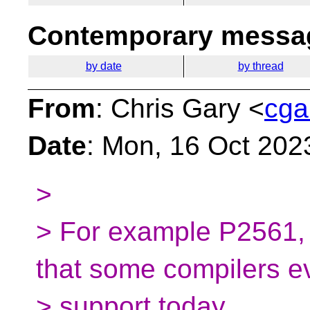
Contemporary messag
by date
by thread
From
: Chris Gary <
cga
Date
: Mon, 16 Oct 202
>
> For example P2561, or
that some compilers e
> support today.