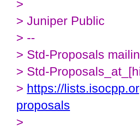
>
> Juniper Public
> --
> Std-Proposals mailing
> Std-Proposals_at_[h
>
https://lists.isocpp.o
proposals
>