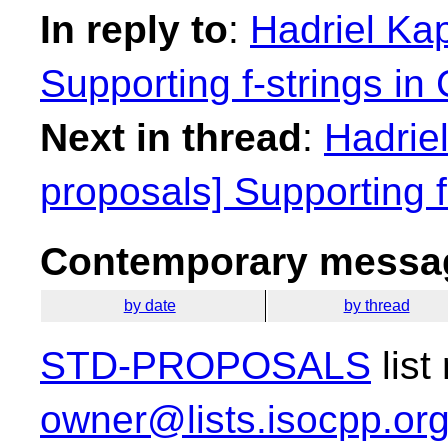
In reply to
:
Hadriel Kap
Supporting f-strings in
Next in thread
:
Hadriel
proposals] Supporting f
Contemporary messag
by date
by thread
STD-PROPOSALS
list
owner@lists.isocpp.or