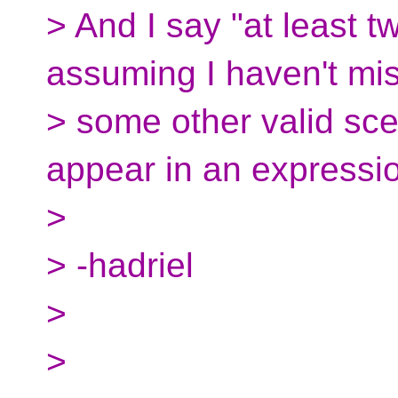
> And I say "at least 
assuming I haven't mi
> some other valid scen
appear in an expressio
>
> -hadriel
>
>