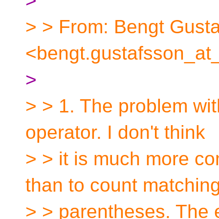
>
> > From: Bengt Gust
<bengt.gustafsson_at
>
> > 1. The problem with
operator. I don't think
> > it is much more co
than to count matchin
> > parentheses. The e