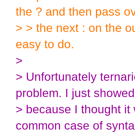
the ? and then pass o
> > the next : on the o
easy to do.
>
> Unfortunately ternari
problem. I just showed
> because I thought it
common case of syntax