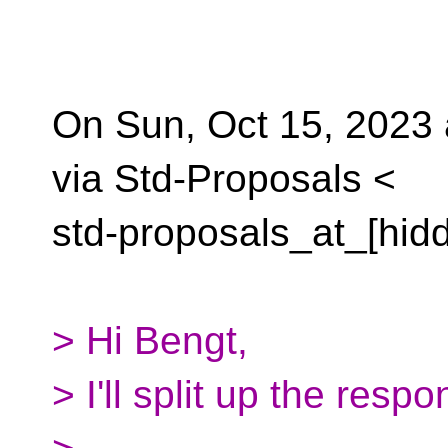
On Sun, Oct 15, 2023 
via Std-Proposals <
std-proposals_at_[hid
> Hi Bengt,
> I'll split up the resp