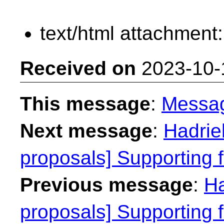
text/html attachment
Received on
2023-10-
This message
:
Messa
Next message
:
Hadriel
proposals] Supporting f
Previous message
:
Ha
proposals] Supporting f