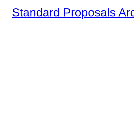
Standard Proposals Ar