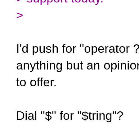
>
I'd push for "operator ?
anything but an opinio
to offer.
Dial "$" for "$tring"?