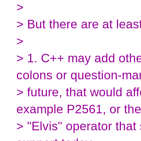
>
> But there are at lea
>
> 1. C++ may add othe
colons or question-mar
> future, that would aff
example P2561, or the 
> "Elvis" operator tha