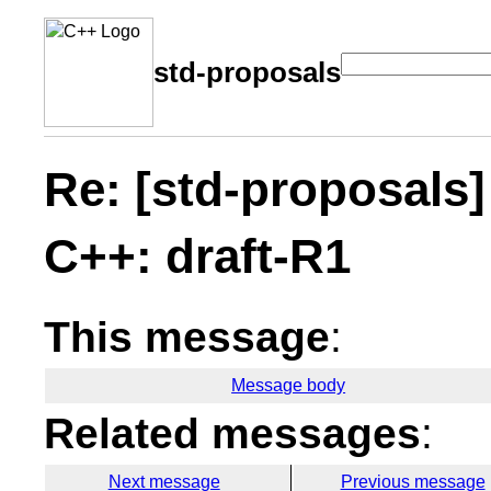
std-proposals
Re: [std-proposals]
C++: draft-R1
This message
:
Message body
Related messages
:
Next message
Previous message