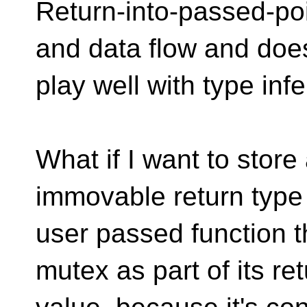
Return-into-passed-poi
and data flow and does
play well with type inf
What if I want to stor
immovable return type 
user passed function t
mutex as part of its re