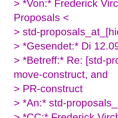
> *Von:* Frederick Vi
Proposals <
> std-proposals_at_[h
> *Gesendet:* Di 12.0
> *Betreff:* Re: [std-p
move-construct, and
> PR-construct
> *An:* std-proposals_
> *CC:* Frederick Vi