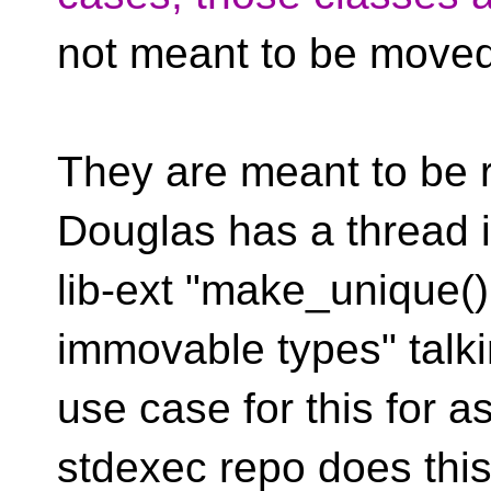
not meant to be moved
They are meant to be r
Douglas has a thread 
lib-ext "make_unique()
immovable types" talk
use case for this for a
stdexec repo does this