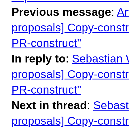
Previous message
:
Ar
proposals] Copy-constr
PR-construct"
In reply to
:
Sebastian W
proposals] Copy-constr
PR-construct"
Next in thread
:
Sebasti
proposals] Copy-constr