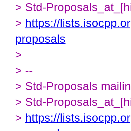
> Std-Proposals_at_[h
>
https://lists.isocpp.o
proposals
>
> --
> Std-Proposals mailing
> Std-Proposals_at_[h
>
https://lists.isocpp.o