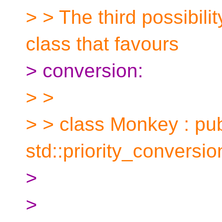
> > The third possibil
class that favours
> conversion:
> >
> > class Monkey : pub
std::priority_conversi
>
>