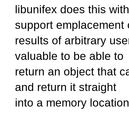
libunifex does this wit
support emplacement 
results of arbitrary use
valuable to be able to
return an object that 
and return it straight
into a memory location