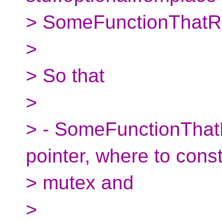
> SomeFunctionThatRe
>
> So that
>
> - SomeFunctionThat
pointer, where to const
> mutex and
>