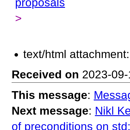
proposals
>
text/html attachment
Received on
2023-09-
This message
:
Messa
Next message
:
Nikl K
of preconditions on std: