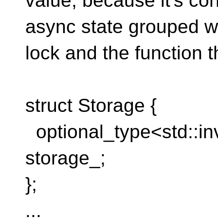
value, because it's co
async state grouped wi
lock and the function t
struct Storage {
optional_type<std::i
storage_;
};
...