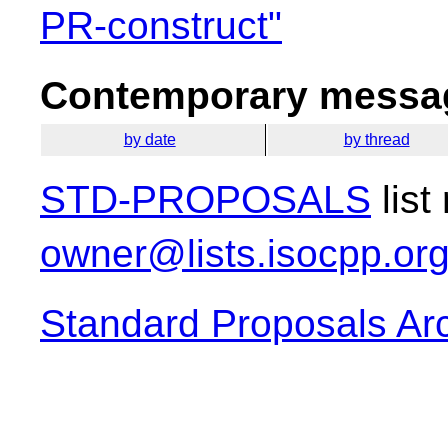
PR-construct"
Contemporary messag
by date
by thread
STD-PROPOSALS
list
owner@lists.isocpp.or
Standard Proposals Ar