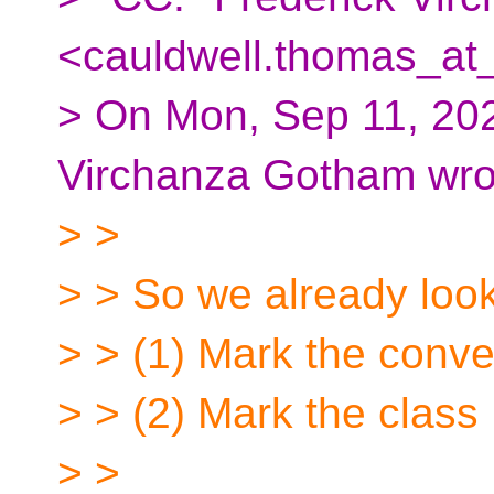
<cauldwell.thomas_at_
> On Mon, Sep 11, 202
Virchanza Gotham wro
> >
> > So we already looke
> > (1) Mark the conve
> > (2) Mark the class
> >