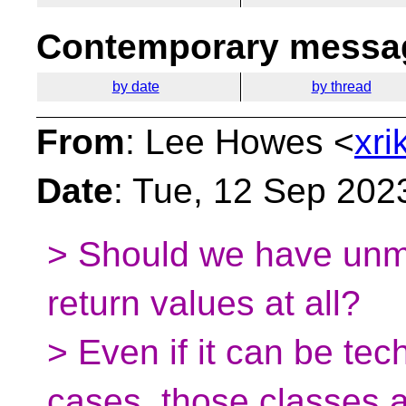
Contemporary messag
by date
by thread
From
: Lee Howes <
xri
Date
: Tue, 12 Sep 202
> Should we have unm
return values at all?
> Even if it can be tec
cases, those classes 