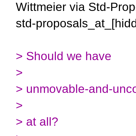
Wittmeier via Std-Prop
std-proposals_at_[hid
> Should we have
>
> unmovable-and-uncop
>
> at all?