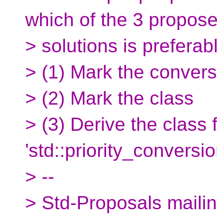
which of the 3 propos
> solutions is preferab
> (1) Mark the convers
> (2) Mark the class
> (3) Derive the class 
'std::priority_conversio
> --
> Std-Proposals mailing