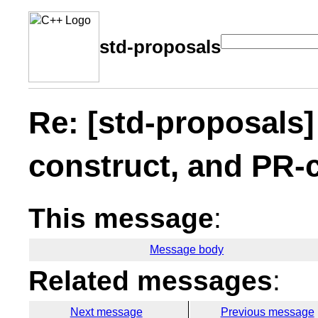
std-proposals
Re: [std-proposals
construct, and PR-
This message
:
Message body
Related messages
:
Next message
Previous message