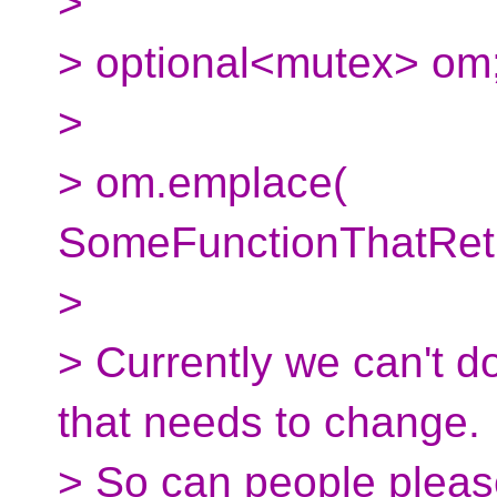
>
> optional<mutex> om
>
> om.emplace(
SomeFunctionThatRetu
>
> Currently we can't do
that needs to change.
> So can people please