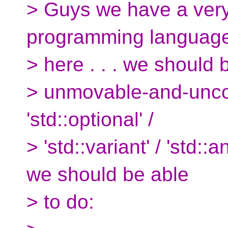
> Guys we have a very 
programming languag
> here . . . we should 
> unmovable-and-uncop
'std::optional' /
> 'std::variant' / 'std::
we should be able
> to do: