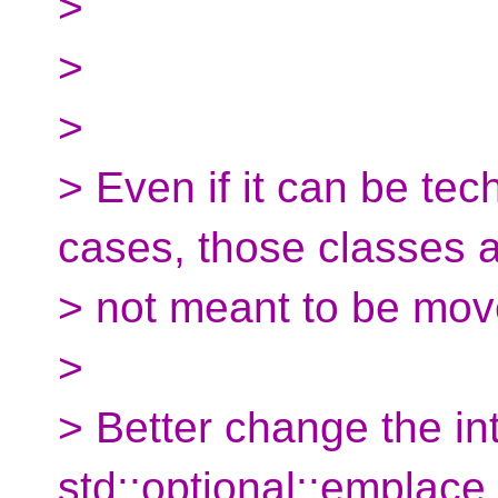
>
>
>
> Even if it can be tec
cases, those classes 
> not meant to be move
>
> Better change the in
std::optional::emplace