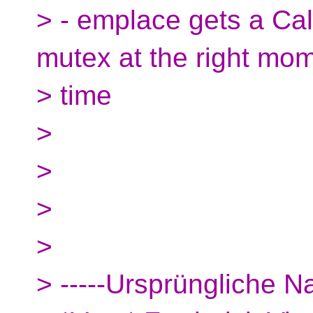
> - emplace gets a Cal
mutex at the right mom
> time
>
>
>
>
> -----Ursprüngliche Na