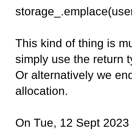
storage_.emplace(user
This kind of thing is m
simply use the return t
Or alternatively we en
allocation.
On Tue, 12 Sept 2023 