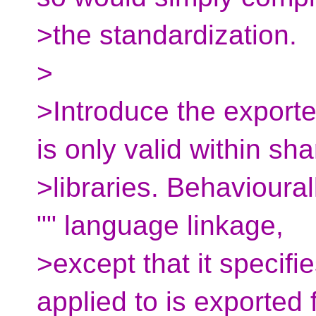
>the standardization.
>
>Introduce the export
is only valid within sh
>libraries. Behavioural
"" language linkage,
>except that it specifie
applied to is exported