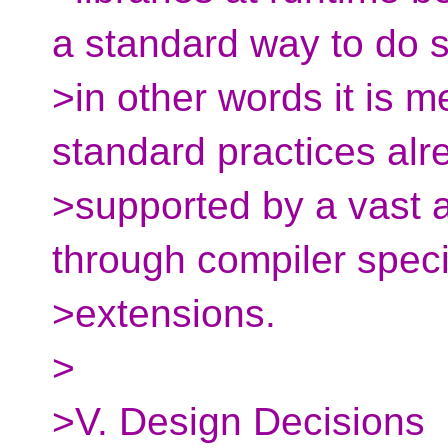
a standard way to do s
>in other words it is m
standard practices alr
>supported by a vast 
through compiler speci
>extensions.
>
>V. Design Decisions