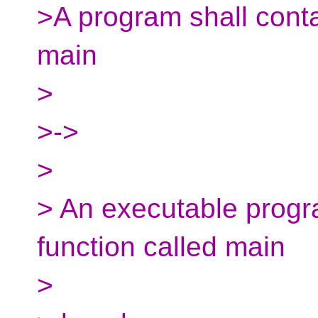
>A program shall conta
main
>
>->
>
> An executable progra
function called main
>