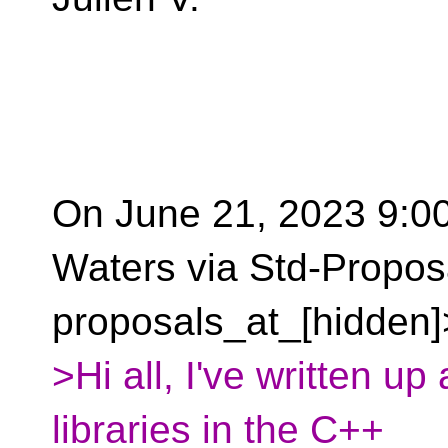
On June 21, 2023 9:00
Waters via Std-Propos
proposals_at_[hidden]
>Hi all, I've written up
libraries in the C++