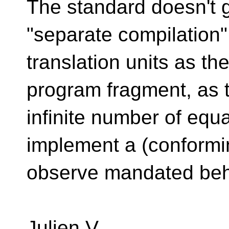
The standard doesn't g
"separate compilation"
translation units as th
program fragment, as 
infinite number of equa
implement a (conformi
observe mandated beh
Julien V.