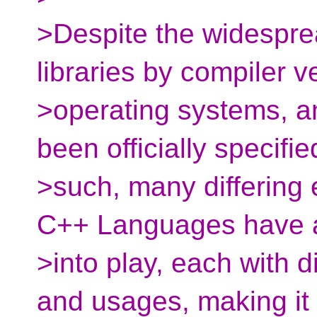
>Despite the widespre
libraries by compiler v
>operating systems, a
been officially specifie
>such, many differing 
C++ Languages have 
>into play, each with d
and usages, making it