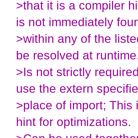
>that it is a compiler h
is not immediately fou
>within any of the liste
be resolved at runtime
>Is not strictly requi
use the extern specifie
>place of import; This
hint for optimizations.