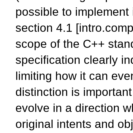
possible to implement 
section 4.1 [intro.comp
scope of the C++ stan
specification clearly i
limiting how it can eve
distinction is importan
evolve in a direction w
original intents and obj