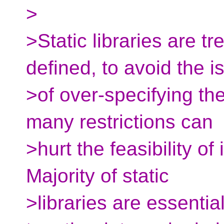
>
>Static libraries are t
defined, to avoid the i
>of over-specifying the
many restrictions can
>hurt the feasibility of
Majority of static
>libraries are essentia