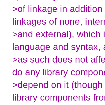
>of linkage in addition
linkages of none, inter
>and external), which i
language and syntax,
>as such does not affe
do any library compon
>depend on it (though 
library components fr