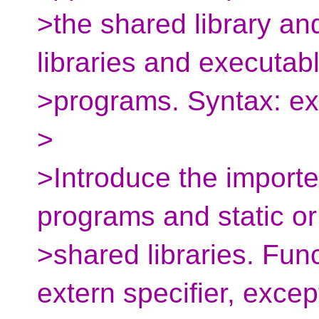
>the shared library an
libraries and executab
>programs. Syntax: exp
>
>Introduce the imported
programs and static or
>shared libraries. Func
extern specifier, excep