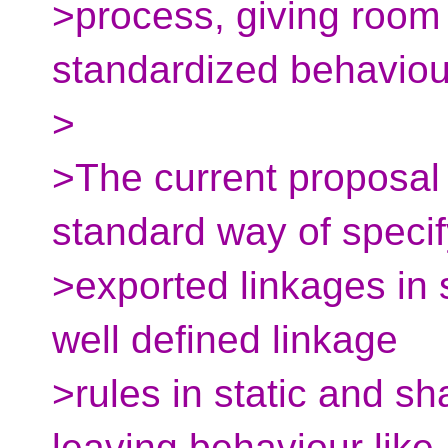
>process, giving room 
standardized behaviou
>
>The current proposal 
standard way of specif
>exported linkages in s
well defined linkage
>rules in static and sha
leaving behaviour like