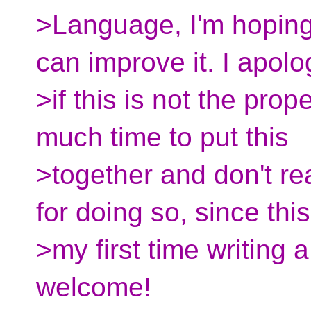
>Language, I'm hoping
can improve it. I apolo
>if this is not the prop
much time to put this
>together and don't re
for doing so, since this
>my first time writing 
welcome!