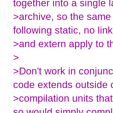
together into a single 
>archive, so the same 
following static, no lin
>and extern apply to 
>
>Don't work in conjun
code extends outside 
>compilation units tha
so would simply compl