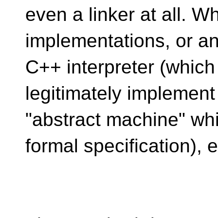
even a linker at all. W
implementations, or an
C++ interpreter (which 
legitimately implement
"abstract machine" whi
formal specification), e