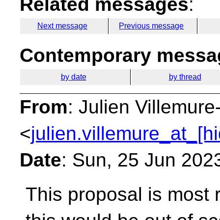
Related messages
:
Next message
Previous message
Contemporary messag
by date
by thread
From
: Julien Villemure
<
julien.villemure_at_[h
Date
: Sun, 25 Jun 202
This proposal is most r