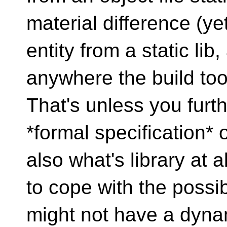
material difference (y
entity from a static lib
anywhere the build to
That's unless you furt
*formal specification* 
also what's library at a
to cope with the possib
might not have a dynami