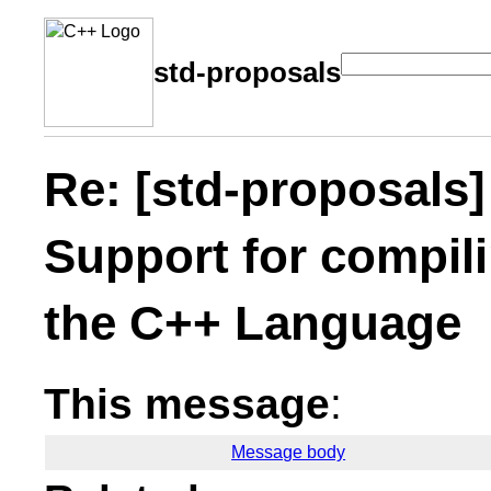
std-proposals
Re: [std-proposals]
Support for compilin
the C++ Language
This message
:
Message body