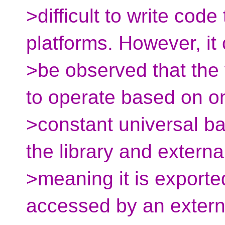
>difficult to write code
platforms. However, it
>be observed that the
to operate based on o
>constant universal bas
the library and externa
>meaning it is exporte
accessed by an extern