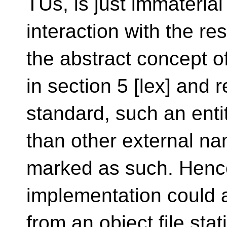
TUs, is just immaterial
interaction with the re
the abstract concept of
in section 5 [lex] and 
standard, such an enti
than other external na
marked as such. Henc
implementation could as
from an object file stat