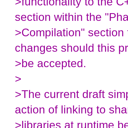
>functionality to the 
section within the "Ph
>Compilation" section t
changes should this p
>be accepted.
>
>The current draft si
action of linking to sh
>libraries at runtime b