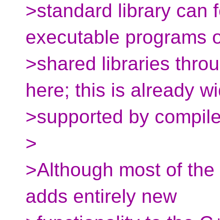
>standard library can f
executable programs o
>shared libraries thr
here; this is already w
>supported by compile
>
>Although most of the 
adds entirely new