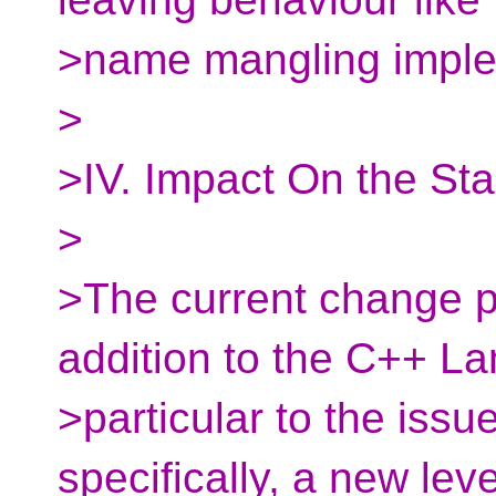
>name mangling imple
>
>IV. Impact On the St
>
>The current change p
addition to the C++ La
>particular to the iss
specifically, a new leve