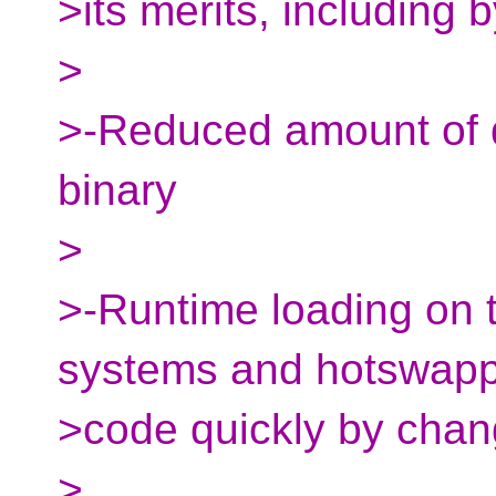
>its merits, including b
>
>-Reduced amount of d
binary
>
>-Runtime loading on th
systems and hotswapp
>code quickly by chang
>