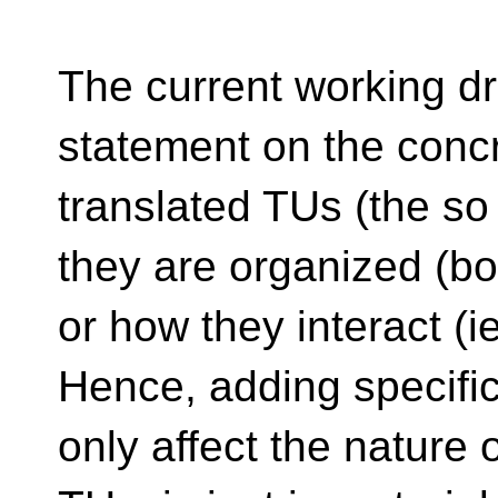
The current working d
statement on the concr
translated TUs (the so 
they are organized (bot
or how they interact (
Hence, adding specifi
only affect the nature