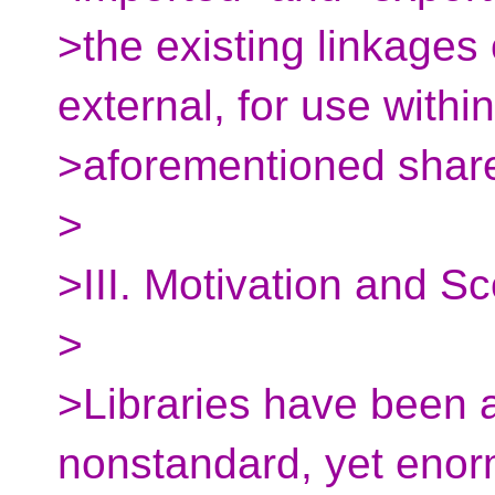
>the existing linkages 
external, for use within
>aforementioned shared
>
>III. Motivation and S
>
>Libraries have been a
nonstandard, yet enor