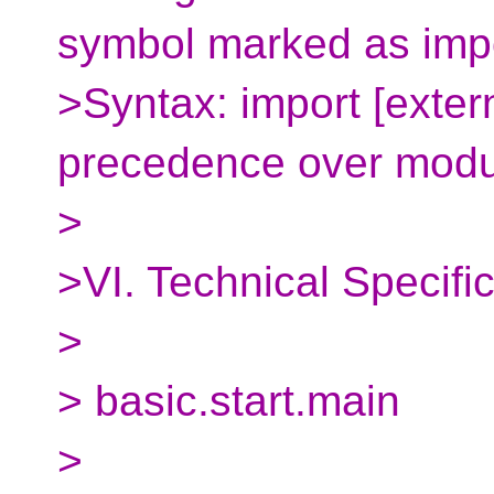
symbol marked as imp
>Syntax: import [exter
precedence over modu
>
>VI. Technical Specifi
>
> basic.start.main
>