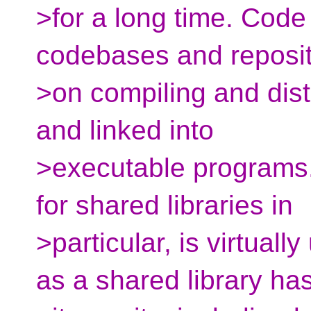
>for a long time. Code
codebases and reposit
>on compiling and distr
and linked into
>executable programs
for shared libraries in
>particular, is virtual
as a shared library ha