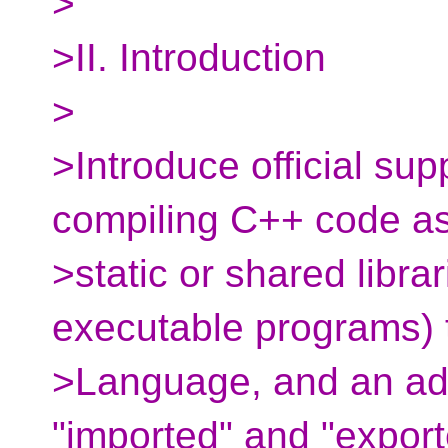
>
>II. Introduction
>
>Introduce official sup
compiling C++ code a
>static or shared librar
executable programs) 
>Language, and an addi
"imported" and "export