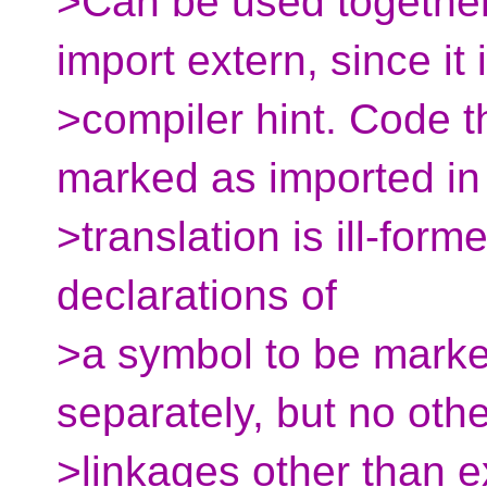
>Can be used together
import extern, since it 
>compiler hint. Code t
marked as imported in
>translation is ill-forme
declarations of
>a symbol to be marke
separately, but no othe
>linkages other than e