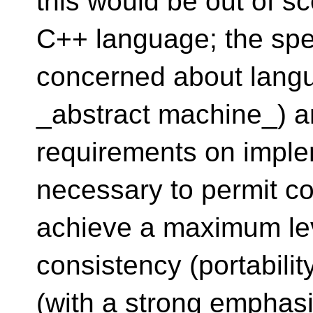
this would be out of sc
C++ language; the speci
concerned about langu
_abstract machine_) a
requirements on implem
necessary to permit c
achieve a maximum lev
consistency (portabilit
(with a strong emphasis