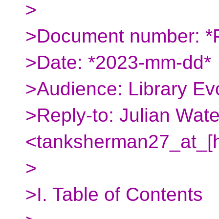
>
>Document number: *
>Date: *2023-mm-dd*
>Audience: Library Ev
>Reply-to: Julian Wate
<tanksherman27_at_[
>
>I. Table of Contents