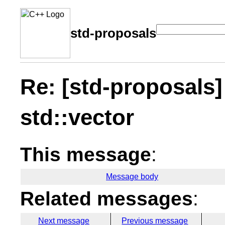
std-proposals
Re: [std-proposals]
std::vector
This message
:
Message body
Related messages
:
Next message
Previous message