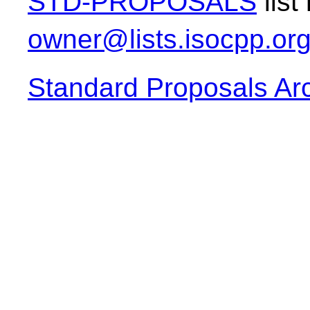
STD-PROPOSALS
list
owner@lists.isocpp.or
Standard Proposals Ar