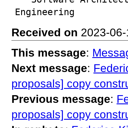
Received on
2023-06-
This message
:
Messa
Next message
:
Federic
proposals] copy constru
Previous message
:
Fe
proposals] copy constru