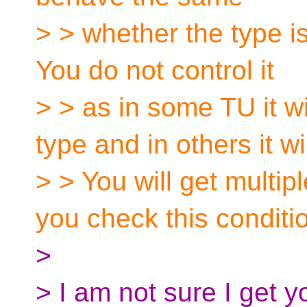
> > whether the type i
You do not control it
> > as in some TU it w
type and in others it wil
> > You will get mult
you check this conditi
>
> I am not sure I get y