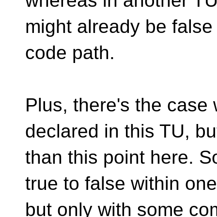
whereas in another TU 
might already be false
code path.
Plus, there's the cas
declared in this TU, but
than this point here. 
true to false within on
but only with some co