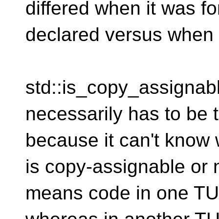
differed when it was f
declared versus when i
std::is_copy_assigna
necessarily has to be t
because it can't know
is copy-assignable or 
means code in one TU w