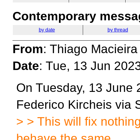
Contemporary messag
by date
by thread
From
: Thiago Macieira
Date
: Tue, 13 Jun 202
On Tuesday, 13 June 
Federico Kircheis via
> > This will fix nothi
behave the same