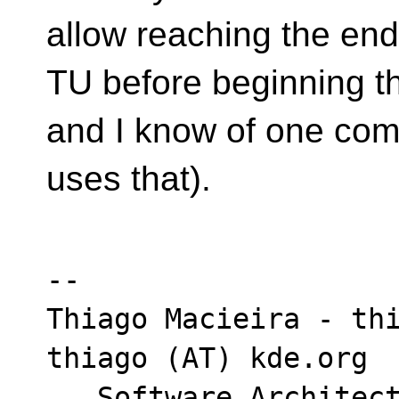
allow reaching the end
TU before beginning th
and I know of one comp
uses that).
-- 

Thiago Macieira - thi
thiago (AT) kde.org

   Software Architect - Intel DCAI Cloud 