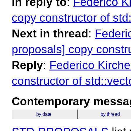
In reply to
:
Federico Ki
copy constructor of std:
Next in thread
:
Federic
proposals] copy constru
Reply
:
Federico Kirche
constructor of std::vect
Contemporary messag
by date
by thread