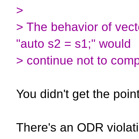
>
> The behavior of vec
"auto s2 = s1;" would
> continue not to comp
You didn't get the point
There's an ODR violat