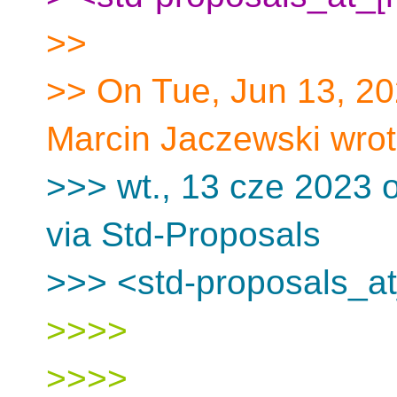
>>
>> On Tue, Jun 13, 2
Marcin Jaczewski wrot
>>> wt., 13 cze 2023 o
via Std-Proposals
>>> <std-proposals_at
>>>>
>>>>