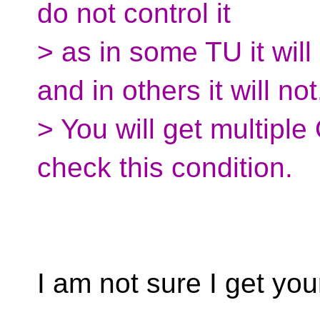
do not control it
> as in some TU it wil
and in others it will not
> You will get multip
check this condition.
I am not sure I get you