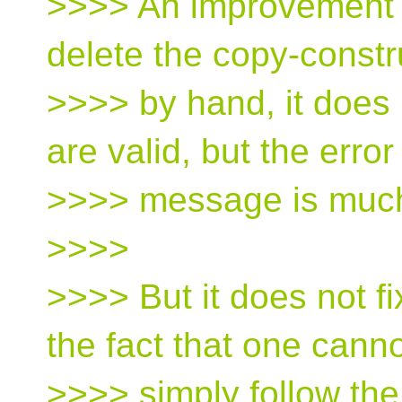
>>>> An improvement f
delete the copy-constr
>>>> by hand, it does
are valid, but the error
>>>> message is much
>>>>
>>>> But it does not fi
the fact that one cann
>>>> simply follow the 