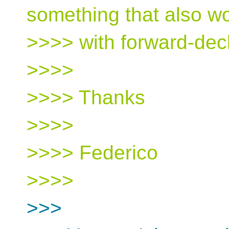
something that also w
>>>> with forward-dec
>>>>
>>>> Thanks
>>>>
>>>> Federico
>>>>
>>>