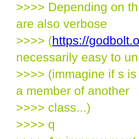
>>>> Depending on the
are also verbose
>>>> (
https://godbolt
necessarily easy to u
>>>> (immagine if s is 
a member of another
>>>> class...)
>>>> q