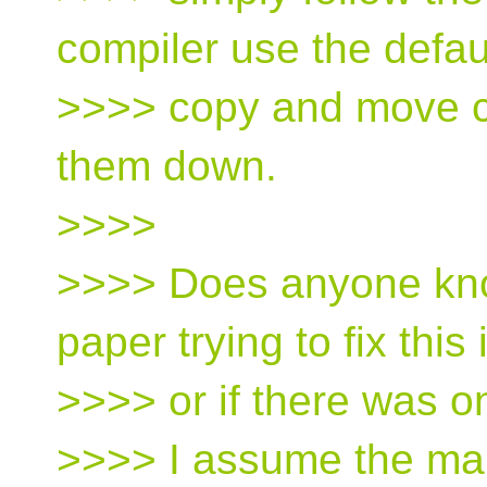
compiler use the defau
>>>> copy and move co
them down.
>>>>
>>>> Does anyone know
paper trying to fix this
>>>> or if there was 
>>>> I assume the main 