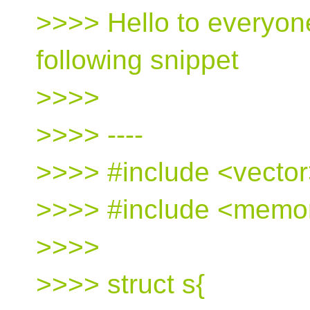
>>>> Hello to everyon
following snippet
>>>>
>>>> ----
>>>> #include <vecto
>>>> #include <memo
>>>>
>>>> struct s{