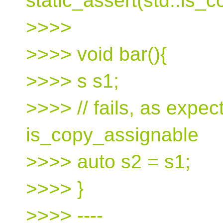
static_assert(std::is_
>>>>
>>>> void bar(){
>>>> s s1;
>>>> // fails, as expec
is_copy_assignable
>>>> auto s2 = s1;
>>>> }
>>>> ----