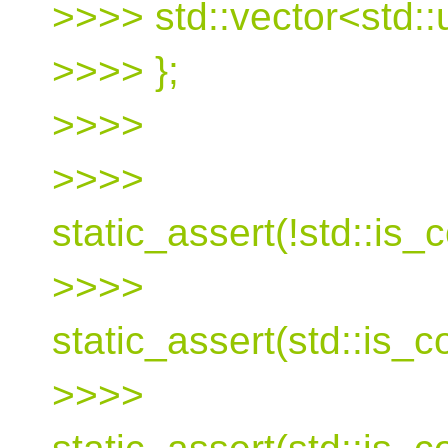
>>>> std::vector<std::
>>>> };
>>>>
>>>>
static_assert(!std::is
>>>>
static_assert(std::is_
>>>>