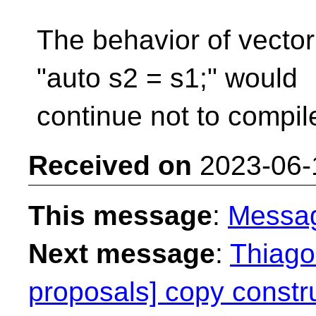
The behavior of vecto
"auto s2 = s1;" would
continue not to compil
Received on
2023-06-
This message
:
Messa
Next message
:
Thiago 
proposals] copy constru