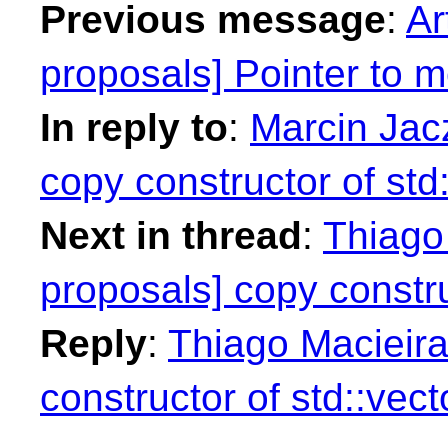
Previous message
:
Ar
proposals] Pointer to
In reply to
:
Marcin Jacz
copy constructor of std:
Next in thread
:
Thiago 
proposals] copy constru
Reply
:
Thiago Macieira
constructor of std::vect