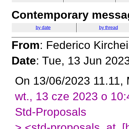
Contemporary messag
by date
by thread
From
: Federico Kirche
Date
: Tue, 13 Jun 202
On 13/06/2023 11.11, 
wt., 13 cze 2023 o 10:
Std-Proposals
> <std-proposals_at_[h