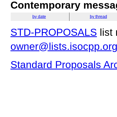
Contemporary messag
by date
by thread
STD-PROPOSALS
list
owner@lists.isocpp.or
Standard Proposals Ar