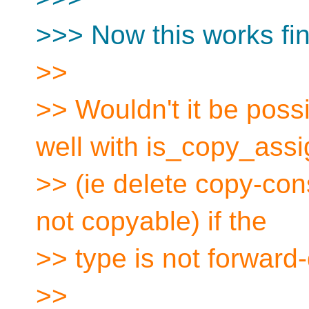
>>> Now this works fine
>>
>> Wouldn't it be poss
well with is_copy_ass
>> (ie delete copy-cons
not copyable) if the
>> type is not forward
>>