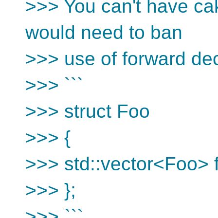
>>> You can't have cake
would need to ban
>>> use of forward dec
>>> ```
>>> struct Foo
>>> {
>>> std::vector<Foo> f
>>> };
>>> ```