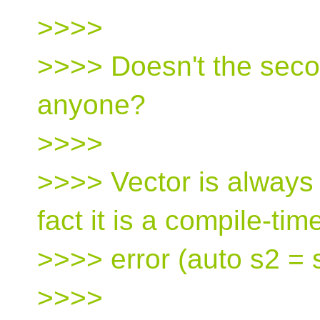
>>>>
>>>> Doesn't the seco
anyone?
>>>>
>>>> Vector is always 
fact it is a compile-tim
>>>> error (auto s2 = 
>>>>