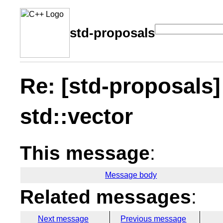
std-proposals
Re: [std-proposals]
std::vector
This message
:
Message body
Related messages
:
Next message
Previous message