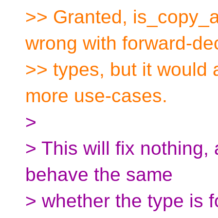
>> Granted, is_copy_as
wrong with forward-de
>> types, but it would a
more use-cases.
>
> This will fix nothing
behave the same
> whether the type is 