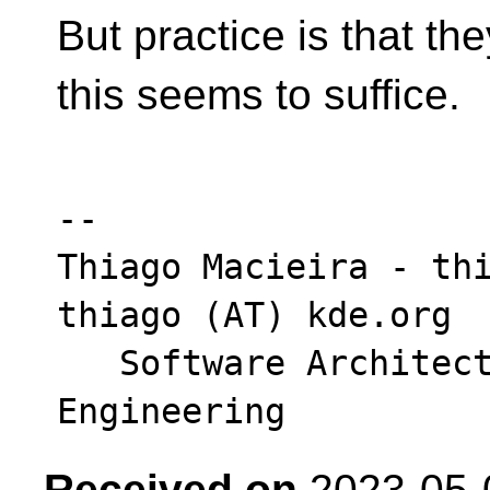
But practice is that th
this seems to suffice.
-- 

Thiago Macieira - thi
thiago (AT) kde.org

   Software Architect - Intel DCAI Cloud 
Received on
2023-05-