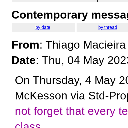
Contemporary messag
by date
by thread
From
: Thiago Macieira
Date
: Thu, 04 May 202
On Thursday, 4 May 2
McKesson via Std-Pro
not forget that every 
class