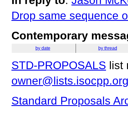
In reply to
:
Jason McKe
Drop same sequence of 
Contemporary messag
by date
by thread
STD-PROPOSALS
list
owner@lists.isocpp.or
Standard Proposals Ar