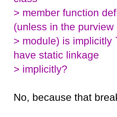
> member function defi
(unless in the purview 
> module) is implicitly 
have static linkage
> implicitly?
No, because that break