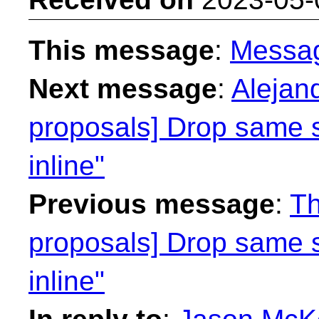
This message
:
Messa
Next message
:
Alejan
proposals] Drop same 
inline"
Previous message
:
Th
proposals] Drop same 
inline"