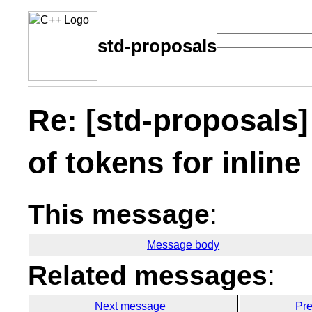
std-proposals
Re: [std-proposals
of tokens for inline
This message
:
Message body
Related messages
:
Next message
Pr