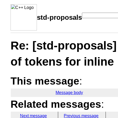
std-proposals
Re: [std-proposals
of tokens for inline
This message
:
Message body
Related messages
:
Next message
Previous message