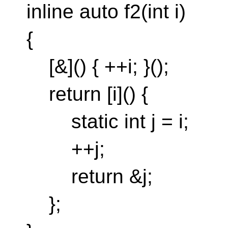
inline auto f2(int i)
{
[&]() { ++i; }();
return [i]() {
static int j = i;
++j;
return &j;
};