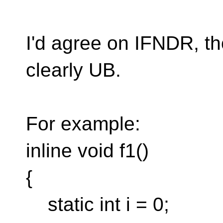
I'd agree on IFNDR, 
clearly UB.
For example:
inline void f1()
{
static int i = 0;