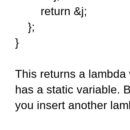
return &j;
};
}
This returns a lambda 
has a static variable. B
you insert another lam