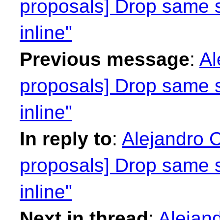
proposals] Drop same 
inline"
Previous message
:
Al
proposals] Drop same 
inline"
In reply to
:
Alejandro C
proposals] Drop same 
inline"
Next in thread
:
Alejand