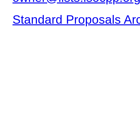
Standard Proposals Ar