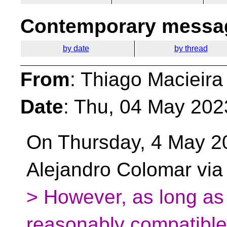
Contemporary messag
by date
by thread
From
: Thiago Macieira
Date
: Thu, 04 May 202
On Thursday, 4 May 2
Alejandro Colomar via
> However, as long as
reasonably compatible,