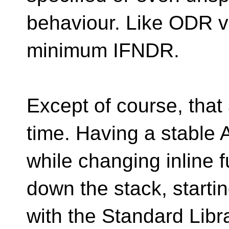
behaviour. Like ODR vio
minimum IFNDR.
Except of course, that a
time. Having a stable 
while changing inline 
down the stack, starti
with the Standard Librar