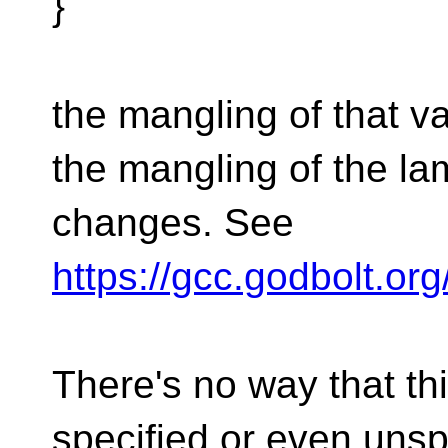
}
the mangling of that v
the mangling of the l
changes. See
https://gcc.godbolt.o
There's no way that th
specified or even unsp