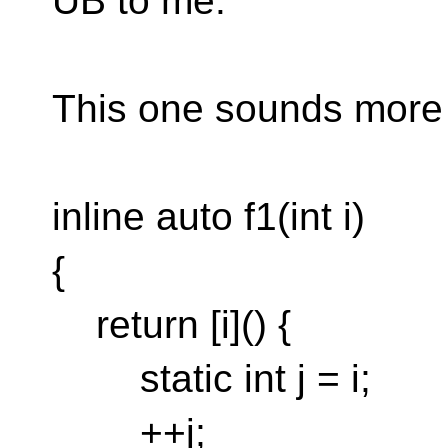
UB to me.
This one sounds more 
inline auto f1(int i)
{
return [i]() {
static int j = i;
++j;