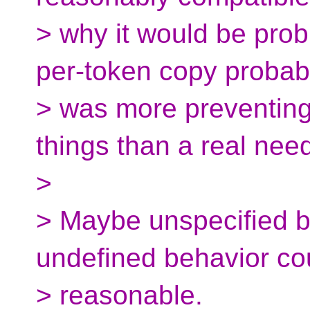
> why it would be prob
per-token copy probab
> was more preventin
things than a real nee
>
> Maybe unspecified b
undefined behavior co
> reasonable.