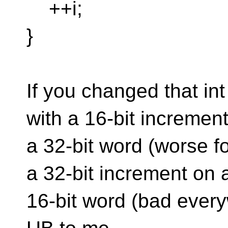
++i;
}
If you changed that int
with a 16-bit incremen
a 32-bit word (worse for
a 32-bit increment on 
16-bit word (bad every