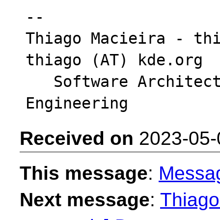
-- 

Thiago Macieira - thi
thiago (AT) kde.org

   Software Architect - Intel DCAI Cloud 
Received on
2023-05-
This message
:
Messa
Next message
:
Thiago 