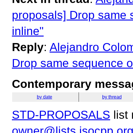
proposals] Drop same 
inline"
Reply
:
Alejandro Colom
Drop same sequence of 
Contemporary messag
by date
by thread
STD-PROPOSALS
list
owner@lists.isocpp.or