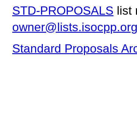
STD-PROPOSALS
list
owner@lists.isocpp.or
Standard Proposals Ar