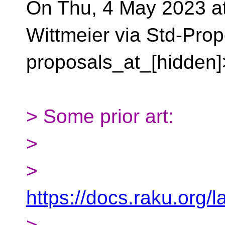
On Thu, 4 May 2023 at
Wittmeier via Std-Pro
proposals_at_[hidden]
> Some prior art:
>
>
https://docs.raku.org/
>