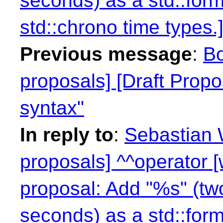
seconds) as a std::form
std::chrono time types.]
Previous message
:
Bo
proposals] [Draft Propo
syntax"
In reply to
:
Sebastian W
proposals] ^^operator 
proposal: Add "%s" (two
seconds) as a std::form