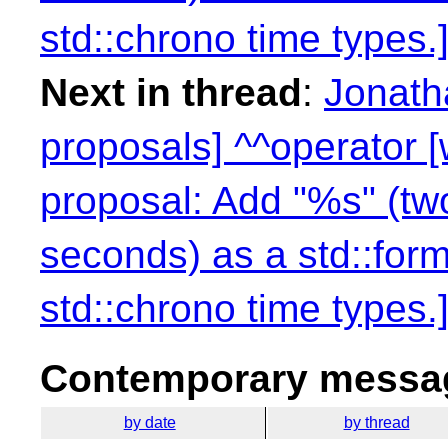
std::chrono time types.]
Next in thread
:
Jonath
proposals] ^^operator 
proposal: Add "%s" (two
seconds) as a std::form
std::chrono time types.]
Contemporary messag
by date
by thread