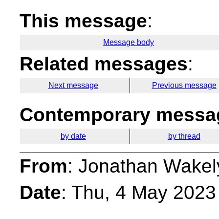
This message
:
Message body
Related messages
:
Next message
Previous message
Contemporary messag
by date
by thread
From
: Jonathan Wakel
Date
: Thu, 4 May 2023