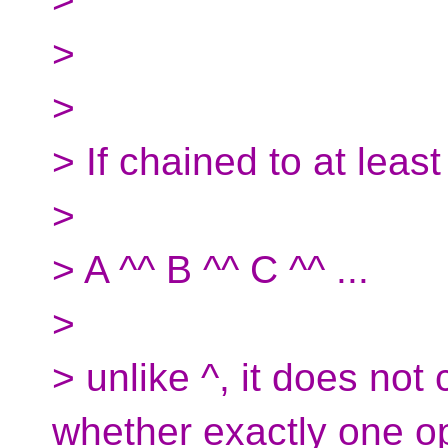
>
>
> If chained to at leas
>
> A ^^ B ^^ C ^^ ...
>
> unlike ^, it does not 
whether exactly one o