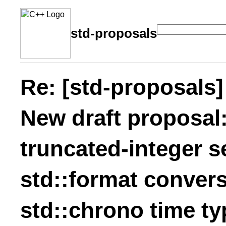
std-proposals
Re: [std-proposals]
New draft proposal:
truncated-integer s
std::format convers
std::chrono time ty