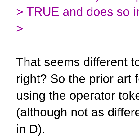
> TRUE and does so in 
>
That seems different t
right? So the prior art 
using the operator toke
(although not as differ
in D).