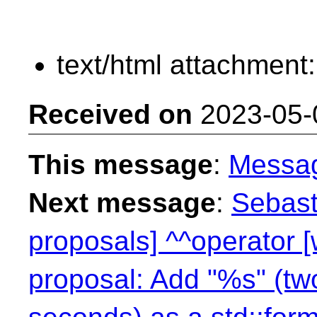
text/html attachment
Received on
2023-05-
This message
:
Messa
Next message
:
Sebast
proposals] ^^operator 
proposal: Add "%s" (two