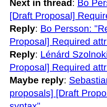
Next in thread
:
Bo Per
[Draft Proposal] Requir
Reply
:
Bo Persson: "Re:
Proposal] Required attr
Reply
:
Lénárd Szolnoki:
Proposal] Required attr
Maybe reply
:
Sebastian
proposals] [Draft Propo
syntax"