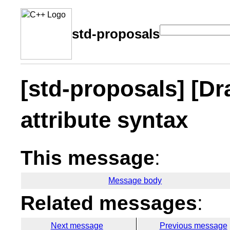
std-proposals
[std-proposals] [Dr
attribute syntax
This message
:
Message body
Related messages
:
Next message
Previous message