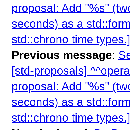
proposal: Add "%s" (two
seconds) as a std::form
std::chrono time types.]
Previous message
:
Se
[std-proposals] ^^opera
proposal: Add "%s" (two
seconds) as a std::form
std::chrono time types.]