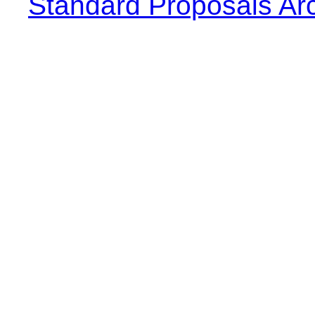
Standard Proposals Ar