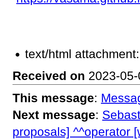
text/html attachment
Received on
2023-05-
This message
:
Messa
Next message
:
Sebast
proposals] ^^operator 