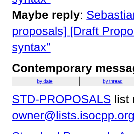
Maybe reply
:
Sebastian
proposals] [Draft Propo
syntax"
Contemporary messag
by date
by thread
STD-PROPOSALS
list
owner@lists.isocpp.or