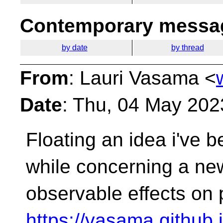
Contemporary messag
by date
by thread
From
: Lauri Vasama <
Date
: Thu, 04 May 202
Floating an idea i've b
while concerning a new
observable effects on
https://vasama.github