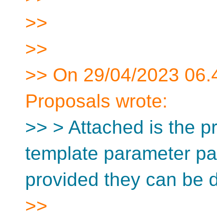
>>
>>
>> On 29/04/2023 06.
Proposals wrote:
>> > Attached is the pr
template parameter pa
provided they can be
>>