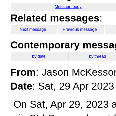
Message body
Related messages
:
Next message
Previous message
Contemporary messag
by date
by thread
From
: Jason McKesso
Date
: Sat, 29 Apr 2023
On Sat, Apr 29, 2023 