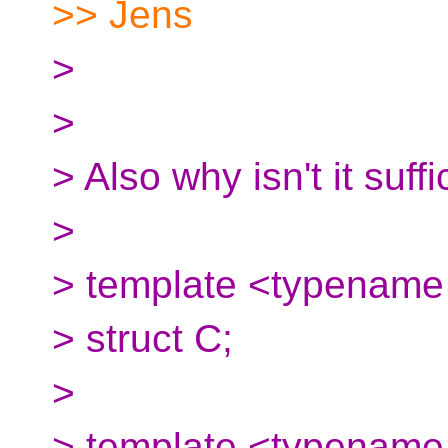
>> Jens
>
>
> Also why isn't it suffi
>
> template <typename 
> struct C;
>
> template <typename.