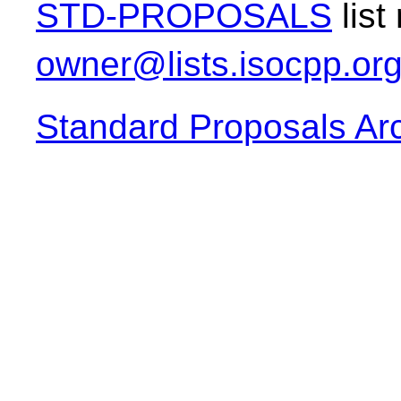
STD-PROPOSALS
list
owner@lists.isocpp.or
Standard Proposals Ar