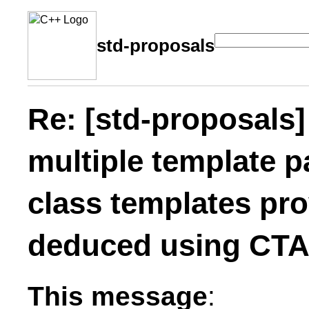
std-proposals
Re: [std-proposals]
multiple template p
class templates pro
deduced using CT
This message
: