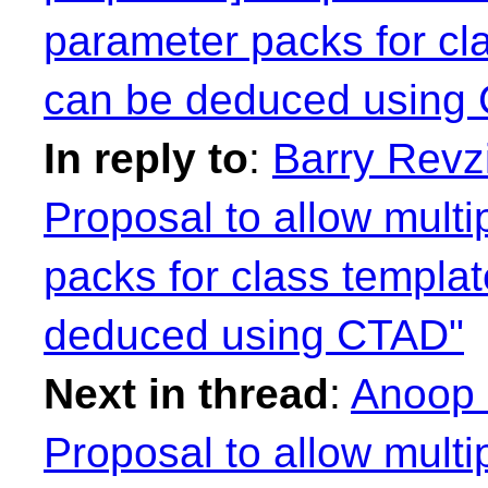
parameter packs for cl
can be deduced using
In reply to
:
Barry Revzi
Proposal to allow mult
packs for class templa
deduced using CTAD"
Next in thread
:
Anoop 
Proposal to allow mult