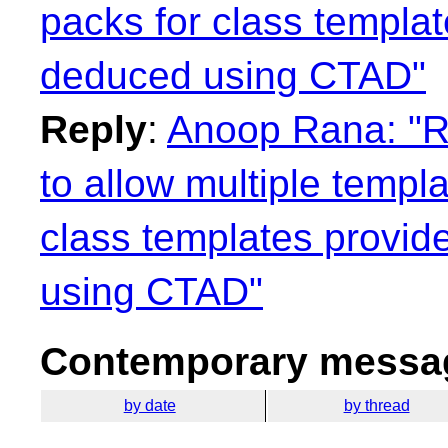
packs for class templa
deduced using CTAD"
Reply
:
Anoop Rana: "Re
to allow multiple templ
class templates provid
using CTAD"
Contemporary messag
by date
by thread