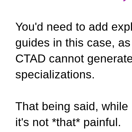
You'd need to add expl
guides in this case, as
CTAD cannot generate
specializations.
That being said, while i
it's not *that* painful.