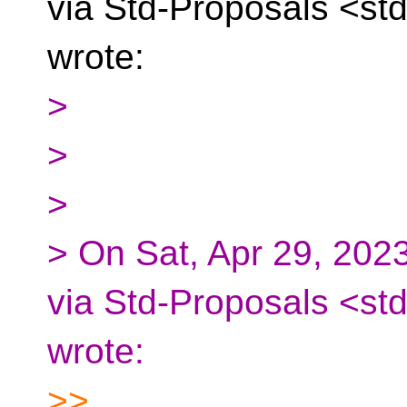
via Std-Proposals
<std
wrote:
>
>
>
> On Sat, Apr 29, 202
via Std-Proposals <st
wrote:
>>