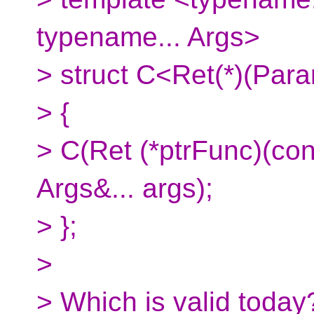
typename... Args>
> struct C<Ret(*)(Param
> {
> C(Ret (*ptrFunc)(co
Args&... args);
> };
>
> Which is valid today