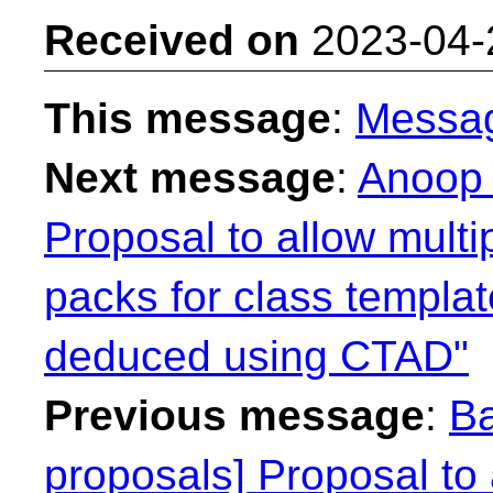
Received on
2023-04-
This message
:
Messa
Next message
:
Anoop 
Proposal to allow mult
packs for class templa
deduced using CTAD"
Previous message
:
Ba
proposals] Proposal to 