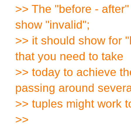
>> The "before - after
show "invalid";
>> it should show for 
that you need to take
>> today to achieve th
passing around severa
>> tuples might work t
>>