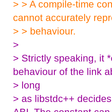
> > A compile-time con
cannot accurately repr
> > behaviour.
>
> Strictly speaking, it
behaviour of the link 
> long
> as libstdc++ decides 