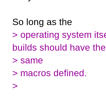
So long as the
> operating system itse
builds should have the
> same
> macros defined.
>