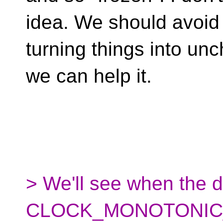
idea. We should avoid
turning things into un
we can help it.
> We'll see when the 
CLOCK_MONOTONIC_R