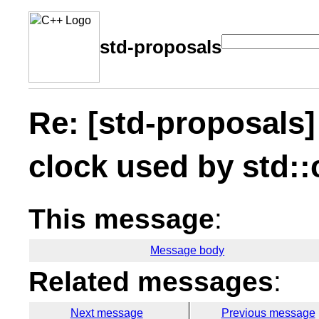
std-proposals
Re: [std-proposals]
clock used by std:
This message
:
Message body
Related messages
:
Next message
Previous message