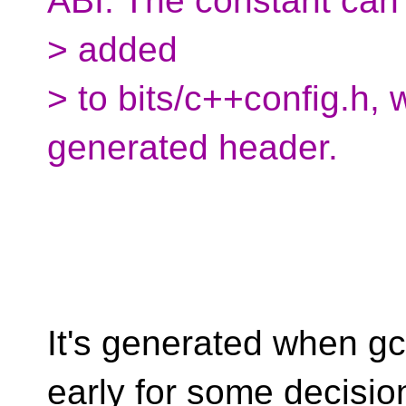
ABI. The constant can
> added
> to bits/c++config.h, 
generated header.
It's generated when gc
early for some decisio