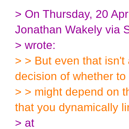
> On Thursday, 20 Apr
Jonathan Wakely via 
> wrote:
> > But even that isn'
decision of whether to 
> > might depend on the
that you dynamically li
> at