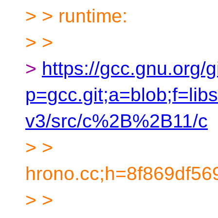
> > runtime:
> >
>
https://gcc.gnu.org/g
p=gcc.git;a=blob;f=l
v3/src/c%2B%2B11/c
> >
hrono.cc;h=8f869df5
> >