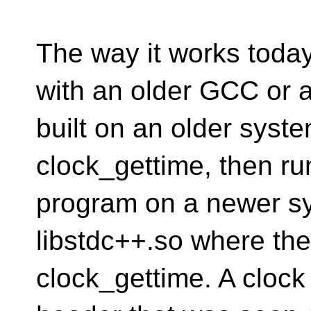
The way it works toda
with an older GCC or
built on an older syst
clock_gettime, then ru
program on a newer s
libstdc++.so where the
clock_gettime. A clock