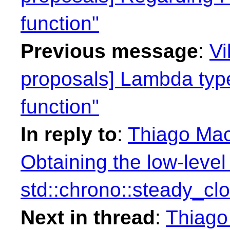
function"
Previous message
:
Vi
proposals] Lambda type
function"
In reply to
:
Thiago Maci
Obtaining the low-level
std::chrono::steady_cl
Next in thread
:
Thiago 