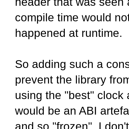
header that was seen 
compile time would no
happened at runtime.
So adding such a cons
prevent the library fro
using the "best" clock 
would be an ABI artefa
and so "frozen". I don'