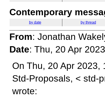
Contemporary messag
by date
by thread
From
: Jonathan Wakel
Date
: Thu, 20 Apr 202
On Thu, 20 Apr 2023, 
Std-Proposals, <
std-
wrote: