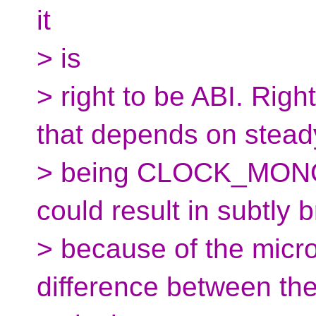
it
> is
> right to be ABI. Rig
that depends on stead
> being CLOCK_MONO
could result in subtly
> because of the micro
difference between th