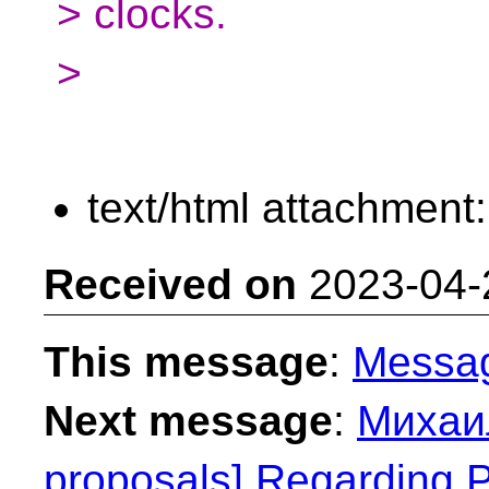
> clocks.
>
text/html attachment
Received on
2023-04-
This message
:
Messa
Next message
:
Михаил
proposals] Regarding