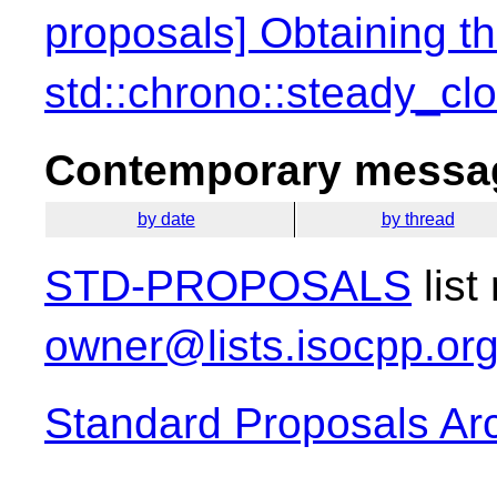
proposals] Obtaining th
std::chrono::steady_cl
Contemporary messag
by date
by thread
STD-PROPOSALS
list
owner@lists.isocpp.or
Standard Proposals Ar