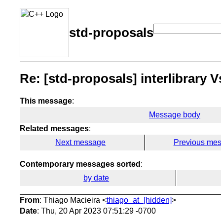
std-proposals
Re: [std-proposals] interlibrary Vs
This message
:
Message body
Related messages
:
Next message
Previous me
Contemporary messages sorted
:
by date
From
: Thiago Macieira <
thiago_at_[hidden]
>
Date
: Thu, 20 Apr 2023 07:51:29 -0700