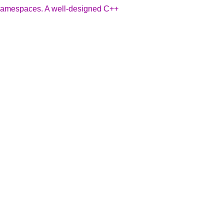
- namespaces. A well-designed C++