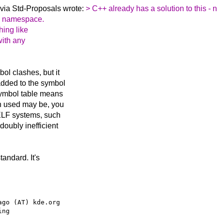
via Std-Proposals wrote:
> C++ already has a solution to this 
 a namespace.
hing like
 with any
bol clashes, but it
added to the symbol
 symbol table means
n used may be, you
 ELF systems, such
doubly inefficient
tandard. It's
go (AT) kde.org
