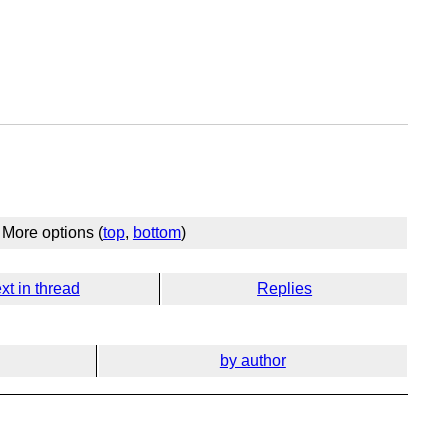
More options (
top
,
bottom
)
xt in thread
Replies
by author