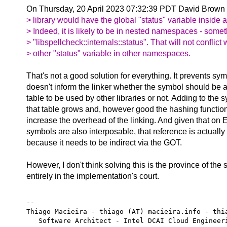
On Thursday, 20 April 2023 07:32:39 PDT David Brown 
> library would have the global "status" variable inside
> Indeed, it is likely to be in nested namespaces - somet
> "libspellcheck::internals::status". That will not conflict
> other "status" variable in other namespaces.
That's not a good solution for everything. It prevents sym
doesn't inform the linker whether the symbol should be 
table to be used by other libraries or not. Adding to the
that table grows and, however good the hashing functio
increase the overhead of the linking. And given that on
symbols are also interposable, that reference is actually 
because it needs to be indirect via the GOT.
However, I don't think solving this is the province of the s
entirely in the implementation's court.
-- 

Thiago Macieira - thiago (AT) macieira.info - thia