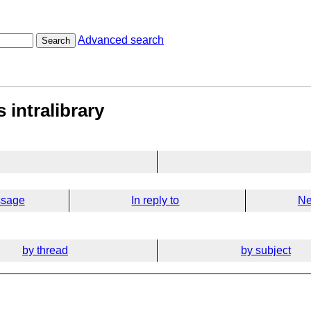
Advanced search
Search
 intralibrary
ssage
In reply to
Ne
by thread
by subject