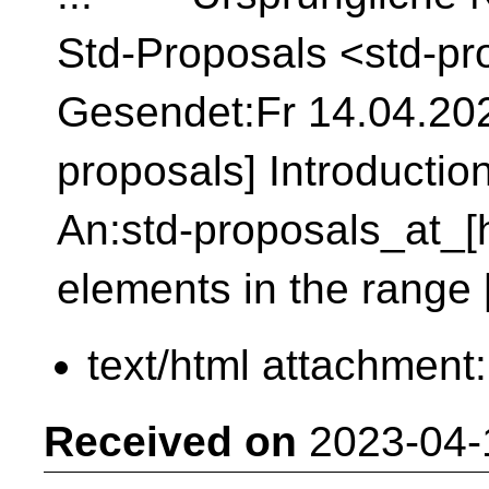
Std-Proposals <std-pr
Gesendet:Fr 14.04.2023
proposals] Introduction
An:std-proposals_at_[h
elements in the range [f
text/html attachment
Received on
2023-04-