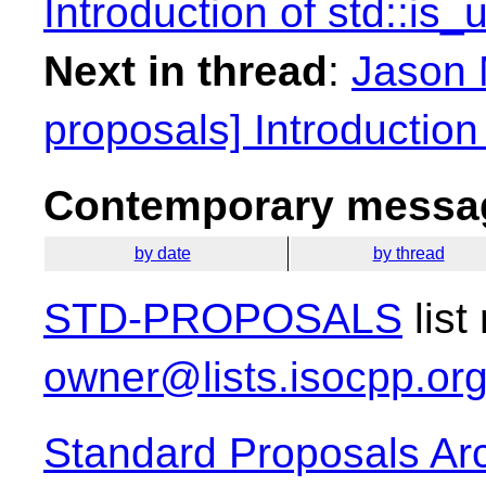
Introduction of std::is_
Next in thread
:
Jason 
proposals] Introduction 
Contemporary messag
by date
by thread
STD-PROPOSALS
list
owner@lists.isocpp.or
Standard Proposals Ar