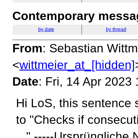
Contemporary messag
by date
by thread
From
: Sebastian Wittm
<
wittmeier_at_[hidden]
Date
: Fri, 14 Apr 2023
Hi LoS, this sentence 
to "Checks if consecut
..." -----Ursprüngliche