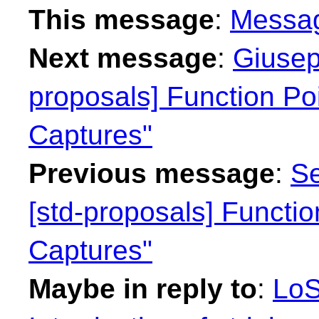
This message
:
Messa
Next message
:
Giusep
proposals] Function Po
Captures"
Previous message
:
Se
[std-proposals] Functi
Captures"
Maybe in reply to
:
LoS