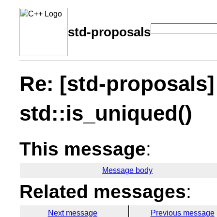
std-proposals
Re: [std-proposals]
std::is_uniqued()
This message
:
Message body
Related messages
:
Next message
Previous message