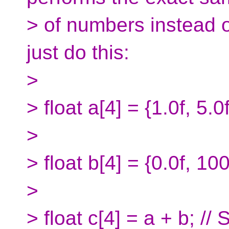
> of numbers instead o
just do this:
>
> float a[4] = {1.0f, 5.0
>
> float b[4] = {0.0f, 100
>
> float c[4] = a + b; //