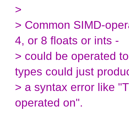
>
> Common SIMD-operable
4, or 8 floats or ints -
> could be operated tog
types could just produ
> a syntax error like "
operated on".