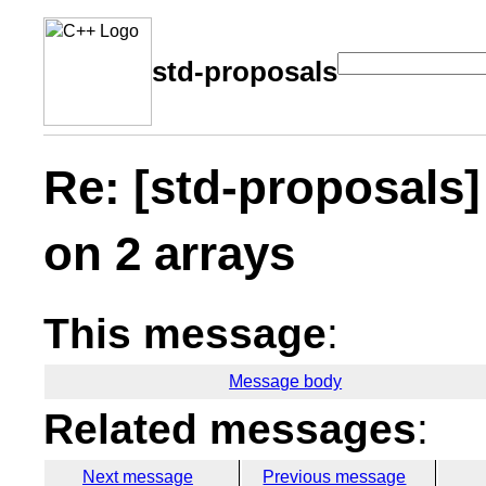
std-proposals
Re: [std-proposals]
on 2 arrays
This message
:
Message body
Related messages
:
Next message
Previous message