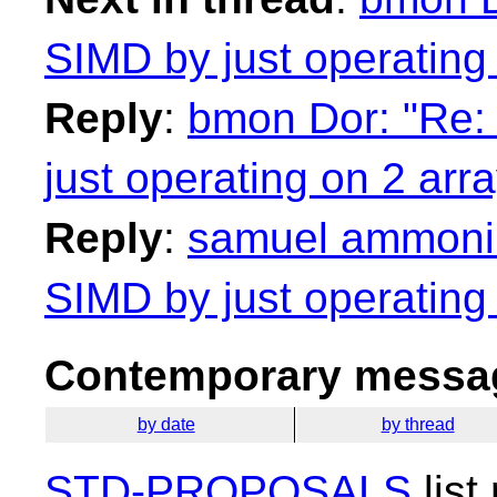
SIMD by just operating
Reply
:
bmon Dor: "Re: 
just operating on 2 arr
Reply
:
samuel ammonius
SIMD by just operating
Contemporary messag
by date
by thread
STD-PROPOSALS
list