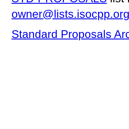
owner@lists.isocpp.or
Standard Proposals Ar