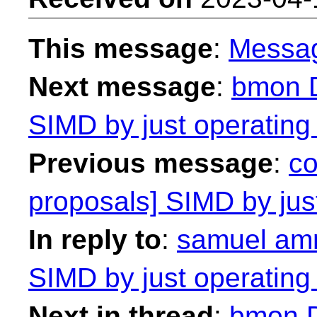
This message
:
Messa
Next message
:
bmon D
SIMD by just operating
Previous message
:
co
proposals] SIMD by just
In reply to
:
samuel amm
SIMD by just operating
Next in thread
:
bmon D