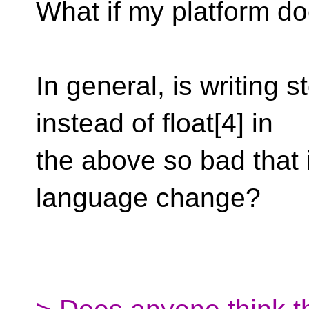
What if my platform d
In general, is writing s
instead of float[4] in
the above so bad that 
language change?