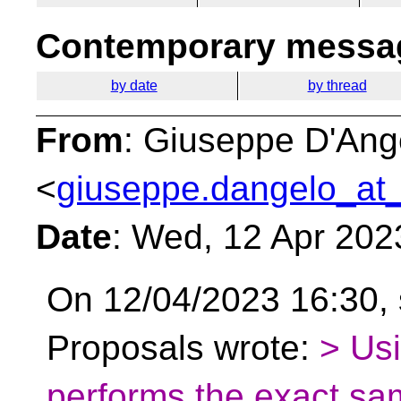
Contemporary messag
by date
by thread
From
: Giuseppe D'Ang
<
giuseppe.dangelo_at_
Date
: Wed, 12 Apr 202
On 12/04/2023 16:30,
Proposals wrote:
> Usi
performs the exact sam