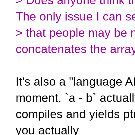
> Does anyone think t
The only issue I can s
> that people may be mi
concatenates the arra
It's also a "language AP
moment, `a - b` actual
compiles and yields ptrdi
you actually