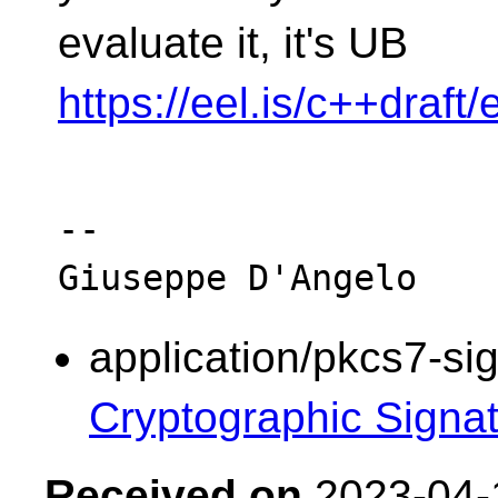
evaluate it, it's UB
https://eel.is/c++draft
-- 

application/pkcs7-si
Cryptographic Signa
Received on
2023-04-