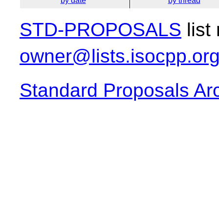
by date
by thread
STD-PROPOSALS
list
owner@lists.isocpp.or
Standard Proposals Ar