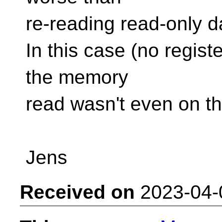
re-reading read-only d
In this case (no registe
the memory
read wasn't even on th
Jens
Received on
2023-04-