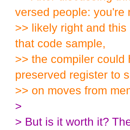
versed people: you're
>> likely right and this
that code sample,
>> the compiler could 
preserved register to 
>> on moves from me
>
> But is it worth it? Th