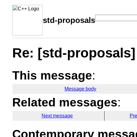
std-proposals
Re: [std-proposals] 
This message
:
Message body
Related messages
:
Next message
Pr
Contemporary messag