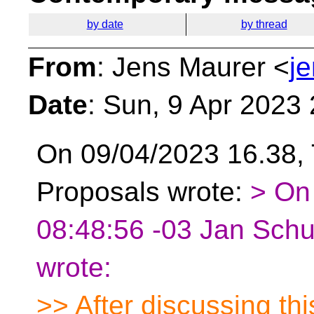
by date
by thread
From
: Jens Maurer <
j
Date
: Sun, 9 Apr 2023
On 09/04/2023 16.38, 
Proposals wrote:
> On
08:48:56 -03 Jan Schu
wrote:
>> After discussing thi