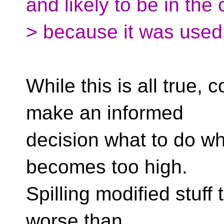
and likely to be in the
> because it was used
While this is all true,
make an informed
decision what to do wh
becomes too high.
Spilling modified stuff 
worse than