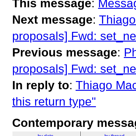
This message
:
Messa
Next message
:
Thiago 
proposals] Fwd: set_n
Previous message
:
Ph
proposals] Fwd: set_n
In reply to
:
Thiago Maci
this return type"
Contemporary messag