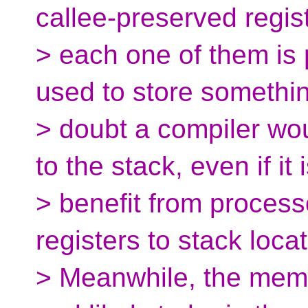
callee-preserved regis
> each one of them is
used to store somethin
> doubt a compiler wou
to the stack, even if it 
> benefit from process
registers to stack loca
> Meanwhile, the memo