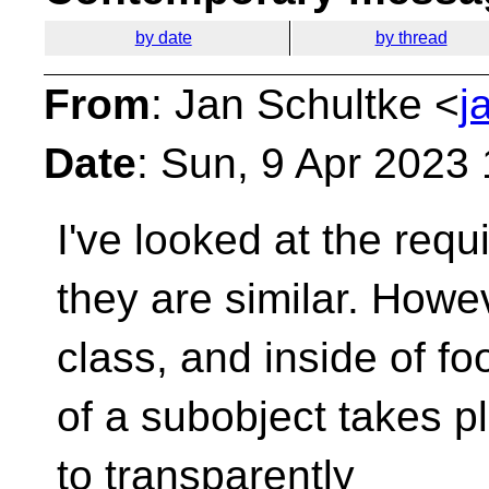
by date
by thread
From
: Jan Schultke <
j
Date
: Sun, 9 Apr 2023
I've looked at the req
they are similar.
Howeve
class, and inside of fo
of a subobject takes p
to transparently