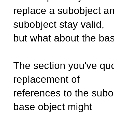
replace a subobject an
subobject stay valid,
but what about the bas
The section you've quo
replacement of
references to the subo
base object might