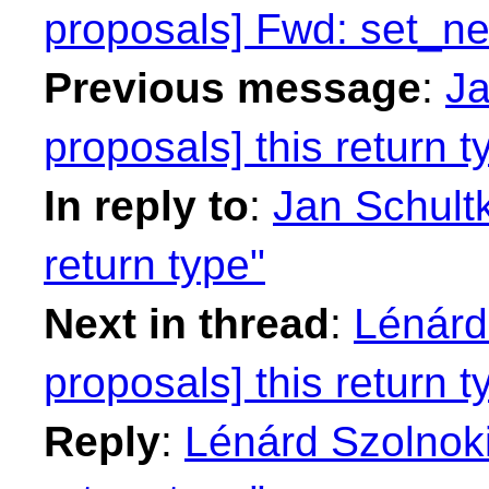
proposals] Fwd: set_n
Previous message
:
Ja
proposals] this return t
In reply to
:
Jan Schultk
return type"
Next in thread
:
Lénárd 
proposals] this return t
Reply
:
Lénárd Szolnoki: