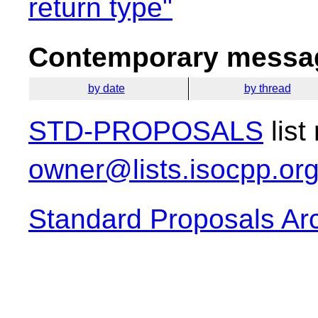
return type"
Contemporary messag
by date
by thread
STD-PROPOSALS
list
owner@lists.isocpp.or
Standard Proposals Ar