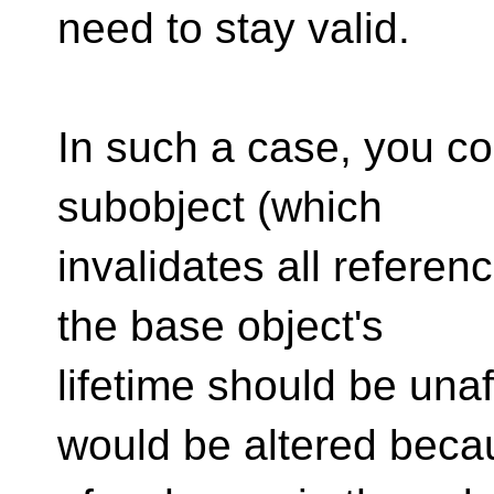
need to stay valid.
In such a case, you co
subobject (which
invalidates all referen
the base object's
lifetime should be unaf
would be altered beca