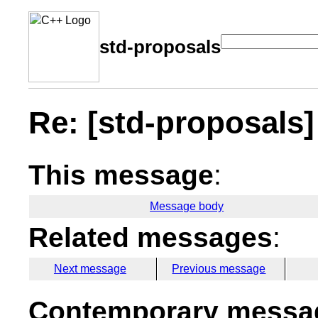
std-proposals
Re: [std-proposals] 
This message
:
Message body
Related messages
:
Next message
Previous message
Contemporary messag