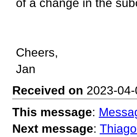
of a change in the sub
Cheers,
Jan
Received on
2023-04-
This message
:
Messa
Next message
:
Thiago 