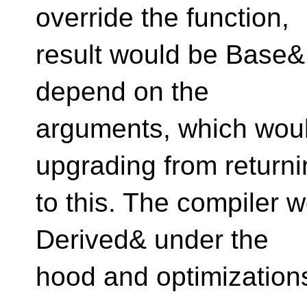
override the function,
result would be Base&
depend on the
arguments, which wou
upgrading from return
to this. The compiler wo
Derived& under the
hood and optimization