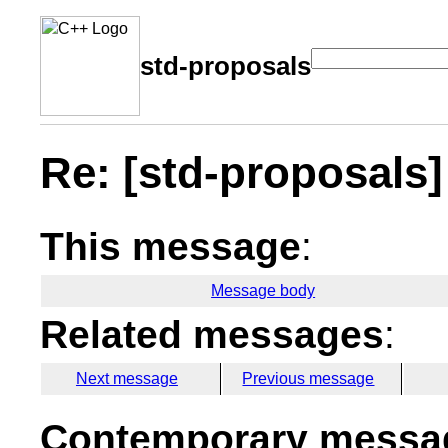
std-proposals
Re: [std-proposals] 
This message
:
Message body
Related messages
:
Next message
Previous message
Contemporary messag