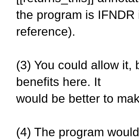
the program is IFNDR if
reference).
(3) You could allow it,
benefits here. It
would be better to make
(4) The program would b