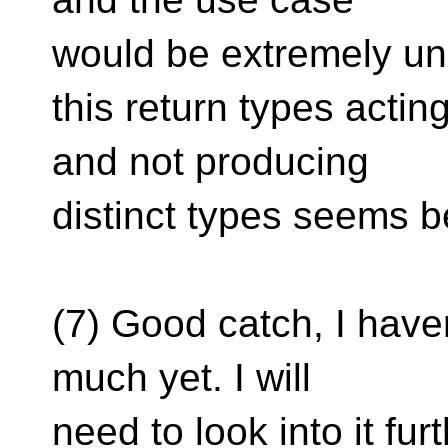
would be extremely 
this return types acti
and not producing
distinct types seems be
(7) Good catch, I have
much yet. I will
need to look into it furt