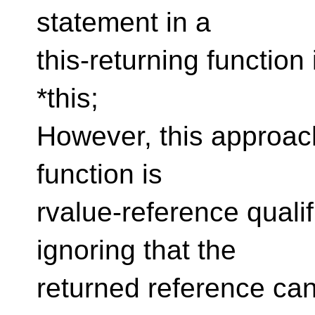
statement in a
this-returning function 
*this;
However, this approach 
function is
rvalue-reference qualif
ignoring that the
returned reference can