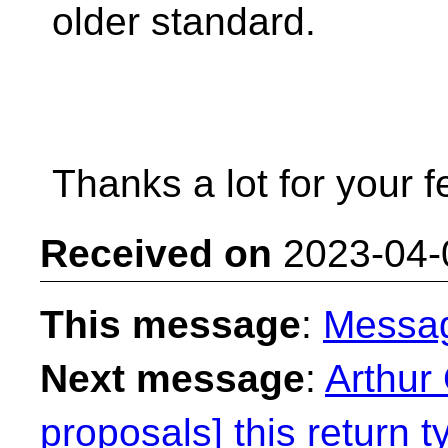
older standard.
Thanks a lot for your 
Received on
2023-04-
This message
:
Messa
Next message
:
Arthur 
proposals] this return t