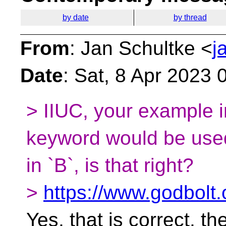
by date
by thread
From
: Jan Schultke <
j
Date
: Sat, 8 Apr 2023
> IIUC, your example in
keyword would be used
in `B`, is that right?
>
https://www.godbolt
Yes, that is correct, th