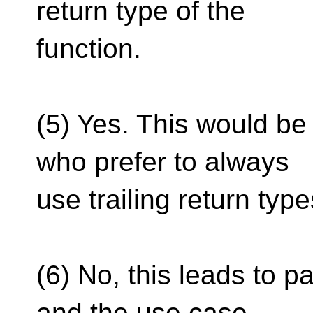
return type of the
function.
(5) Yes. This would be
who prefer to always
use trailing return type
(6) No, this leads to 
and the use case