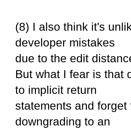
(8) I also think it's unli
developer mistakes
due to the edit distanc
But what I fear is tha
to implicit return
statements and forget
downgrading to an