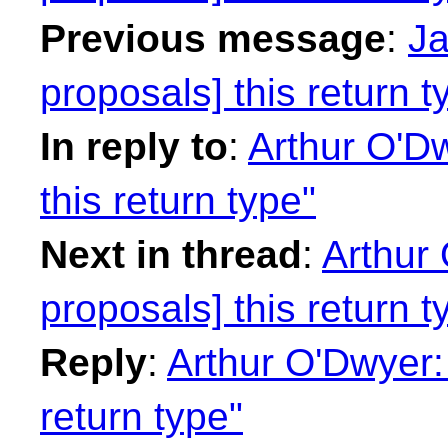
Previous message
:
Ja
proposals] this return t
In reply to
:
Arthur O'Dw
this return type"
Next in thread
:
Arthur 
proposals] this return t
Reply
:
Arthur O'Dwyer: 
return type"