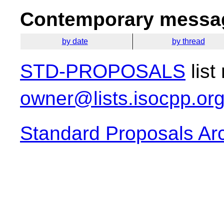
Contemporary messag
by date
by thread
STD-PROPOSALS
list
owner@lists.isocpp.or
Standard Proposals Ar