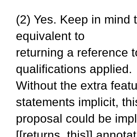
(2) Yes. Keep in mind t
equivalent to
returning a reference t
qualifications applied.
Without the extra feat
statements implicit, thi
proposal could be imp
[[returns_this]] annota