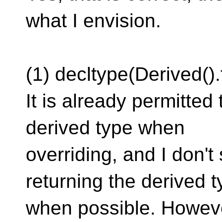
what I envision.
(1) decltype(Derived()
It is already permitted 
derived type when
overriding, and I don't
returning the derived 
when possible. However