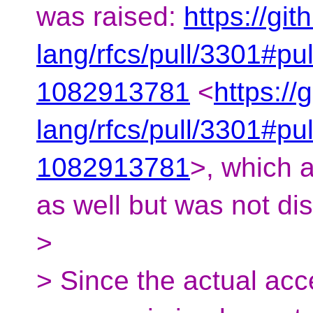
was raised:
https://git
lang/rfcs/pull/3301#pu
1082913781
<
https://
lang/rfcs/pull/3301#pu
1082913781
>, which 
as well but was not di
>
> Since the actual acc