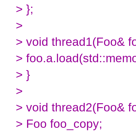
> };
>
> void thread1(Foo& fo
> foo.a.load(std::mem
> }
>
> void thread2(Foo& fo
> Foo foo_copy;