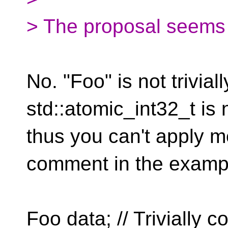
> The proposal seems t
No. "Foo" is not trivia
std::atomic_int32_t is n
thus you can't apply m
comment in the exampl
Foo data; // Trivially c