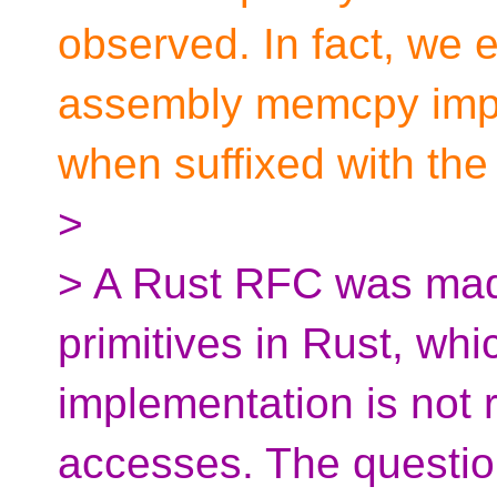
observed. In fact, we e
assembly memcpy imple
when suffixed with the
>
> A Rust RFC was mad
primitives in Rust, wh
implementation is not r
accesses. The questio