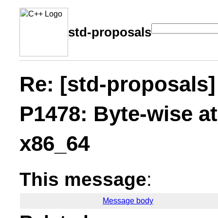
std-proposals
Re: [std-proposals]
P1478: Byte-wise 
x86_64
This message
:
Message body