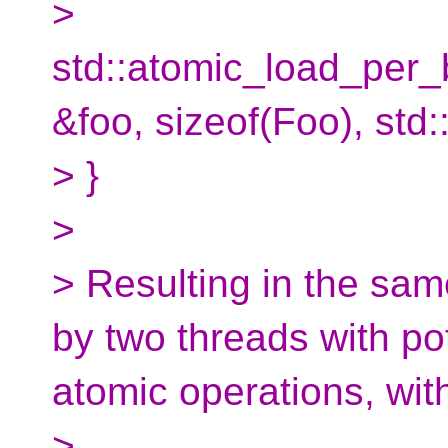
>
std::atomic_load_per
&foo, sizeof(Foo), st
> }
>
> Resulting in the sa
by two threads with pot
atomic operations, wit
>