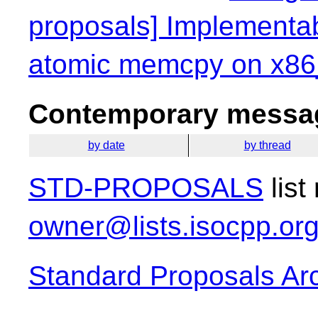
proposals] Implementab
atomic memcpy on x86
Contemporary messag
by date
by thread
STD-PROPOSALS
list
owner@lists.isocpp.or
Standard Proposals Ar