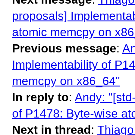
proposals] Implementab
atomic memcpy on x86
Previous message
:
An
Implementability of P1
memcpy on x86_64"
In reply to
:
Andy: "[std
of P1478: Byte-wise a
Next in thread
:
Thiago 