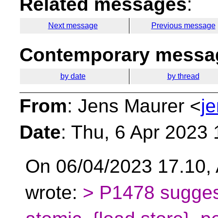
Related messages
:
Next message
Previous message
Contemporary messag
by date
by thread
From
: Jens Maurer <
j
Date
: Thu, 6 Apr 2023
On 06/04/2023 17.10, 
wrote:
> P1478 sugges