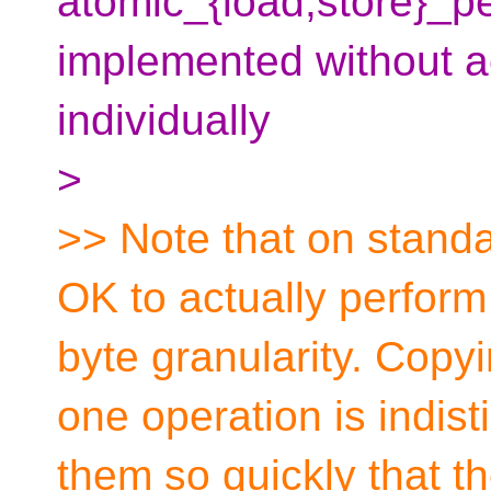
atomic_{load,store}_
implemented without a
individually
>
>> Note that on standa
OK to actually perform
byte granularity. Copyi
one operation is indis
them so quickly that th