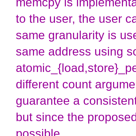
memcpy is implementa
to the user, the user 
same granularity is u
same address using s
atomic_{load,store}_p
different count argume
guarantee a consistent
but since the proposed 
possible.