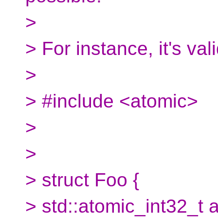
>
> For instance, it's val
>
> #include <atomic>
>
>
> struct Foo {
> std::atomic_int32_t a