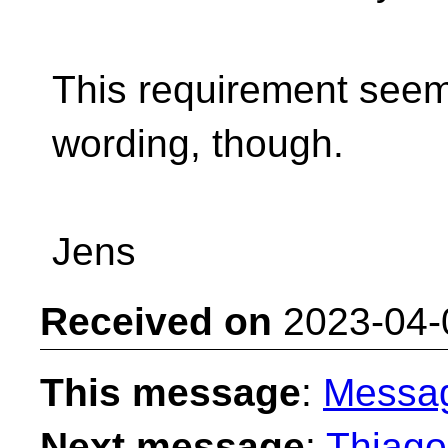
This requirement seem
wording, though.
Jens
Received on
2023-04-
This message
:
Messa
Next message
:
Thiago 